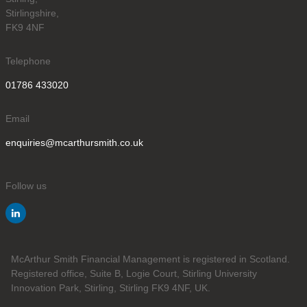
Stirlingshire,
FK9 4NF
Telephone
01786 433020
Email
enquiries@mcarthursmith.co.uk
Follow us
McArthur Smith Financial Management is registered in Scotland.
Registered office, Suite B, Logie Court, Stirling University
Innovation Park, Stirling, Stirling FK9 4NF, UK.