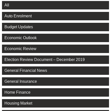
All
Auto Enrolment
Budget Updates
Economic Outlook
Economic Review
Election Review Document – December 2019
General Financial News
General Insurance
Home Finance
Housing Market