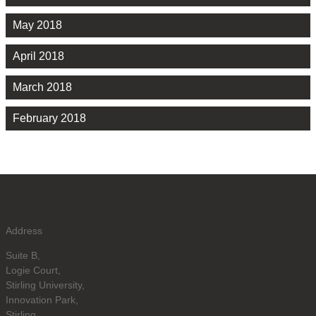
May 2018
April 2018
March 2018
February 2018
Address
Suite B,
Logie Court,
Stirling University,
Innovation Park,
Stirling,