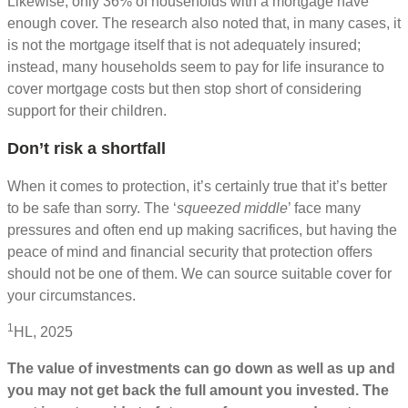
Likewise, only 36% of households with a mortgage have
enough cover. The research also noted that, in many cases, it
is not the mortgage itself that is not adequately insured;
instead, many households seem to pay for life insurance to
cover mortgage costs but then stop short of considering
support for their children.
Don’t risk a shortfall
When it comes to protection, it’s certainly true that it’s better
to be safe than sorry. The ‘
squeezed middle
’ face many
pressures and often end up making sacrifices, but having the
peace of mind and financial security that protection offers
should not be one of them. We can source suitable cover for
your circumstances.
1
HL, 2025
The value of investments can go down as well as up and
you may not get back the full amount you invested. The