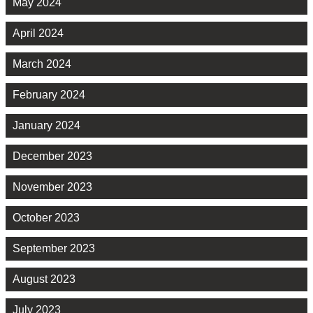
May 2024
April 2024
March 2024
February 2024
January 2024
December 2023
November 2023
October 2023
September 2023
August 2023
July 2023