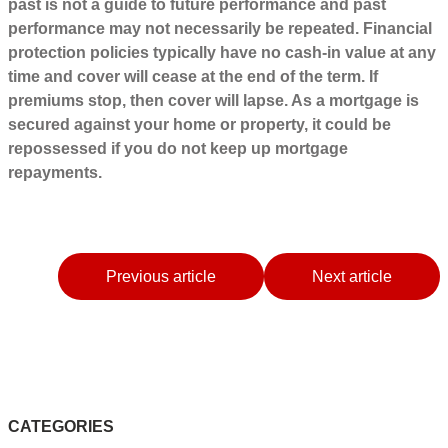
past is not a guide to future performance and past
performance may not necessarily be repeated. Financial
protection policies typically have no cash-in value at any
time and cover will cease at the end of the term. If
premiums stop, then cover will lapse. As a mortgage is
secured against your home or property, it could be
repossessed if you do not keep up mortgage
repayments.
Previous article
Next article
CATEGORIES