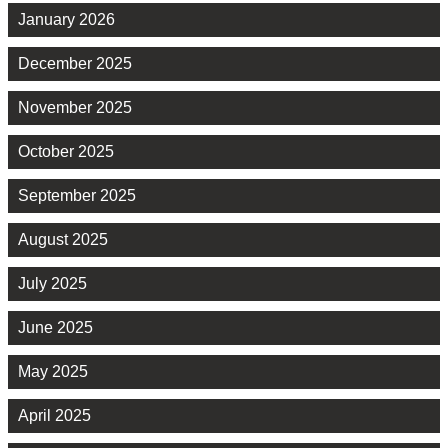
January 2026
December 2025
November 2025
October 2025
September 2025
August 2025
July 2025
June 2025
May 2025
April 2025