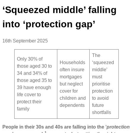
‘Squeezed middle’ falling
into ‘protection gap’
16th September 2025
The
Only 30% of
Households
‘squeezed
those aged 30 to
often insure
middle’
34 and 34% of
mortgages
must
those aged 35 to
but neglect
prioritise
39 have enough
cover for
protection
life cover to
children and
to avoid
protect their
dependents
future
family
shortfalls
People in their 30s and 40s are falling into the ‘
protection
1