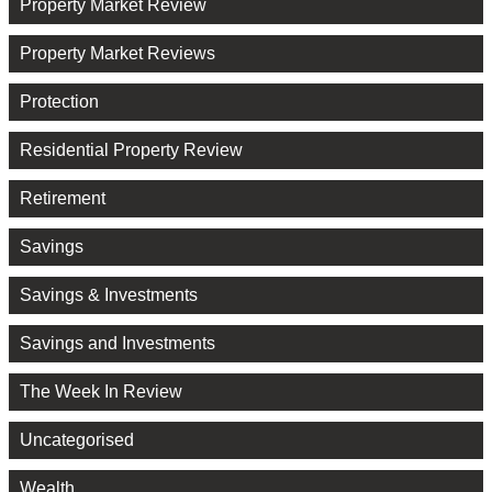
Property Market Review
Property Market Reviews
Protection
Residential Property Review
Retirement
Savings
Savings & Investments
Savings and Investments
The Week In Review
Uncategorised
Wealth