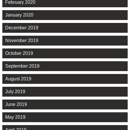
February 2020
January 2020
December 2019
November 2019
October 2019
September 2019
August 2019
July 2019
June 2019
May 2019
April 2019