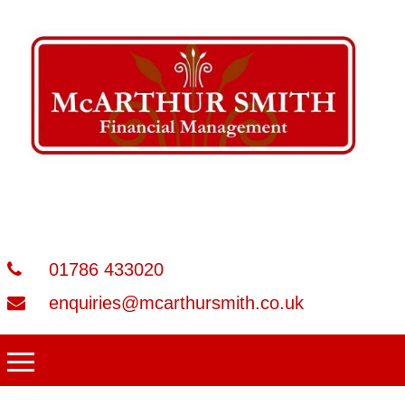
01786 433020
enquiries@mcarthursmith.co.uk