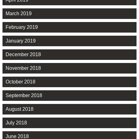
March 2019
February 2019
January 2019
December 2018
November 2018
October 2018
September 2018
August 2018
July 2018
June 2018