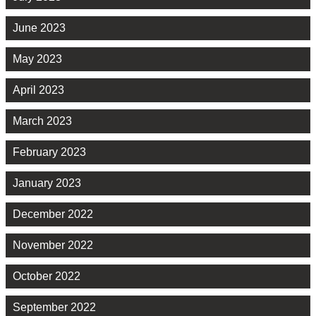
June 2023
May 2023
April 2023
March 2023
February 2023
January 2023
December 2022
November 2022
October 2022
September 2022