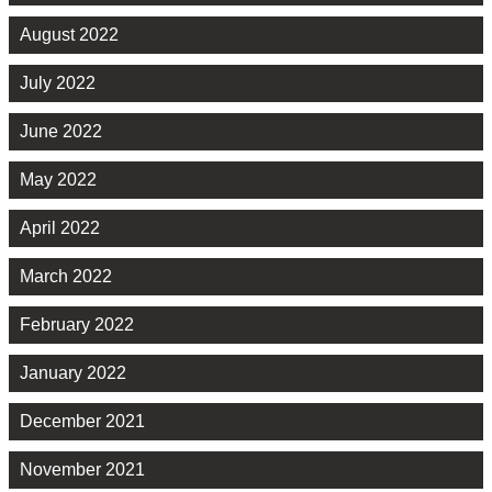
August 2022
July 2022
June 2022
May 2022
April 2022
March 2022
February 2022
January 2022
December 2021
November 2021