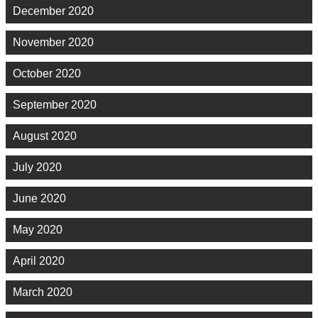
December 2020
November 2020
October 2020
September 2020
August 2020
July 2020
June 2020
May 2020
April 2020
March 2020