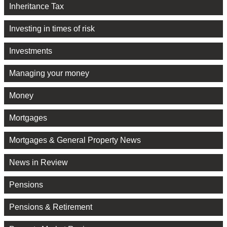
Inheritance Tax
Investing in times of risk
Investments
Managing your money
Money
Mortgages
Mortgages & General Property News
News in Review
Pensions
Pensions & Retirement