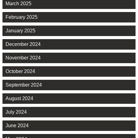
March 2025
February 2025
January 2025
December 2024
November 2024
October 2024
September 2024
August 2024
July 2024
June 2024