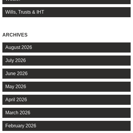
Wills, Trusts & IHT
ARCHIVES
August 2026
July 2026
June 2026
May 2026
April 2026
March 2026
February 2026