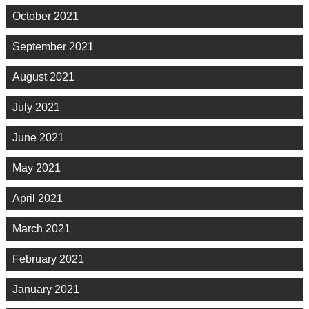
October 2021
September 2021
August 2021
July 2021
June 2021
May 2021
April 2021
March 2021
February 2021
January 2021