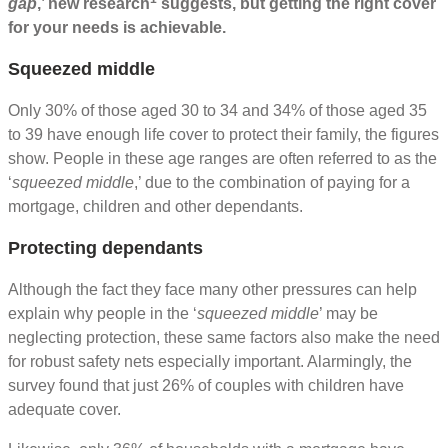
gap
,’ new research
suggests, but getting the right cover
for your needs is achievable.
Squeezed middle
Only 30% of those aged 30 to 34 and 34% of those aged 35
to 39 have enough life cover to protect their family, the figures
show. People in these age ranges are often referred to as the
‘
squeezed middle
,’ due to the combination of paying for a
mortgage, children and other dependants.
Protecting dependants
Although the fact they face many other pressures can help
explain why people in the ‘
squeezed middle
’ may be
neglecting protection, these same factors also make the need
for robust safety nets especially important. Alarmingly, the
survey found that just 26% of couples with children have
adequate cover.