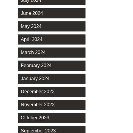
July 2024
June 2024
May 2024
April 2024
March 2024
February 2024
January 2024
December 2023
November 2023
October 2023
September 2023