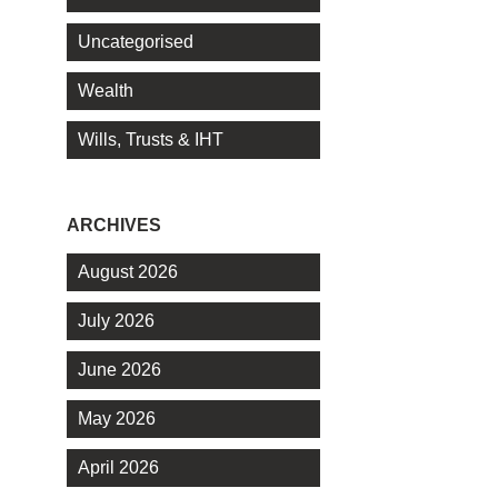
Uncategorised
Wealth
Wills, Trusts & IHT
ARCHIVES
August 2026
July 2026
June 2026
May 2026
April 2026