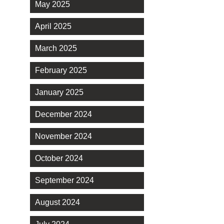
May 2025
April 2025
March 2025
February 2025
January 2025
December 2024
November 2024
October 2024
September 2024
August 2024