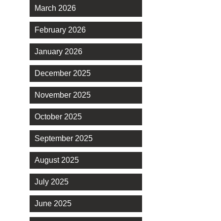
March 2026
February 2026
January 2026
December 2025
November 2025
October 2025
September 2025
August 2025
July 2025
June 2025