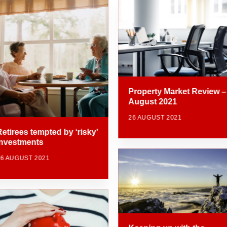
Property Market Review –
August 2021
26 AUGUST 2021
Retirees tempted by ‘risky’
investments
26 AUGUST 2021