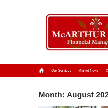
Our Services
Market News
O
Month:
August 20