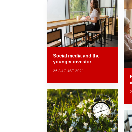
Social media and the
younger investor
26 AUGUST 2021