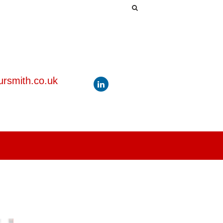
rsmith.co.uk