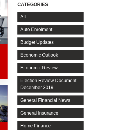
CATEGORIES
All
Auto Enrolment
Budget Updates
Economic Outlook
Economic Review
Election Review Document –
December 2019
General Financial News
General Insurance
Home Finance