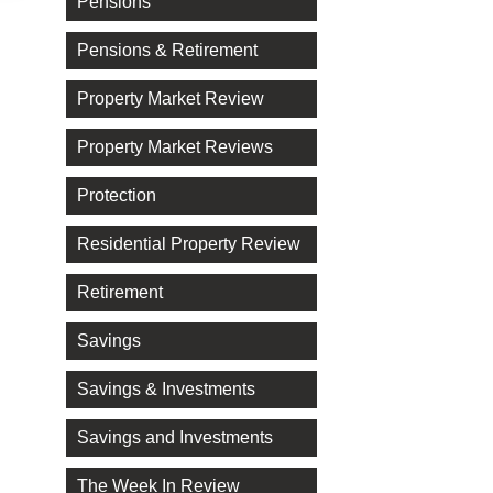
Pensions
Pensions & Retirement
Property Market Review
Property Market Reviews
Protection
Residential Property Review
Retirement
Savings
Savings & Investments
Savings and Investments
The Week In Review