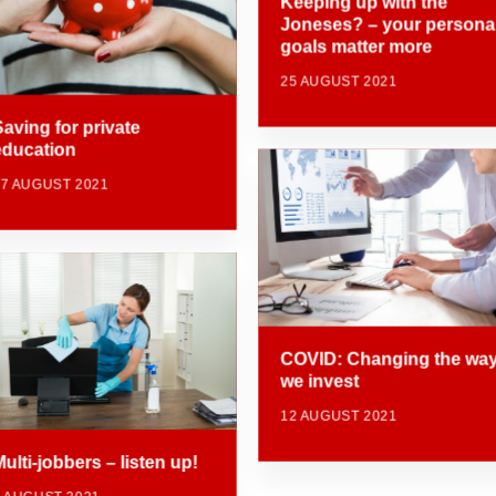
Keeping up with the
Joneses? – your persona
goals matter more
25 AUGUST 2021
Saving for private
education
17 AUGUST 2021
COVID: Changing the wa
we invest
12 AUGUST 2021
ulti-jobbers – listen up!