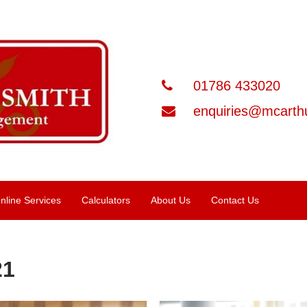
01786 433020
enquiries@mcarthu
nline Services
Calculators
About Us
Contact Us
21