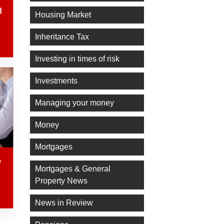
l
Housing Market
Inheritance Tax
Investing in times of risk
Investments
Managing your money
Money
Mortgages
y
Mortgages & General
Property News
News in Review