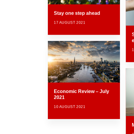
Stay one step ahead
17 AUGUST 2021
Economic Review – July
2021
10 AUGUST 2021
M