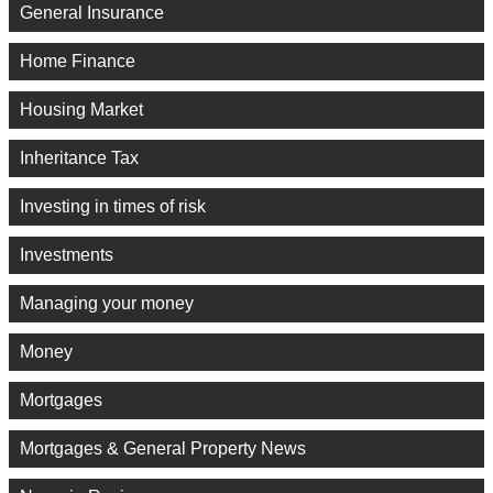
General Insurance
Home Finance
Housing Market
Inheritance Tax
Investing in times of risk
Investments
Managing your money
Money
Mortgages
Mortgages & General Property News