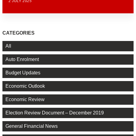
2 JULY 2025
CATEGORIES
All
Auto Enrolment
Budget Updates
Economic Outlook
Economic Review
Election Review Document – December 2019
General Financial News