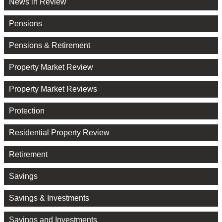
News in Review
Pensions
Pensions & Retirement
Property Market Review
Property Market Reviews
Protection
Residential Property Review
Retirement
Savings
Savings & Investments
Savings and Investments