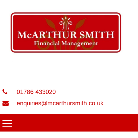
01786 433020
enquiries@mcarthursmith.co.uk