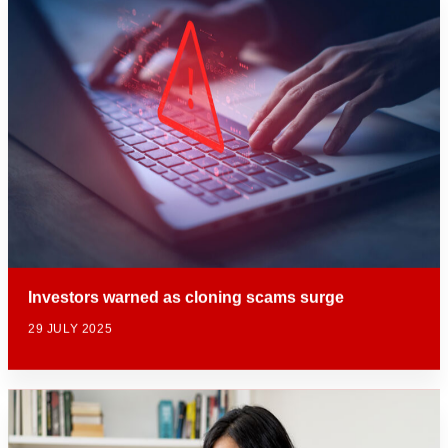
Investors warned as cloning scams surge
29 JULY 2025