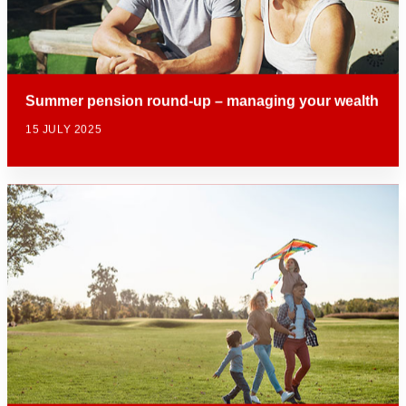
Summer pension round-up – managing your wealth
15 JULY 2025