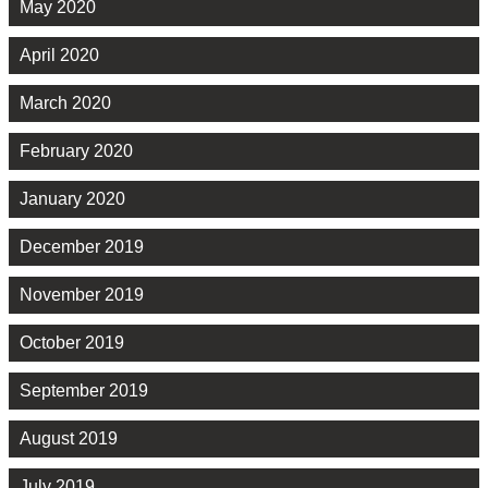
May 2020
April 2020
March 2020
February 2020
January 2020
December 2019
November 2019
October 2019
September 2019
August 2019
July 2019