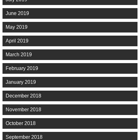
June 2019
May 2019
April 2019
March 2019
February 2019
January 2019
December 2018
November 2018
October 2018
September 2018