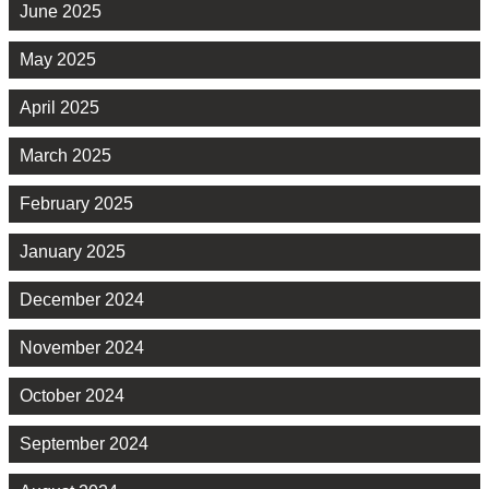
June 2025
May 2025
April 2025
March 2025
February 2025
January 2025
December 2024
November 2024
October 2024
September 2024