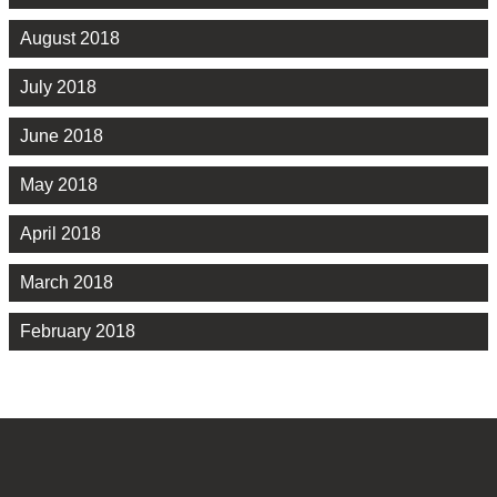
August 2018
July 2018
June 2018
May 2018
April 2018
March 2018
February 2018