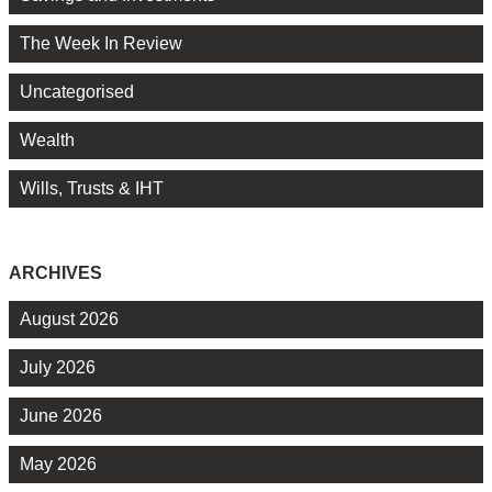
The Week In Review
Uncategorised
Wealth
Wills, Trusts & IHT
ARCHIVES
August 2026
July 2026
June 2026
May 2026