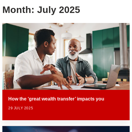
Month:
July 2025
How the ‘great wealth transfer’ impacts you
29 JULY 2025