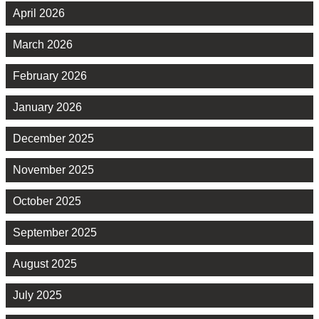
April 2026
March 2026
February 2026
January 2026
December 2025
November 2025
October 2025
September 2025
August 2025
July 2025