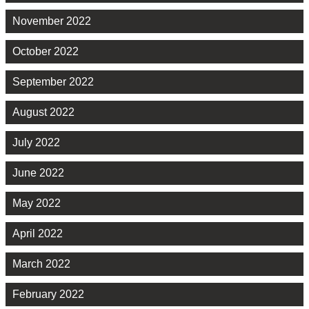
November 2022
October 2022
September 2022
August 2022
July 2022
June 2022
May 2022
April 2022
March 2022
February 2022