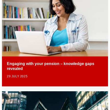
Engaging with your pension – knowledge gaps
revealed
29 JULY 2025