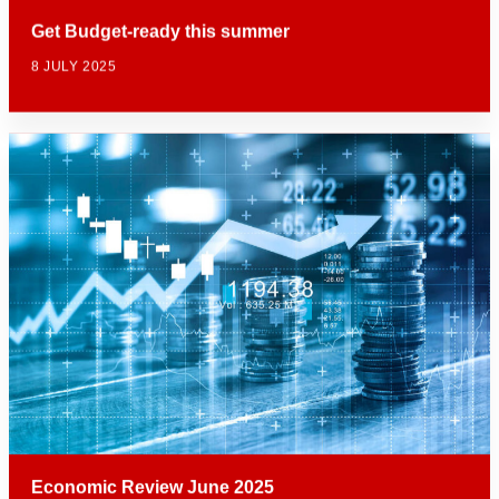
Get Budget-ready this summer
8 JULY 2025
Economic Review June 2025