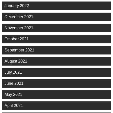
January 2022
December 2021
November 2021
October 2021
September 2021
August 2021
July 2021
June 2021
May 2021
April 2021