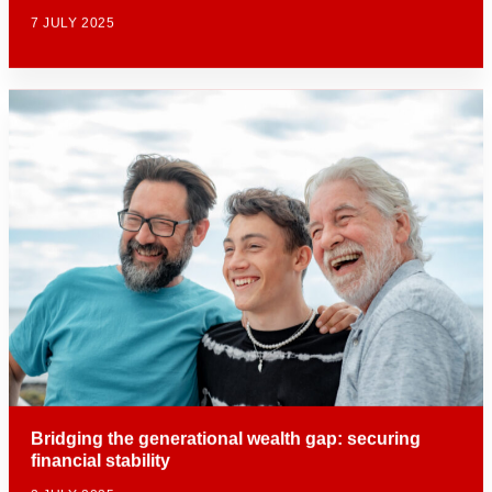
7 JULY 2025
Bridging the generational wealth gap: securing
financial stability