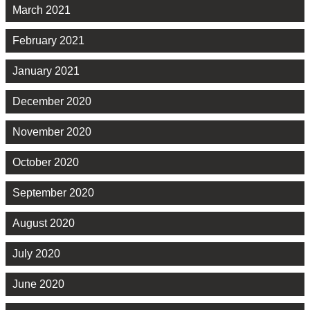
March 2021
February 2021
January 2021
December 2020
November 2020
October 2020
September 2020
August 2020
July 2020
June 2020