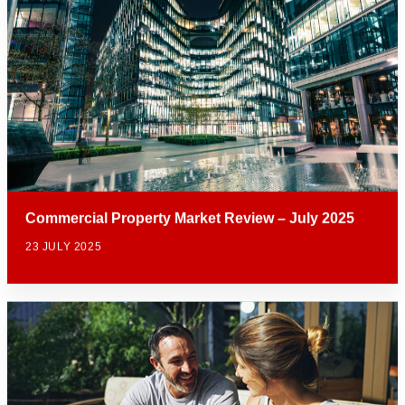
Commercial Property Market Review – July 2025
23 JULY 2025