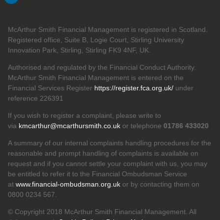
McArthur Smith Financial Management is registered in Scotland.
Registered office, Suite B, Logie Court, Stirling University
Innovation Park, Stirling, Stirling FK9 4NF, UK.
Authorised and regulated by the Financial Conduct Authority.
McArthur Smith Financial Management is entered on the
Financial Services Register
https://register.fca.org.uk/
under
reference 226391
If you wish to register a complaint, please write to
via
kmcarthur@mcarthursmith.co.uk
or telephone
01786 433020
A summary of our internal complaints handling procedures for the
reasonable and prompt handling of complaints is available on
request and if you cannot settle your complaint with us, you may
be entitled to refer it to the Financial Ombudsman Service
at
www.financial-ombudsman.org.uk
or by contacting them on
0800 0234 567.
© Copyright 2018 McArthur Smith Financial Management. All