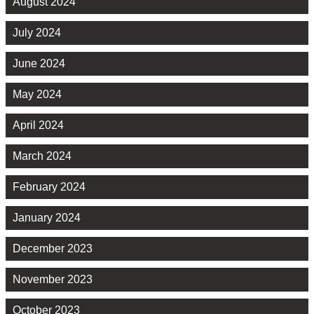
August 2024
July 2024
June 2024
May 2024
April 2024
March 2024
February 2024
January 2024
December 2023
November 2023
October 2023