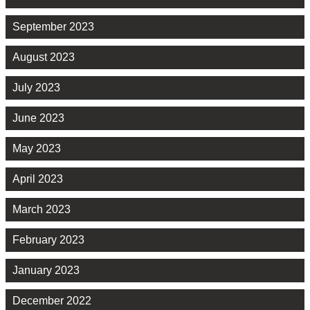
September 2023
August 2023
July 2023
June 2023
May 2023
April 2023
March 2023
February 2023
January 2023
December 2022