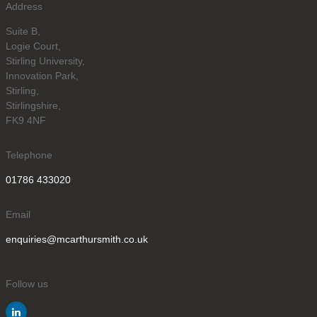
Address
Suite B,
Logie Court,
Stirling University,
Innovation Park,
Stirling,
Stirlingshire,
FK9 4NF
Telephone
01786 433020
Email
enquiries@mcarthursmith.co.uk
Follow us