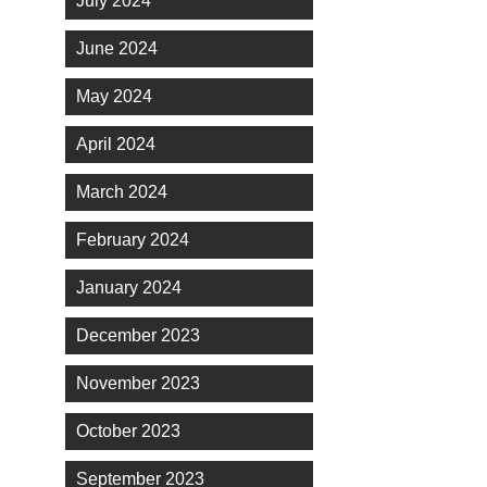
July 2024
June 2024
May 2024
April 2024
March 2024
February 2024
January 2024
December 2023
November 2023
October 2023
September 2023