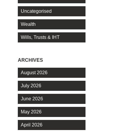
Uncategorised
Wealth
Wills, Trusts & IHT
ARCHIVES
August 2026
July 2026
June 2026
May 2026
April 2026