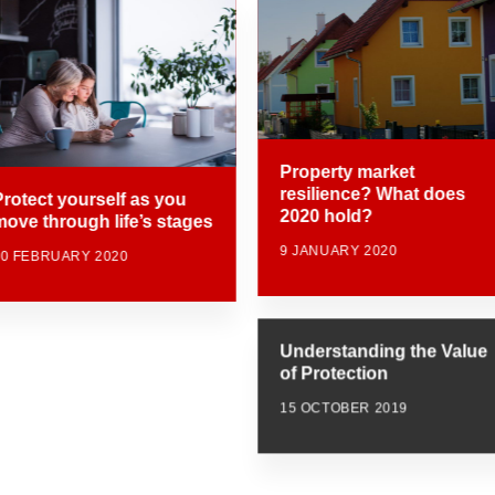
Property market
resilience? What does
Protect yourself as you
2020 hold?
move through life’s stages
9 JANUARY 2020
20 FEBRUARY 2020
Understanding the Value
of Protection
15 OCTOBER 2019