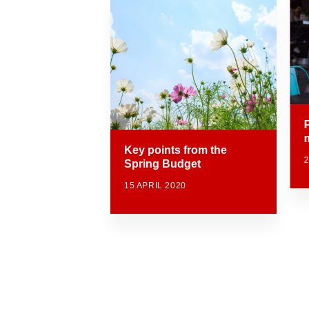
Key points from the
Spring Budget
15 APRIL 2020