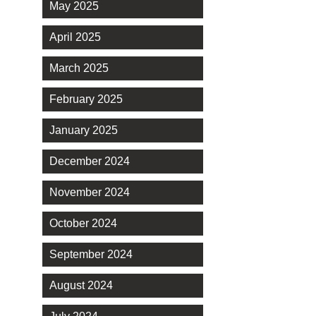
May 2025
April 2025
March 2025
February 2025
January 2025
December 2024
November 2024
October 2024
September 2024
August 2024