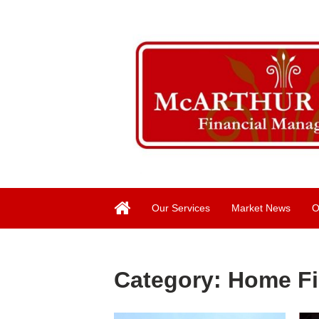
Our Services
Market News
O
Category:
Home F