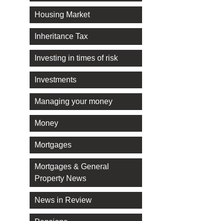
Housing Market
Inheritance Tax
Investing in times of risk
Investments
Managing your money
Money
Mortgages
Mortgages & General
Property News
News in Review