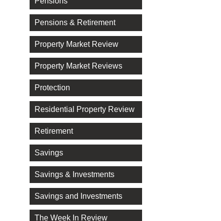
Pensions
Pensions & Retirement
Property Market Review
Property Market Reviews
Protection
Residential Property Review
Retirement
Savings
Savings & Investments
Savings and Investments
The Week In Review