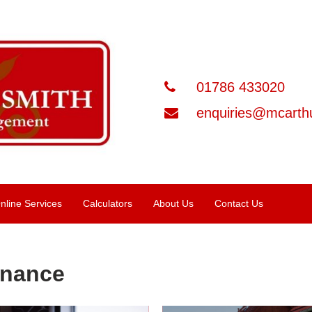
01786 433020
enquiries@mcarthu
nline Services
Calculators
About Us
Contact Us
inance