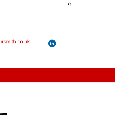
rsmith.co.uk