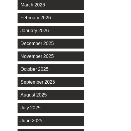
March 2026
February 2026
January 2026
December 2025
November 2025
October 2025
September 2025
August 2025
July 2025
June 2025