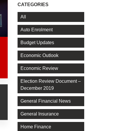
CATEGORIES
All
Auto Enrolment
Budget Updates
Economic Outlook
Economic Review
Election Review Document –
December 2019
General Financial News
General Insurance
Home Finance