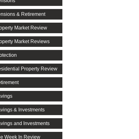
nsions
nsions & Retirement
operty Market Review
operty Market Reviews
otection
sidential Property Review
tirement
vings
vings & Investments
vings and Investments
e Week In Review