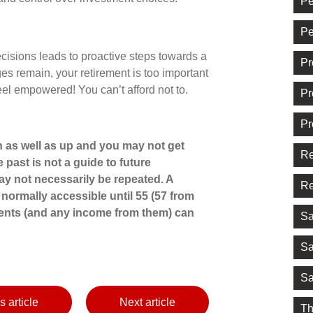
Pe
Pe
isions leads to proactive steps towards a
Pr
nges remain, your retirement is too important
 feel empowered! You can’t afford not to.
Pr
Pr
 as well as up and you may not get
Re
 past is not a guide to future
 not necessarily be repeated. A
Re
normally accessible until 55 (57 from
ments (and any income from them) can
Sa
Sa
Sa
s article
Next article
Th