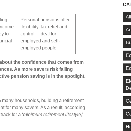
CA
Al
ding
Personal pensions offer
 income
flexibility, tax relief and
Au
ey to
control – ideal for
nancial
employed and self-
Bu
employed people.
Ec
 about the confidence that comes from
Ec
ances. As more savers risk falling
tive pension saving is in the spotlight.
El
De
n many households, building a retirement
Ge
t for many savers. As a result, according
Ge
track for a ‘
minimum retirement lifestyle
,’
Ho