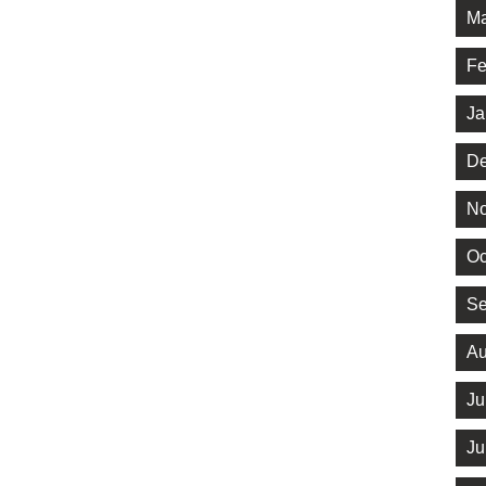
Ma
Fe
Ja
De
No
Oc
Se
Au
Ju
Ju