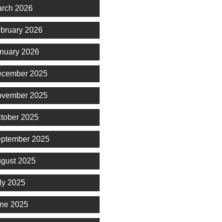
rch 2026
bruary 2026
nuary 2026
cember 2025
vember 2025
tober 2025
ptember 2025
gust 2025
ly 2025
ne 2025