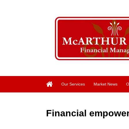
Our Services
Market News
O
Financial empower