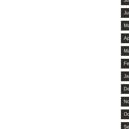
Ju
Ju
Ma
Ap
Ma
Fe
Ja
De
No
Oc
Se