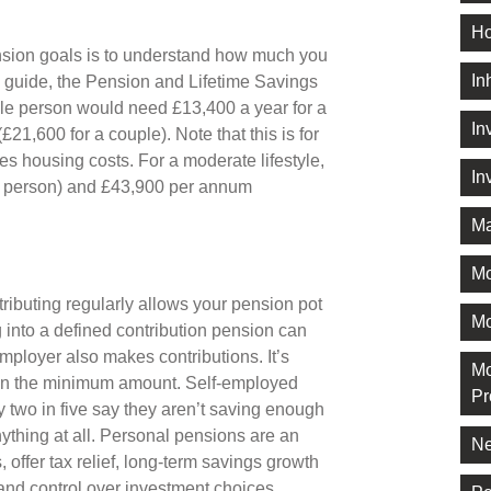
Ho
pension goals is to understand how much you
In
al guide, the Pension and Lifetime Savings
gle person would need £13,400 a year for a
In
£21,600 for a couple). Note that this is for
s housing costs. For a moderate lifestyle,
In
le person) and £43,900 per annum
Ma
M
tributing regularly allows your pension pot
Mo
 into a defined contribution pension can
mployer also makes contributions. It’s
Mo
han the minimum amount. Self-employed
Pr
 two in five say they aren’t saving enough
ything at all. Personal pensions are an
Ne
, offer tax relief, long-term savings growth
t and control over investment choices.