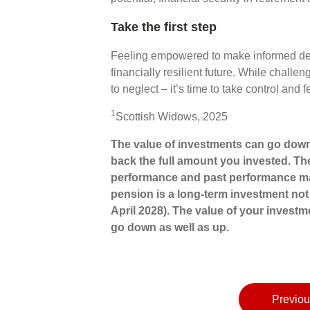
Take the first step
Feeling empowered to make informed dec
financially resilient future. While challe
to neglect – it’s time to take control and
1
Scottish Widows, 2025
The value of investments can go down
back the full amount you invested. The
performance and past performance may
pension is a long-term investment not 
April 2028). The value of your invest
go down as well as up.
Previou