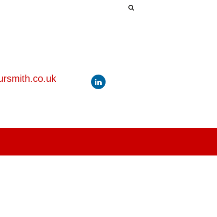
rsmith.co.uk