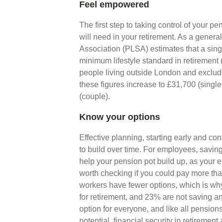
Feel empowered
The first step to taking control of your 
will need in your retirement. As a gener
Association (PLSA) estimates that a sin
minimum lifestyle standard in retirement (
people living outside London and exclude
these figures increase to £31,700 (sing
(couple).
Know your options
Effective planning, starting early and con
to build over time. For employees, saving
help your pension pot build up, as your e
worth checking if you could pay more t
workers have fewer options, which is why
for retirement, and 23% are not saving an
option for everyone, and like all pensions
potential, financial security in retiremen