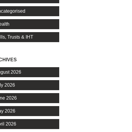
categorised
alth
lls, Trusts & IHT
CHIVES
gust 2026
ly 2026
ne 2026
y 2026
ril 2026