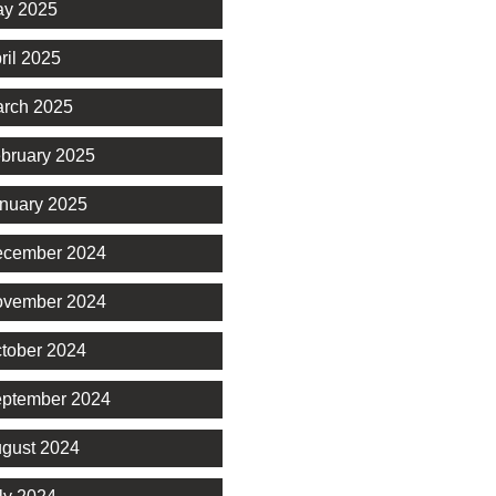
y 2025
ril 2025
rch 2025
bruary 2025
nuary 2025
cember 2024
vember 2024
tober 2024
ptember 2024
gust 2024