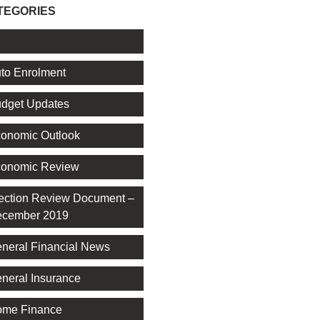
TEGORIES
l
to Enrolment
dget Updates
onomic Outlook
onomic Review
ection Review Document –
cember 2019
neral Financial News
neral Insurance
me Finance