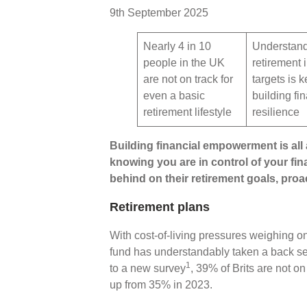
9th September 2025
Nearly 4 in 10
Understan
people in the UK
retirement
are not on track for
targets is k
even a basic
building fi
retirement lifestyle
resilience
Building financial empowerment is all
knowing you are in control of your fin
behind on their retirement goals, proac
Retirement plans
With cost-of-living pressures weighing o
fund has understandably taken a back sea
1
to a new survey
, 39% of Brits are not on 
up from 35% in 2023.