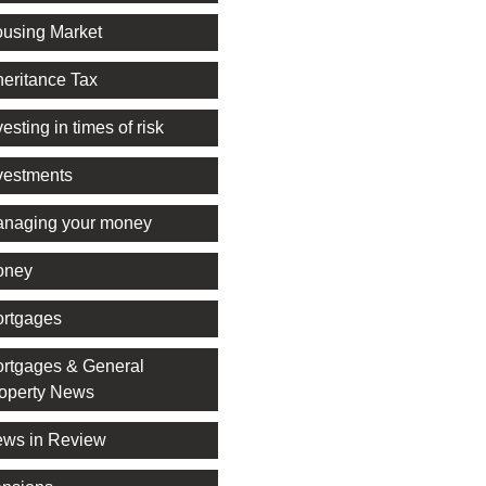
using Market
heritance Tax
vesting in times of risk
vestments
naging your money
oney
rtgages
rtgages & General
operty News
ws in Review