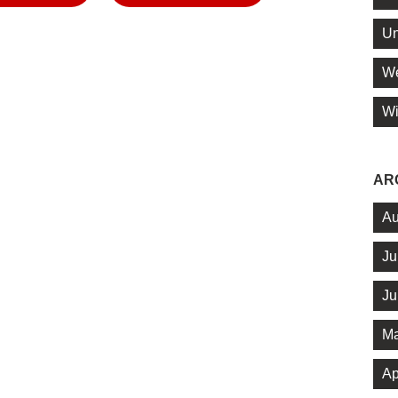
Un
We
Wi
AR
Au
Ju
Ju
Ma
Ap