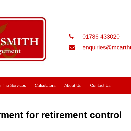
01786 433020
enquiries@mcarthu
nline Services
Calculators
About Us
Contact Us
ment for retirement control