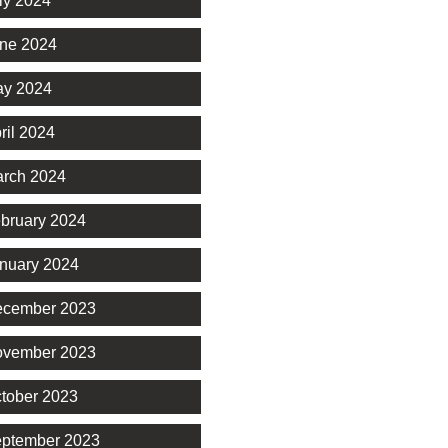
ly 2024
ne 2024
y 2024
ril 2024
rch 2024
bruary 2024
nuary 2024
cember 2023
vember 2023
tober 2023
ptember 2023