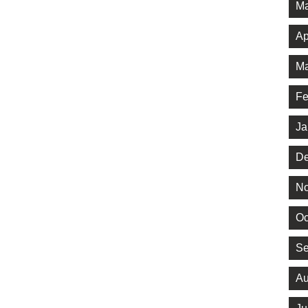
Ma
Ap
Ma
Fe
Ja
De
No
Oc
Se
Au