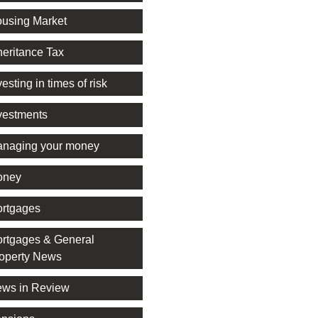
using Market
heritance Tax
vesting in times of risk
vestments
naging your money
oney
rtgages
rtgages & General
operty News
ws in Review