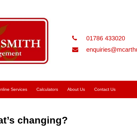
01786 433020
enquiries@mcarthu
nline Services
Calculators
About Us
Contact Us
at’s changing?