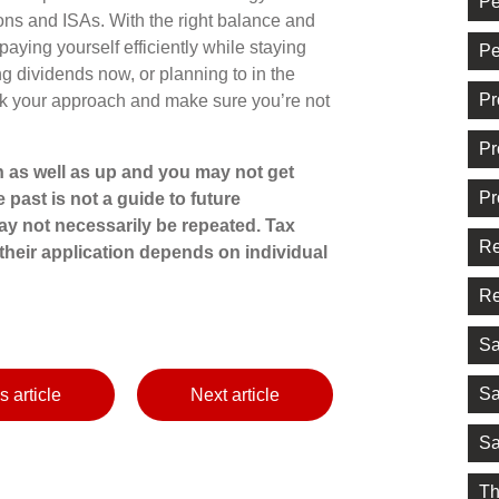
Pe
ons and ISAs. With the right balance and
 paying yourself efficiently while staying
Pe
ng dividends now, or planning to in the
Pr
heck your approach and make sure you’re not
Pr
 as well as up and you may not get
Pr
 past is not a guide to future
y not necessarily be repeated. Tax
Re
their application depends on individual
Re
Sa
Sa
s article
Next article
Sa
Th