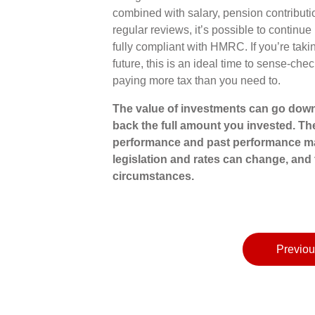
combined with salary, pension contributi
regular reviews, it’s possible to continue
fully compliant with HMRC. If you’re taki
future, this is an ideal time to sense-c
paying more tax than you need to.
The value of investments can go down
back the full amount you invested. The
performance and past performance ma
legislation and rates can change, and 
circumstances.
Previou