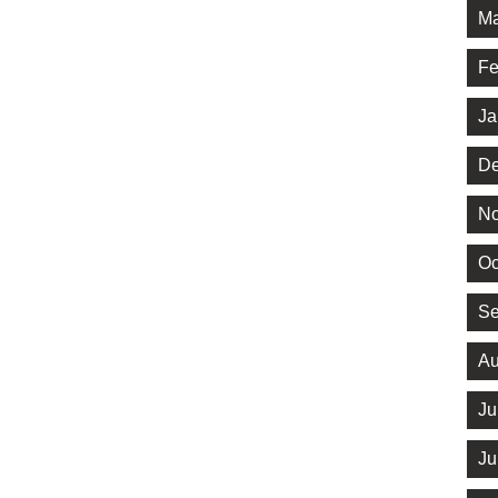
Ma
Fe
Ja
De
No
Oc
Se
Au
Ju
Ju