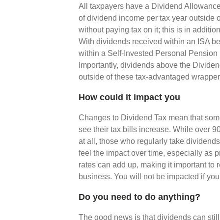
All taxpayers have a Dividend Allowance,
of dividend income per tax year outside 
without paying tax on it; this is in addit
With dividends received within an ISA bei
within a Self-Invested Personal Pension
Importantly, dividends above the Divide
outside of these tax-advantaged wrapper
How could it impact you
Changes to Dividend Tax mean that som
see their tax bills increase. While over
at all, those who regularly take dividend
feel the impact over time, especially as p
rates can add up, making it important to
business. You will not be impacted if you
Do you need to do anything?
The good news is that dividends can still 