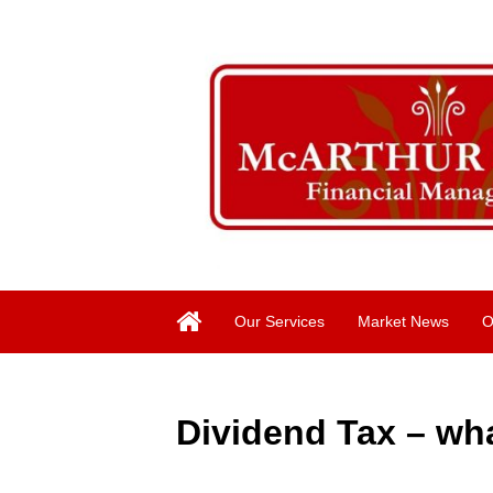
Our Services
Market News
O
Dividend Tax – wh