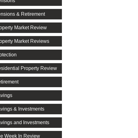
nsions
nsions & Retirement
operty Market Review
operty Market Reviews
otection
sidential Property Review
tirement
vings
vings & Investments
vings and Investments
e Week In Review