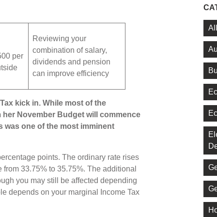
CA
Al
Reviewing your
Au
combination of salary,
500 per
dividends and pension
utside
Bu
can improve efficiency
Ec
ax kick in. While most of the
Ec
m her November Budget will commence
his was one of the most imminent
El
De
ercentage points. The ordinary rate rises
Ge
e from 33.75% to 35.75%. The additional
ugh you may still be affected depending
Ge
ble depends on your marginal Income Tax
Ho