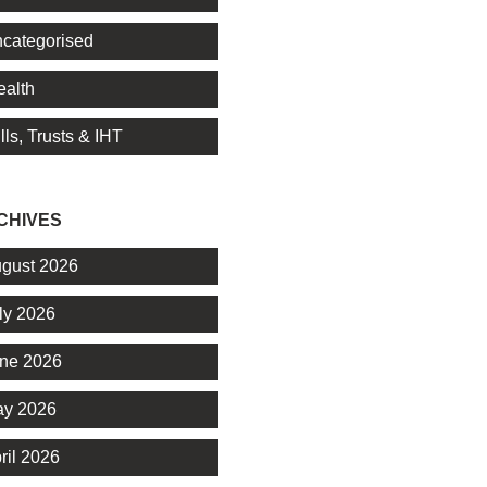
categorised
alth
lls, Trusts & IHT
CHIVES
gust 2026
ly 2026
ne 2026
y 2026
ril 2026