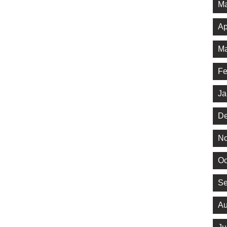
Ma
Ap
Ma
Fe
Ja
De
No
Oc
Se
Au