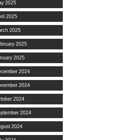
y 2025
ril 2025
rch 2025
bruary 2025
nuary 2025
cember 2024
vember 2024
tober 2024
ptember 2024
gust 2024