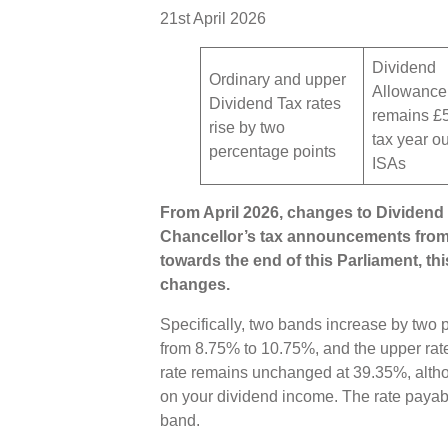
21st April 2026
Dividend
Ordinary and upper
Allowance
Dividend Tax rates
remains £
rise by two
tax year o
percentage points
ISAs
From April 2026, changes to Dividend T
Chancellor’s tax announcements fro
towards the end of this Parliament, t
changes.
Specifically, two bands increase by two p
from 8.75% to 10.75%, and the upper rat
rate remains unchanged at 39.35%, altho
on your dividend income. The rate paya
band.