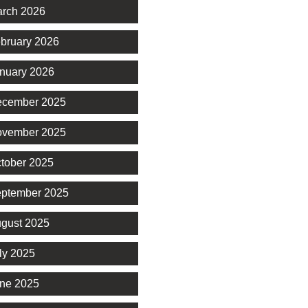
rch 2026
bruary 2026
nuary 2026
cember 2025
vember 2025
tober 2025
ptember 2025
gust 2025
ly 2025
ne 2025