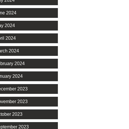
ly 2024
ne 2024
y 2024
ril 2024
rch 2024
bruary 2024
nuary 2024
cember 2023
vember 2023
tober 2023
ptember 2023