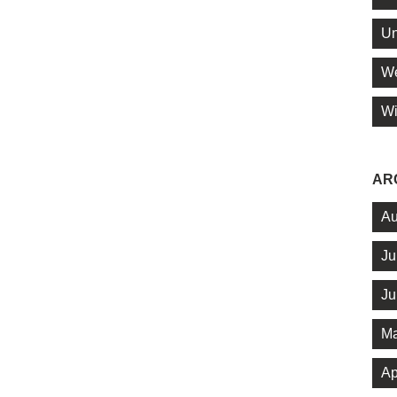
Un
We
Wi
AR
Au
Ju
Ju
Ma
Ap