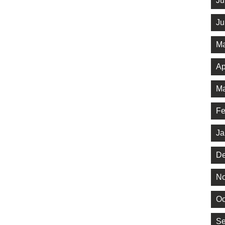
Ju
Ju
Ma
Ap
Ma
Fe
Ja
De
No
Oc
Se