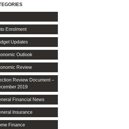
TEGORIES
l
to Enrolment
dget Updates
onomic Outlook
onomic Review
ection Review Document –
cember 2019
neral Financial News
neral Insurance
me Finance