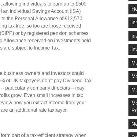
 allowing individuals to earn up to £500
Ho
of an Individual Savings Account (ISA)
ion to the Personal Allowance of £12,570.
In
ng tax free, so too are those received
 (SIPP) or by registered pension schemes.
In
nd Allowance received on investments held
s are subject to Income Tax.
In
Ma
e business owners and investors could
M
 90% of UK taxpayers don’t pay Dividend Tax
s – particularly company directors – may
Mo
rofits grow. Even small increases in tax
 review how you extract income from your
Mo
 are an additional rate taxpayer.
Pr
Ne
form part of a tax-efficient strategy when