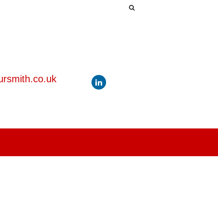
rsmith.co.uk