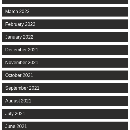
March 2022
February 2022
January 2022
December 2021
November 2021
October 2021
September 2021
August 2021
July 2021
June 2021