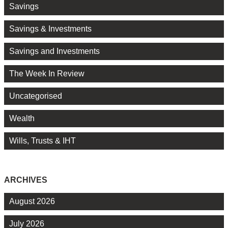
Savings
Savings & Investments
Savings and Investments
The Week In Review
Uncategorised
Wealth
Wills, Trusts & IHT
ARCHIVES
August 2026
July 2026