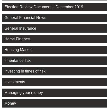
Election Review Document – December 2019
General Financial News
General Insurance
Home Finance
Housing Market
Inheritance Tax
Investing in times of risk
Investments
Managing your money
Money