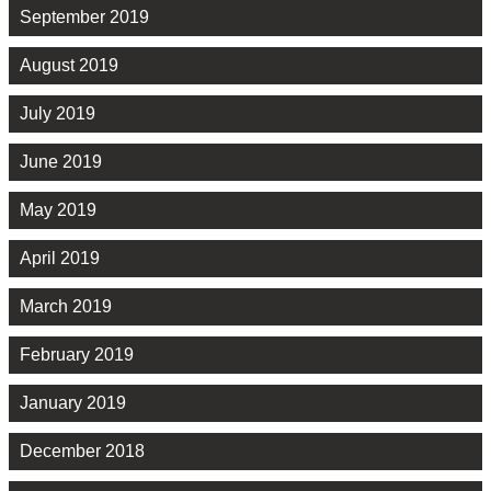
September 2019
August 2019
July 2019
June 2019
May 2019
April 2019
March 2019
February 2019
January 2019
December 2018