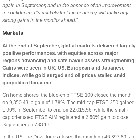
again in September, and in the absence of an improvement
in confidence, it’s unlikely that the economy will make any
strong gains in the months ahead.”
Markets
At the end of September, global markets delivered largely
positive performances, with equities across major
regions advancing and safe-haven assets strengthening.
Gains were seen in UK, US, European and Japanese
indices, while gold surged and oil prices stalled amid
geopolitical tensions.
On home shores, the blue-chip FTSE 100 closed the month
on 9,350.43, a gain of 1.78%. The mid-cap FTSE 250 gained
1.90% in September to end on 22,015.56, while the small-
cap orientated FTSE AIM registered a 2.50% gain to close
September on 783.17.
In the US, the Dow Jones closed the month on 46,397.89, an