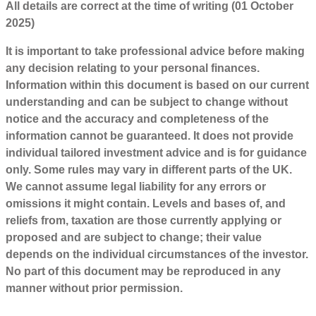
All details are correct at the time of writing (01 October
2025)
It is important to take professional advice before making
any decision relating to your personal finances.
Information within this document is based on our current
understanding and can be subject to change without
notice and the accuracy and completeness of the
information cannot be guaranteed. It does not provide
individual tailored investment advice and is for guidance
only. Some rules may vary in different parts of the UK.
We cannot assume legal liability for any errors or
omissions it might contain. Levels and bases of, and
reliefs from, taxation are those currently applying or
proposed and are subject to change; their value
depends on the individual circumstances of the investor.
No part of this document may be reproduced in any
manner without prior permission.