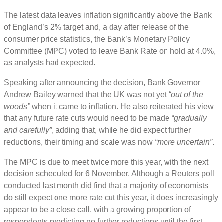
The latest data leaves inflation significantly above the Bank
of England’s 2% target and, a day after release of the
consumer price statistics, the Bank’s Monetary Policy
Committee (MPC) voted to leave Bank Rate on hold at 4.0%,
as analysts had expected.
Speaking after announcing the decision, Bank Governor
Andrew Bailey warned that the UK was not yet
“out of the
woods”
when it came to inflation. He also reiterated his view
that any future rate cuts would need to be made
“gradually
and carefully”
, adding that, while he did expect further
reductions, their timing and scale was now
“more uncertain”
.
The MPC is due to meet twice more this year, with the next
decision scheduled for 6 November. Although a Reuters poll
conducted last month did find that a majority of economists
do still expect one more rate cut this year, it does increasingly
appear to be a close call, with a growing proportion of
respondents predicting no further reductions until the first