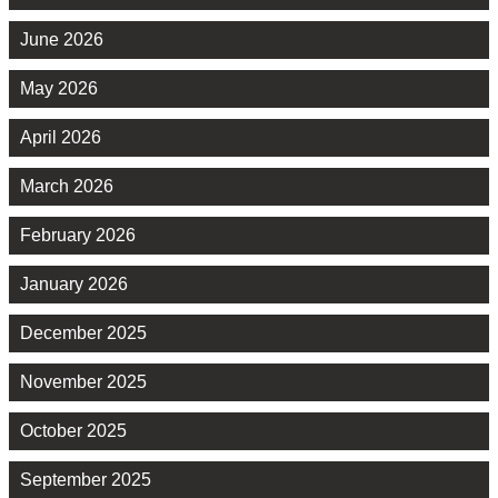
June 2026
May 2026
April 2026
March 2026
February 2026
January 2026
December 2025
November 2025
October 2025
September 2025