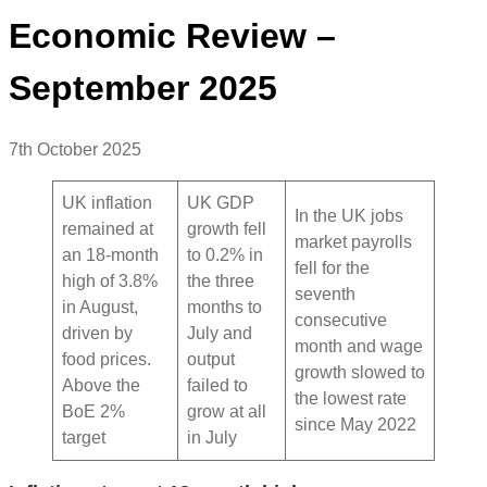
Economic Review –
September 2025
7th October 2025
UK inflation
UK GDP
In the UK jobs
remained at
growth fell
market payrolls
an 18-month
to 0.2% in
fell for the
high of 3.8%
the three
seventh
in August,
months to
consecutive
driven by
July and
month and wage
food prices.
output
growth slowed to
Above the
failed to
the lowest rate
BoE 2%
grow at all
since May 2022
target
in July