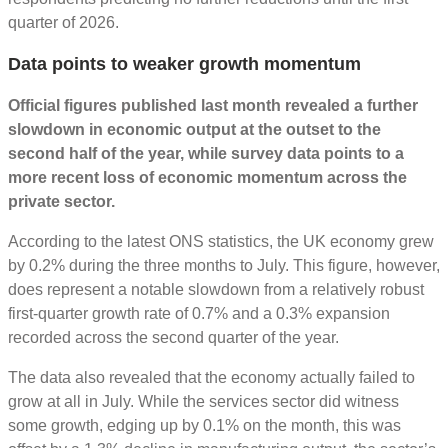
quarter of 2026.
Data points to weaker growth momentum
Official figures published last month revealed a further
slowdown in economic output at the outset to the
second half of the year, while survey data points to a
more recent loss of economic momentum across the
private sector.
According to the latest ONS statistics, the UK economy grew
by 0.2% during the three months to July. This figure, however,
does represent a notable slowdown from a relatively robust
first-quarter growth rate of 0.7% and a 0.3% expansion
recorded across the second quarter of the year.
The data also revealed that the economy actually failed to
grow at all in July. While the services sector did witness
some growth, edging up by 0.1% on the month, this was