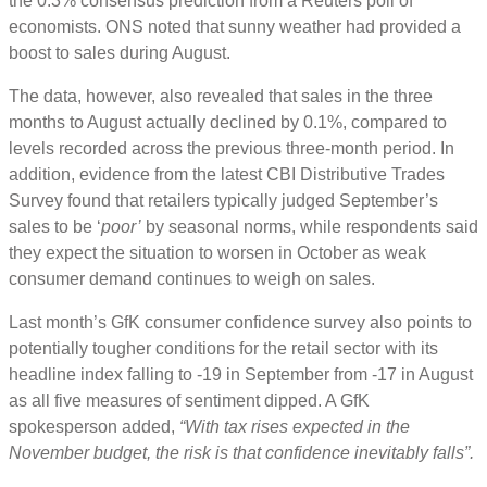
the 0.3% consensus prediction from a Reuters poll of
economists. ONS noted that sunny weather had provided a
boost to sales during August.
The data, however, also revealed that sales in the three
months to August actually declined by 0.1%, compared to
levels recorded across the previous three-month period. In
addition, evidence from the latest CBI Distributive Trades
Survey found that retailers typically judged September’s
sales to be ‘
poor’
by seasonal norms, while respondents said
they expect the situation to worsen in October as weak
consumer demand continues to weigh on sales.
Last month’s GfK consumer confidence survey also points to
potentially tougher conditions for the retail sector with its
headline index falling to -19 in September from -17 in August
as all five measures of sentiment dipped. A GfK
spokesperson added,
“With tax rises expected in the
November budget, the risk is that confidence inevitably falls”.