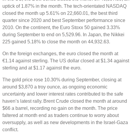
uptick of 1.87% in the month. The tech-orientated NASDAQ
closed the month up 5.61% on 22,660.01, the best third
quarter since 2020 and best September performance since
2010. On the continent, the Euro Stoxx 50 gained 3.33%
during September to end on 5,529.96. In Japan, the Nikkei
225 gained 5.18% to close the month on 44,932.63.
On the foreign exchanges, the euro closed the month at
€1.14 against sterling. The US dollar closed at $1.34 against
sterling and at $1.17 against the euro.
The gold price rose 10.30% during September, closing at
around $3,870 a troy ounce, as ongoing economic
uncertainty and lower interest rates contributed to the safe
haven’s latest rally. Brent Crude closed the month at around
$66 a barrel, recording no gain on the month. The price
faltered at month end as traders continue to worry about
oversupply, as well as new developments in the Israel-Gaza
conflict.