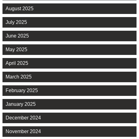
August 2025
July 2025
June 2025
May 2025
April 2025
March 2025
February 2025
January 2025
December 2024
November 2024