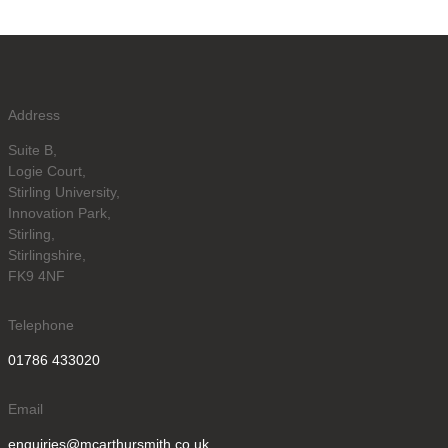
Address
Suite B,
Logie Court,
Stirling University,
Innovation Park,
Stirling,
Stirlingshire,
FK9 4NF
Telephone
01786 433020
Email
enquiries@mcarthursmith.co.uk