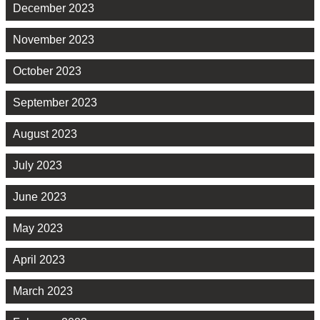
December 2023
November 2023
October 2023
September 2023
August 2023
July 2023
June 2023
May 2023
April 2023
March 2023