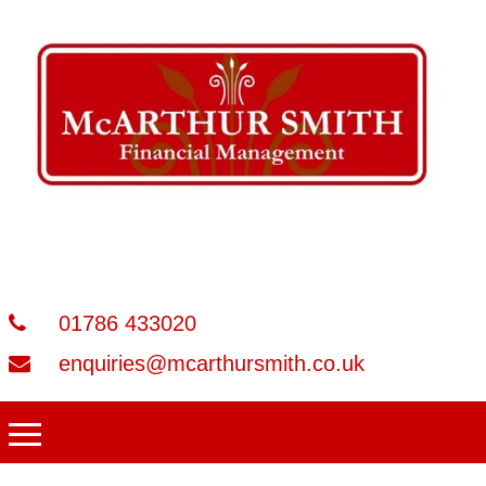
01786 433020
enquiries@mcarthursmith.co.uk