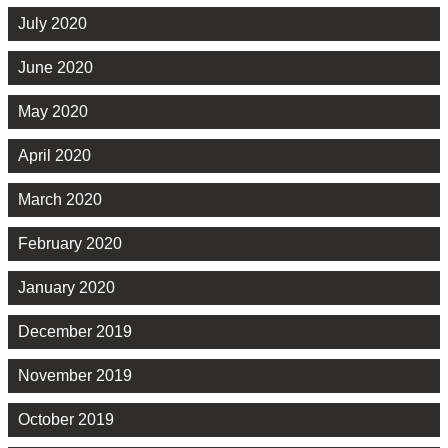
July 2020
June 2020
May 2020
April 2020
March 2020
February 2020
January 2020
December 2019
November 2019
October 2019