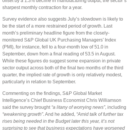
offset by a 1.3% decline in manufacturing output, the sector’s
sharpest monthly contraction for a year.
Survey evidence also suggests July’s slowdown is likely to
be the start of a more restrained period of growth. Last
month’s preliminary headline figure from the closely-
monitored S&P Global UK Purchasing Managers’ Index
(PMI), for instance, fell to a four-month low of 51.0 in
September, down from a final reading of 53.5 in August.
While these figures do suggest some expansion in private
sector output across both of the final two months of the third
quarter, the implied rate of growth is only relatively modest,
particularly in relation to September.
Commenting on the findings, S&P Global Market
Intelligence’s Chief Business Economist Chris Williamson
said the survey brought
“a litany of worrying news”
, including
“weakening growth”
. And he added,
“Amid talk of further tax
rises being needed in the Budget later this year, it’s not
surprising to see that business expectations have worsened