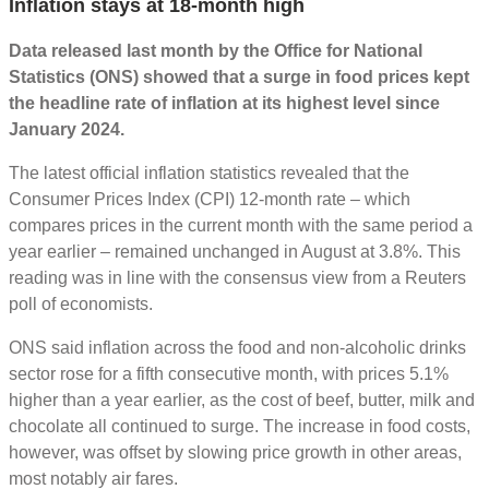
Inflation stays at 18-month high
Data released last month by the Office for National
Statistics (ONS) showed that a surge in food prices kept
the headline rate of inflation at its highest level since
January 2024.
The latest official inflation statistics revealed that the
Consumer Prices Index (CPI) 12-month rate – which
compares prices in the current month with the same period a
year earlier – remained unchanged in August at 3.8%. This
reading was in line with the consensus view from a Reuters
poll of economists.
ONS said inflation across the food and non-alcoholic drinks
sector rose for a fifth consecutive month, with prices 5.1%
higher than a year earlier, as the cost of beef, butter, milk and
chocolate all continued to surge. The increase in food costs,
however, was offset by slowing price growth in other areas,
most notably air fares.