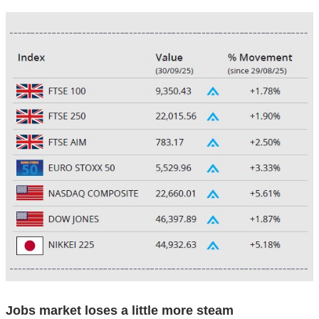
Jobs market loses a little more steam