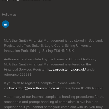
Follow us
McArthur Smith Financial Management is registered in Scotland.
Registered office, Suite B, Logie Court, Stirling University
Innovation Park, Stirling, Stirling FK9 4NF, UK.
Authorised and regulated by the Financial Conduct Authority.
McArthur Smith Financial Management is entered on the
Financial Services Register
https://register.fca.org.uk/
under
reference 226391
If you wish to register a complaint, please write to
via
kmcarthur@mcarthursmith.co.uk
or telephone
01786 433020
A summary of our internal complaints handling procedures for the
reasonable and prompt handling of complaints is available on
request and if you cannot settle your complaint with us, you may