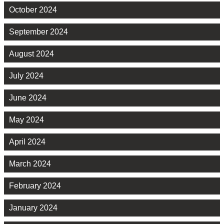
October 2024
September 2024
August 2024
July 2024
June 2024
May 2024
April 2024
March 2024
February 2024
January 2024