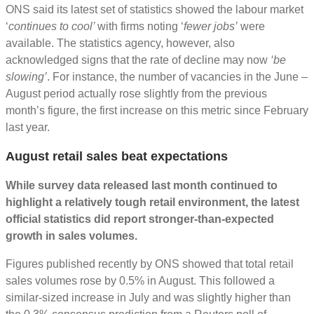
ONS said its latest set of statistics showed the labour market
‘
continues to cool’
with firms noting ‘
fewer jobs’
were
available. The statistics agency, however, also
acknowledged signs that the rate of decline may now
‘be
slowing’
. For instance, the number of vacancies in the June –
August period actually rose slightly from the previous
month’s figure, the first increase on this metric since February
last year.
August retail sales beat expectations
While survey data released last month continued to
highlight a relatively tough retail environment, the latest
official statistics did report stronger-than-expected
growth in sales volumes.
Figures published recently by ONS showed that total retail
sales volumes rose by 0.5% in August. This followed a
similar-sized increase in July and was slightly higher than