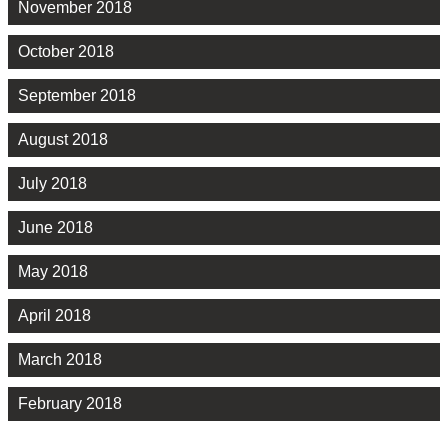
November 2018
October 2018
September 2018
August 2018
July 2018
June 2018
May 2018
April 2018
March 2018
February 2018