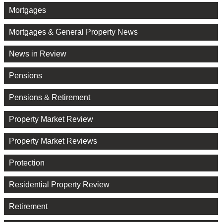
Mortgages
Mortgages & General Property News
News in Review
Pensions
Pensions & Retirement
Property Market Review
Property Market Reviews
Protection
Residential Property Review
Retirement