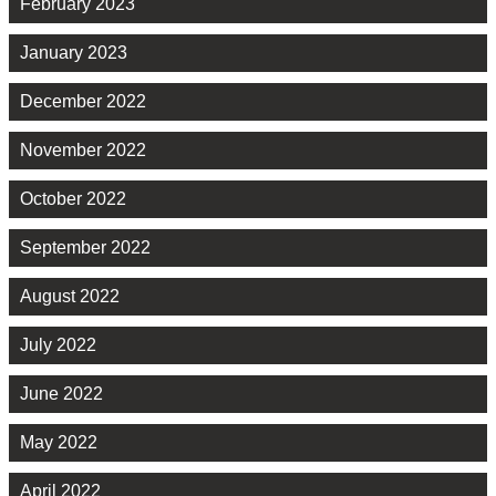
February 2023
January 2023
December 2022
November 2022
October 2022
September 2022
August 2022
July 2022
June 2022
May 2022
April 2022