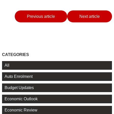
Previous article
Next article
CATEGORIES
All
Auto Enrolment
Budget Updates
Economic Outlook
Economic Review