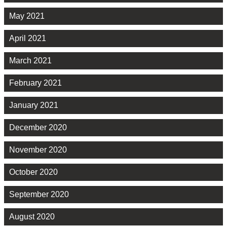
May 2021
April 2021
March 2021
February 2021
January 2021
December 2020
November 2020
October 2020
September 2020
August 2020