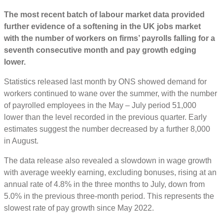
The most recent batch of labour market data provided
further evidence of a softening in the UK jobs market
with the number of workers on firms’ payrolls falling for a
seventh consecutive month and pay growth edging
lower.
Statistics released last month by ONS showed demand for
workers continued to wane over the summer, with the number
of payrolled employees in the May – July period 51,000
lower than the level recorded in the previous quarter. Early
estimates suggest the number decreased by a further 8,000
in August.
The data release also revealed a slowdown in wage growth
with average weekly earning, excluding bonuses, rising at an
annual rate of 4.8% in the three months to July, down from
5.0% in the previous three-month period. This represents the
slowest rate of pay growth since May 2022.