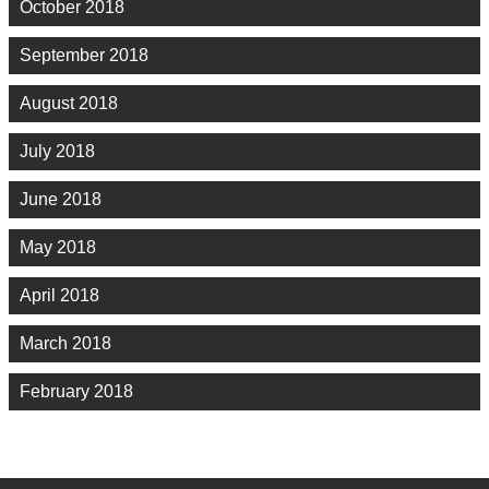
October 2018
September 2018
August 2018
July 2018
June 2018
May 2018
April 2018
March 2018
February 2018