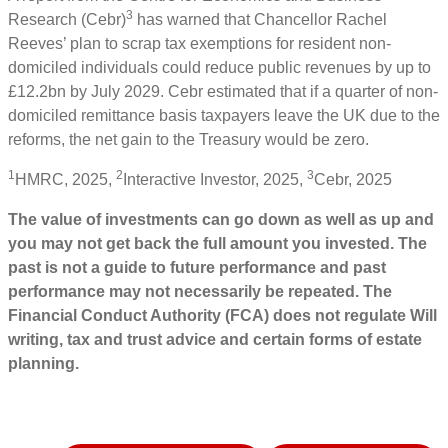
3
Research (Cebr)
has warned that Chancellor Rachel
Reeves’ plan to scrap tax exemptions for resident non-
domiciled individuals could reduce public revenues by up to
£12.2bn by July 2029. Cebr estimated that if a quarter of non-
domiciled remittance basis taxpayers leave the UK due to the
reforms, the net gain to the Treasury would be zero.
1
2
3
HMRC, 2025,
Interactive Investor, 2025,
Cebr, 2025
The value of investments can go down as well as up and
you may not get back the full amount you invested. The
past is not a guide to future performance and past
performance may not necessarily be repeated. The
Financial Conduct Authority (FCA) does not regulate Will
writing, tax and trust advice and certain forms of estate
planning.