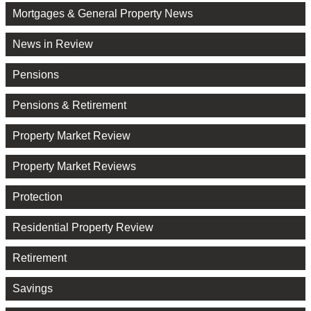
Mortgages & General Property News
News in Review
Pensions
Pensions & Retirement
Property Market Review
Property Market Reviews
Protection
Residential Property Review
Retirement
Savings