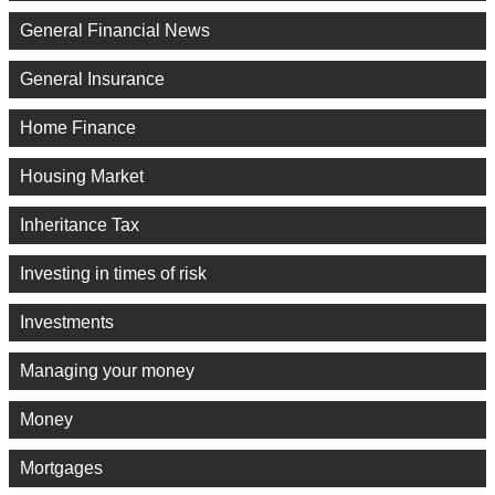
General Financial News
General Insurance
Home Finance
Housing Market
Inheritance Tax
Investing in times of risk
Investments
Managing your money
Money
Mortgages