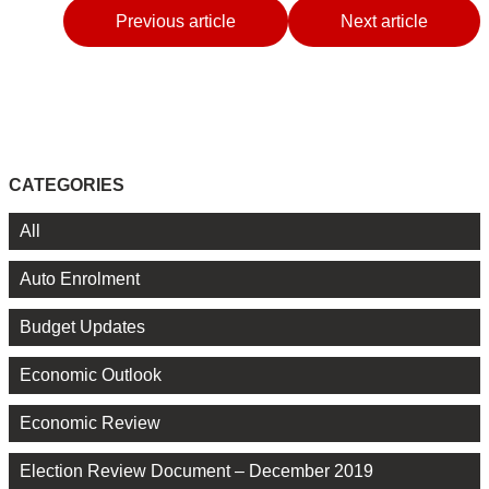
Previous article
Next article
CATEGORIES
All
Auto Enrolment
Budget Updates
Economic Outlook
Economic Review
Election Review Document – December 2019