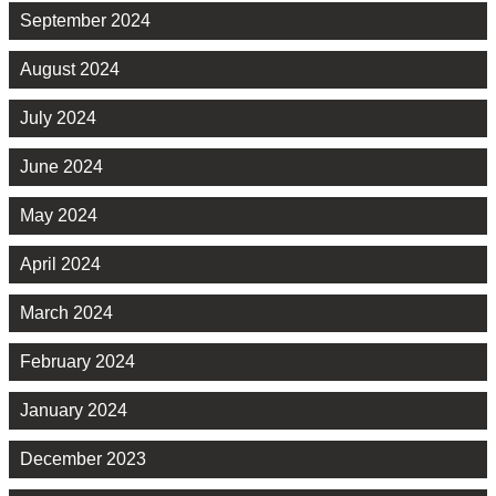
September 2024
August 2024
July 2024
June 2024
May 2024
April 2024
March 2024
February 2024
January 2024
December 2023