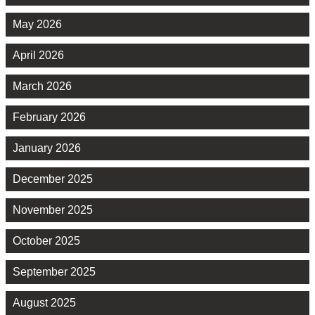
May 2026
April 2026
March 2026
February 2026
January 2026
December 2025
November 2025
October 2025
September 2025
August 2025