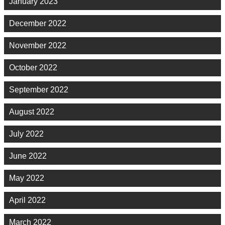
January 2023
December 2022
November 2022
October 2022
September 2022
August 2022
July 2022
June 2022
May 2022
April 2022
March 2022