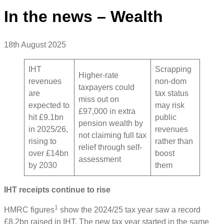
In the news – Wealth
18th August 2025
IHT
Scrapping
Higher-rate
revenues
non-dom
taxpayers could
are
tax status
miss out on
expected to
may risk
£97,000 in extra
hit £9.1bn
public
pension wealth by
in 2025/26,
revenues
not claiming full tax
rising to
rather than
relief through self-
over £14bn
boost
assessment
by 2030
them
IHT receipts continue to rise
1
HMRC figures
show the 2024/25 tax year saw a record
£8.2bn raised in IHT. The new tax year started in the same