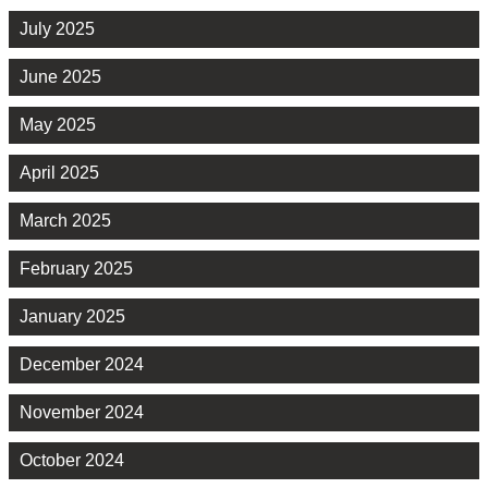
July 2025
June 2025
May 2025
April 2025
March 2025
February 2025
January 2025
December 2024
November 2024
October 2024