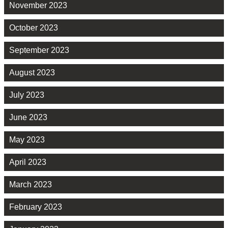
November 2023
October 2023
September 2023
August 2023
July 2023
June 2023
May 2023
April 2023
March 2023
February 2023