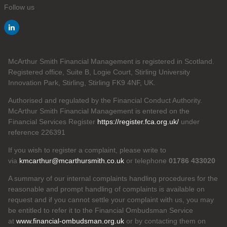
Follow us
McArthur Smith Financial Management is registered in Scotland.
Registered office, Suite B, Logie Court, Stirling University
Innovation Park, Stirling, Stirling FK9 4NF, UK.
Authorised and regulated by the Financial Conduct Authority.
McArthur Smith Financial Management is entered on the
Financial Services Register
https://register.fca.org.uk/
under
reference 226391
If you wish to register a complaint, please write to
via
kmcarthur@mcarthursmith.co.uk
or telephone
01786 433020
A summary of our internal complaints handling procedures for the
reasonable and prompt handling of complaints is available on
request and if you cannot settle your complaint with us, you may
be entitled to refer it to the Financial Ombudsman Service
at
www.financial-ombudsman.org.uk
or by contacting them on