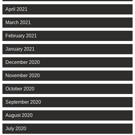
April 2021
March 2021
February 2021
January 2021
December 2020
November 2020
October 2020
September 2020
August 2020
July 2020