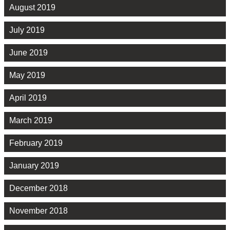
August 2019
July 2019
June 2019
May 2019
April 2019
March 2019
February 2019
January 2019
December 2018
November 2018