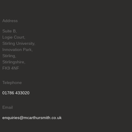
Address
Suite B,
Logie Court,
Stirling University,
Innovation Park,
Stirling,
Stirlingshire,
FK9 4NF
Telephone
01786 433020
Email
enquiries@mcarthursmith.co.uk