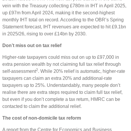
vein with the Treasury collecting £780m in IHT in April 2025,
up £97m from April 2024, making it the second-highest
monthly IHT total on record. According to the OBR’s Spring
Statement forecast, IHT revenues are expected to hit £9.1bn
in 2025/26, rising to over £14bn by 2030.
Don’t miss out on tax relief
Higher-rate taxpayers could miss out on up to £97,000 in
extra pension wealth by not claiming full tax relief through
2
self-assessment
. While 20% relief is automatic, higher-rate
taxpayers can claim an extra 20% and additional-rate
taxpayers up to 25%. Understandably, many people don’t
realise there are extra steps required to claim full tax relief,
but even if you don’t complete a tax return, HMRC can be
contacted to claim the additional relief.
The cost of non-domicile tax reform
A report from the Centre for Economics and Business