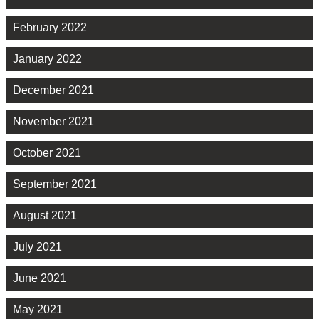
February 2022
January 2022
December 2021
November 2021
October 2021
September 2021
August 2021
July 2021
June 2021
May 2021