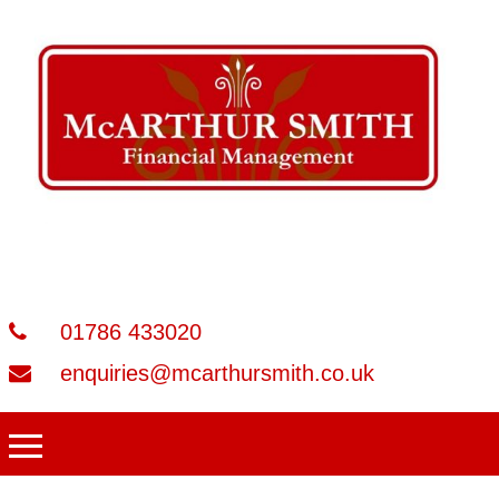
01786 433020
enquiries@mcarthursmith.co.uk