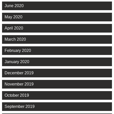
June 2020
May 2020
April 2020
March 2020
February 2020
January 2020
December 2019
November 2019
October 2019
September 2019