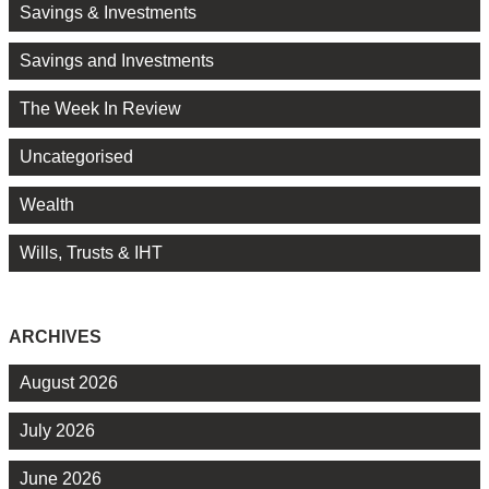
Savings & Investments
Savings and Investments
The Week In Review
Uncategorised
Wealth
Wills, Trusts & IHT
ARCHIVES
August 2026
July 2026
June 2026