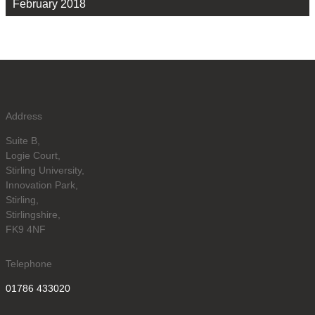
February 2018
Address
Suite B,
Logie Court,
Stirling University,
Innovation Park,
Stirling,
Stirlingshire,
FK9 4NF
Telephone
01786 433020