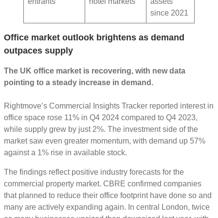
entrants
hotel markets
assets
since 2021
Office market outlook brightens as demand
outpaces supply
The UK office market is recovering, with new data
pointing to a steady increase in demand.
Rightmove’s Commercial Insights Tracker reported interest in
office space rose 11% in Q4 2024 compared to Q4 2023,
while supply grew by just 2%. The investment side of the
market saw even greater momentum, with demand up 57%
against a 1% rise in available stock.
The findings reflect positive industry forecasts for the
commercial property market. CBRE confirmed companies
that planned to reduce their office footprint have done so and
many are actively expanding again. In central London, twice