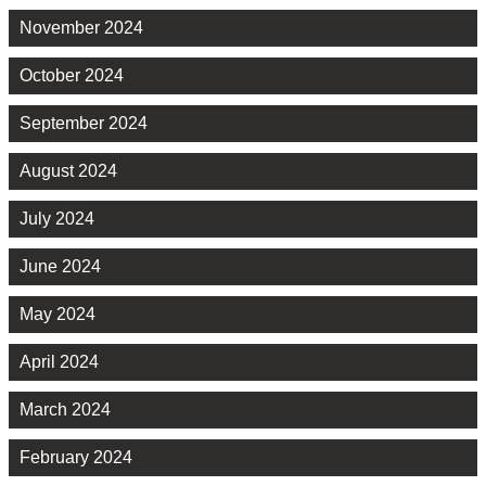
November 2024
October 2024
September 2024
August 2024
July 2024
June 2024
May 2024
April 2024
March 2024
February 2024