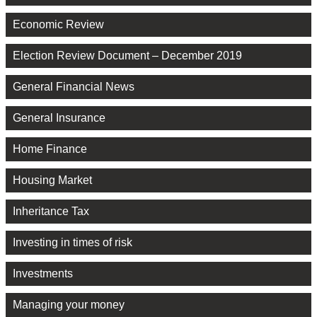
Economic Review
Election Review Document – December 2019
General Financial News
General Insurance
Home Finance
Housing Market
Inheritance Tax
Investing in times of risk
Investments
Managing your money