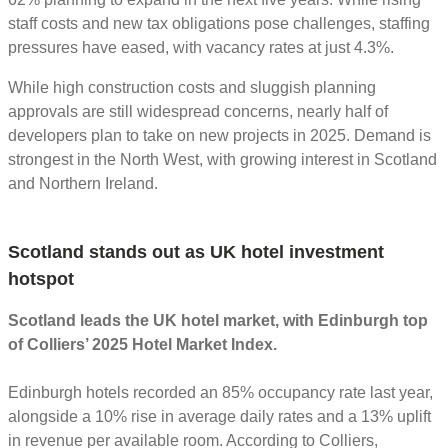
staff costs and new tax obligations pose challenges, staffing
pressures have eased, with vacancy rates at just 4.3%.
While high construction costs and sluggish planning
approvals are still widespread concerns, nearly half of
developers plan to take on new projects in 2025. Demand is
strongest in the North West, with growing interest in Scotland
and Northern Ireland.
Scotland stands out as UK hotel investment
hotspot
Scotland leads the UK hotel market, with Edinburgh top
of Colliers’ 2025 Hotel Market Index.
Edinburgh hotels recorded an 85% occupancy rate last year,
alongside a 10% rise in average daily rates and a 13% uplift
in revenue per available room. According to Colliers,