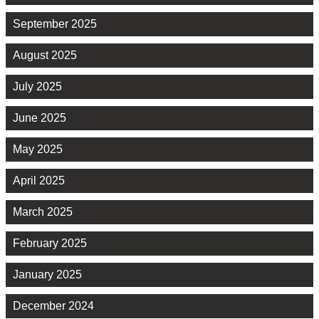
September 2025
August 2025
July 2025
June 2025
May 2025
April 2025
March 2025
February 2025
January 2025
December 2024