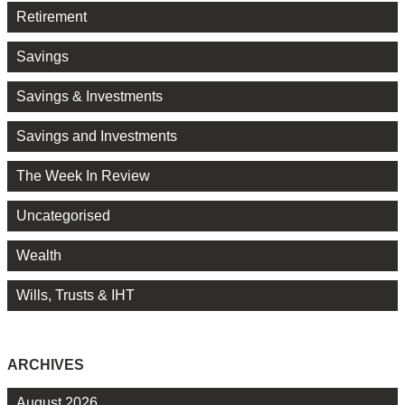
Retirement
Savings
Savings & Investments
Savings and Investments
The Week In Review
Uncategorised
Wealth
Wills, Trusts & IHT
ARCHIVES
August 2026