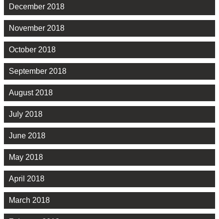
December 2018
November 2018
October 2018
September 2018
August 2018
July 2018
June 2018
May 2018
April 2018
March 2018