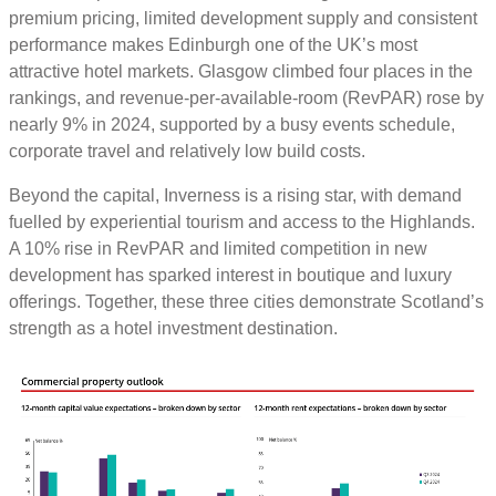
premium pricing, limited development supply and consistent
performance makes Edinburgh one of the UK’s most
attractive hotel markets. Glasgow climbed four places in the
rankings, and revenue-per-available-room (RevPAR) rose by
nearly 9% in 2024, supported by a busy events schedule,
corporate travel and relatively low build costs.
Beyond the capital, Inverness is a rising star, with demand
fuelled by experiential tourism and access to the Highlands.
A 10% rise in RevPAR and limited competition in new
development has sparked interest in boutique and luxury
offerings. Together, these three cities demonstrate Scotland’s
strength as a hotel investment destination.