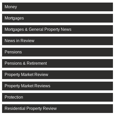
Money
Mortgages
Mortgages & General Property News
News in Review
Pensions
Pensions & Retirement
Property Market Review
Property Market Reviews
Protection
Residential Property Review