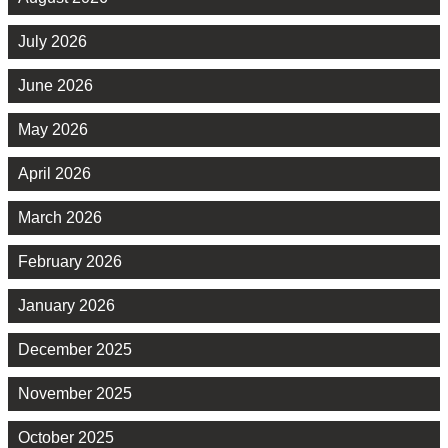
July 2026
June 2026
May 2026
April 2026
March 2026
February 2026
January 2026
December 2025
November 2025
October 2025