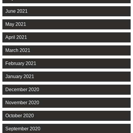
June 2021
May 2021
April 2021
March 2021
February 2021
January 2021
December 2020
November 2020
October 2020
September 2020