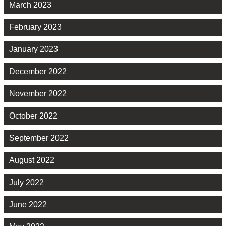
March 2023
February 2023
January 2023
December 2022
November 2022
October 2022
September 2022
August 2022
July 2022
June 2022