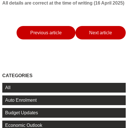
All details are correct at the time of writing (16 April 2025)
Previous article
Next article
CATEGORIES
All
Auto Enrolment
Budget Updates
Economic Outlook