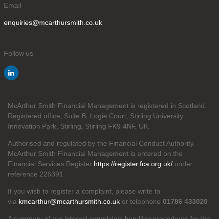
Email
enquiries@mcarthursmith.co.uk
Follow us
McArthur Smith Financial Management is registered in Scotland.
Registered office, Suite B, Logie Court, Stirling University
Innovation Park, Stirling, Stirling FK9 4NF, UK.
Authorised and regulated by the Financial Conduct Authority.
McArthur Smith Financial Management is entered on the
Financial Services Register
https://register.fca.org.uk/
under
reference 226391
If you wish to register a complaint, please write to
via
kmcarthur@mcarthursmith.co.uk
or telephone
01786 433020
A summary of our internal complaints handling procedures for the