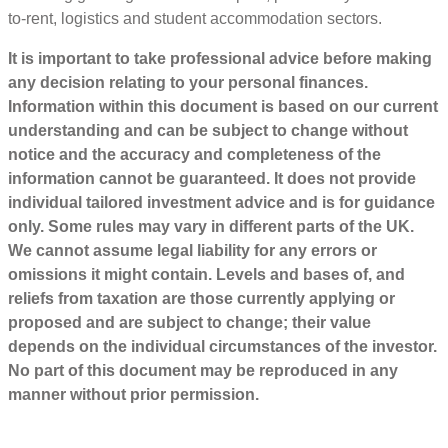
to-rent, logistics and student accommodation sectors.
It is important to take professional advice before making
any decision relating to your personal finances.
Information within this document is based on our current
understanding and can be subject to change without
notice and the accuracy and completeness of the
information cannot be guaranteed. It does not provide
individual tailored investment advice and is for guidance
only. Some rules may vary in different parts of the UK.
We cannot assume legal liability for any errors or
omissions it might contain. Levels and bases of, and
reliefs from taxation are those currently applying or
proposed and are subject to change; their value
depends on the individual circumstances of the investor.
No part of this document may be reproduced in any
manner without prior permission.