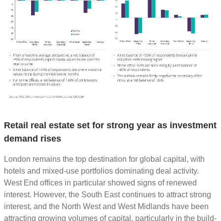
Retail real estate set for strong year as investment
demand rises
London remains the top destination for global capital, with
hotels and mixed-use portfolios dominating deal activity.
West End offices in particular showed signs of renewed
interest. However, the South East continues to attract strong
interest, and the North West and West Midlands have been
attracting growing volumes of capital, particularly in the build-