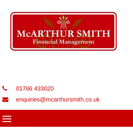
01786 433020
enquiries@mcarthursmith.co.uk