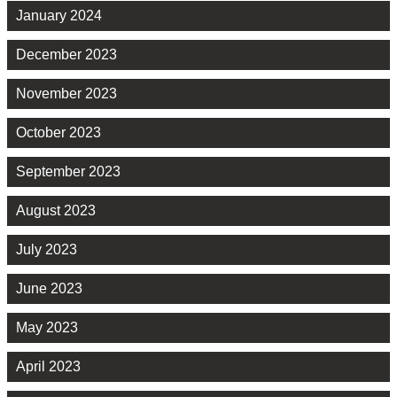
January 2024
December 2023
November 2023
October 2023
September 2023
August 2023
July 2023
June 2023
May 2023
April 2023