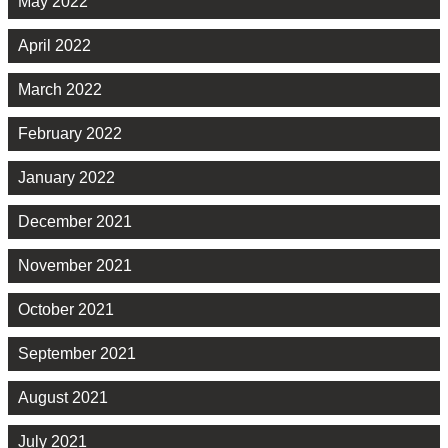
May 2022
April 2022
March 2022
February 2022
January 2022
December 2021
November 2021
October 2021
September 2021
August 2021
July 2021