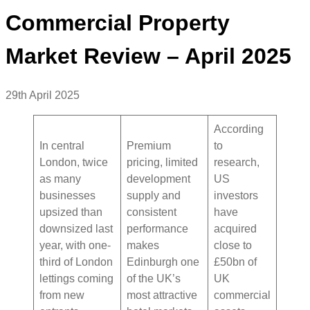
Commercial Property
Market Review – April 2025
29th April 2025
According
In central
Premium
to
London, twice
pricing, limited
research,
as many
development
US
businesses
supply and
investors
upsized than
consistent
have
downsized last
performance
acquired
year, with one-
makes
close to
third of London
Edinburgh one
£50bn of
lettings coming
of the UK’s
UK
from new
most attractive
commercial