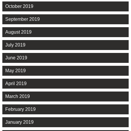
October 2019
September 2019
August 2019
July 2019
June 2019
May 2019
April 2019
March 2019
February 2019
January 2019