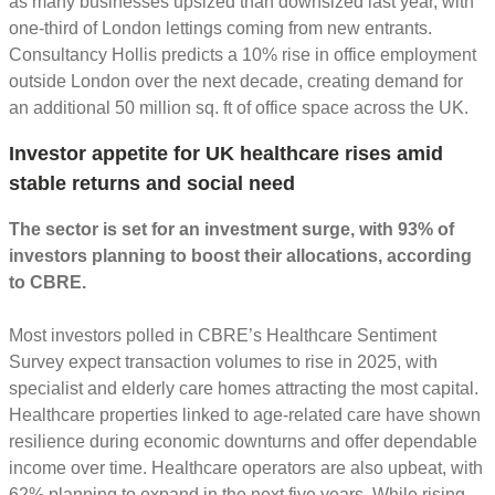
as many businesses upsized than downsized last year, with
one-third of London lettings coming from new entrants.
Consultancy Hollis predicts a 10% rise in office employment
outside London over the next decade, creating demand for
an additional 50 million sq. ft of office space across the UK.
Investor appetite for UK healthcare rises amid
stable returns and social need
The sector is set for an investment surge, with 93% of
investors planning to boost their allocations, according
to CBRE.
Most investors polled in CBRE’s Healthcare Sentiment
Survey expect transaction volumes to rise in 2025, with
specialist and elderly care homes attracting the most capital.
Healthcare properties linked to age-related care have shown
resilience during economic downturns and offer dependable
income over time. Healthcare operators are also upbeat, with
62% planning to expand in the next five years. While rising