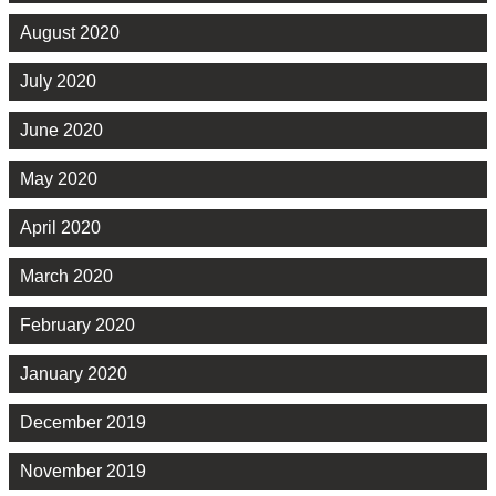
August 2020
July 2020
June 2020
May 2020
April 2020
March 2020
February 2020
January 2020
December 2019
November 2019