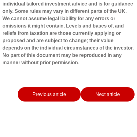
individual tailored investment advice and is for guidance
only. Some rules may vary in different parts of the UK.
We cannot assume legal liability for any errors or
omissions it might contain. Levels and bases of, and
reliefs from taxation are those currently applying or
proposed and are subject to change; their value
depends on the individual circumstances of the investor.
No part of this document may be reproduced in any
manner without prior permission.
Previous article
Next article