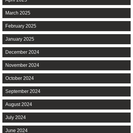
March 2025
February 2025
January 2025
December 2024
November 2024
October 2024
September 2024
August 2024
July 2024
June 2024