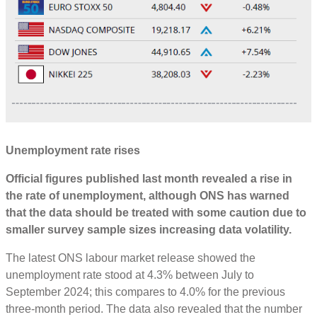
Unemployment rate rises
Official figures published last month revealed a rise in
the rate of unemployment, although ONS has warned
that the data should be treated with some caution due to
smaller survey sample sizes increasing data volatility.
The latest ONS labour market release showed the
unemployment rate stood at 4.3% between July to
September 2024; this compares to 4.0% for the previous
three-month period. The data also revealed that the number