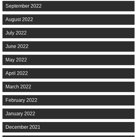
September 2022
August 2022
July 2022
June 2022
May 2022
April 2022
March 2022
February 2022
January 2022
December 2021