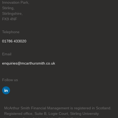
Innovation Park,
Stirling,
Stirlingshire,
FK9 4NF
Telephone
01786 433020
Email
enquiries@mcarthursmith.co.uk
Follow us
McArthur Smith Financial Management is registered in Scotland.
Registered office, Suite B, Logie Court, Stirling University