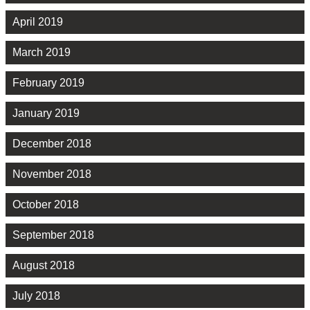
April 2019
March 2019
February 2019
January 2019
December 2018
November 2018
October 2018
September 2018
August 2018
July 2018