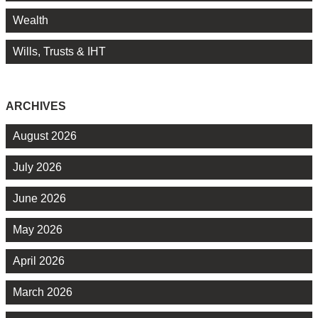
Wealth
Wills, Trusts & IHT
ARCHIVES
August 2026
July 2026
June 2026
May 2026
April 2026
March 2026