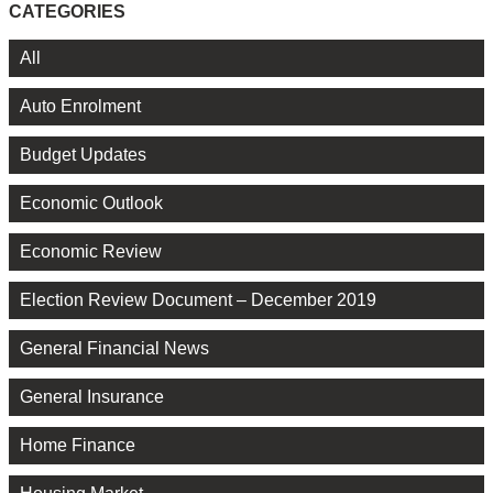
CATEGORIES
All
Auto Enrolment
Budget Updates
Economic Outlook
Economic Review
Election Review Document – December 2019
General Financial News
General Insurance
Home Finance