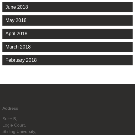
June 2018
May 2018
April 2018
March 2018
February 2018
Address
Suite B,
Logie Court,
Stirling University,