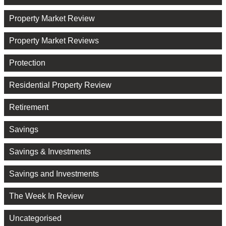
Property Market Review
Property Market Reviews
Protection
Residential Property Review
Retirement
Savings
Savings & Investments
Savings and Investments
The Week In Review
Uncategorised