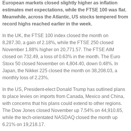
European markets closed slightly higher as inflation
estimates met expectations, while the FTSE 100 was flat.
Meanwhile, across the Atlantic, US stocks tempered from
record highs reached earlier in the week.
In the UK, the FTSE 100 index closed the month on
8,287.30, a gain of 2.18%, while the FTSE 250 closed
November 1.88% higher on 20,771.57. The FTSE AIM
closed on 732.49, a loss of 0.63% in the month. The Euro
Stoxx 50 closed November on 4,804.40, down 0.48%. In
Japan, the Nikkei 225 closed the month on 38,208.03, a
monthly loss of 2.23%.
In the US, President-elect Donald Trump has outlined plans
to place levies on imports from Canada, Mexico and China,
with concerns that his plans could extend to other regions.
The Dow Jones closed November up 7.54% on 44,910.65,
while the tech-orientated NASDAQ closed the month up
6.21% on 19,218.17.