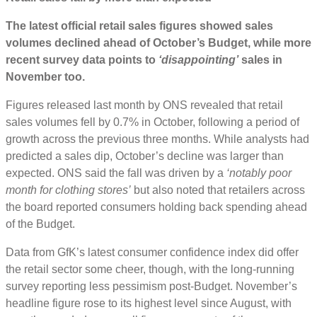
The latest official retail sales figures showed sales
volumes declined ahead of October’s Budget, while more
recent survey data points to
‘disappointing’
sales in
November too.
Figures released last month by ONS revealed that retail
sales volumes fell by 0.7% in October, following a period of
growth across the previous three months. While analysts had
predicted a sales dip, October’s decline was larger than
expected. ONS said the fall was driven by a
‘notably poor
month for clothing stores’
but also noted that retailers across
the board reported consumers holding back spending ahead
of the Budget.
Data from GfK’s latest consumer confidence index did offer
the retail sector some cheer, though, with the long-running
survey reporting less pessimism post-Budget. November’s
headline figure rose to its highest level since August, with