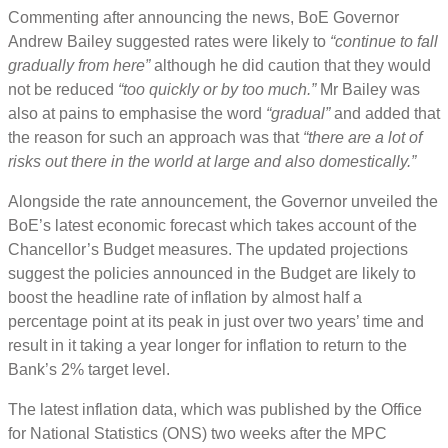
Commenting after announcing the news, BoE Governor
Andrew Bailey suggested rates were likely to
“continue to fall
gradually from here”
although he did caution that they would
not be reduced
“too quickly or by too much.”
Mr Bailey was
also at pains to emphasise the word
“gradual”
and added that
the reason for such an approach was that
“there are a lot of
risks out there in the world at large and also domestically.”
Alongside the rate announcement, the Governor unveiled the
BoE’s latest economic forecast which takes account of the
Chancellor’s Budget measures. The updated projections
suggest the policies announced in the Budget are likely to
boost the headline rate of inflation by almost half a
percentage point at its peak in just over two years’ time and
result in it taking a year longer for inflation to return to the
Bank’s 2% target level.
The latest inflation data, which was published by the Office
for National Statistics (ONS) two weeks after the MPC