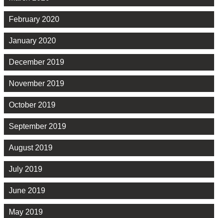
February 2020
January 2020
December 2019
November 2019
October 2019
September 2019
August 2019
July 2019
June 2019
May 2019