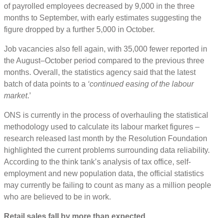
of payrolled employees decreased by 9,000 in the three
months to September, with early estimates suggesting the
figure dropped by a further 5,000 in October.
Job vacancies also fell again, with 35,000 fewer reported in
the August–October period compared to the previous three
months. Overall, the statistics agency said that the latest
batch of data points to a
‘continued easing of the labour
market
.’
ONS is currently in the process of overhauling the statistical
methodology used to calculate its labour market figures –
research released last month by the Resolution Foundation
highlighted the current problems surrounding data reliability.
According to the think tank’s analysis of tax office, self-
employment and new population data, the official statistics
may currently be failing to count as many as a million people
who are believed to be in work.
Retail sales fall by more than expected