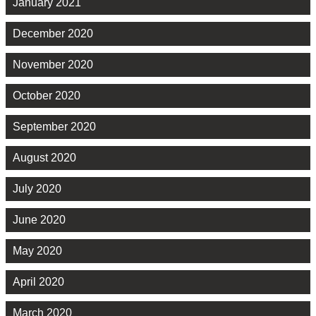
January 2021
December 2020
November 2020
October 2020
September 2020
August 2020
July 2020
June 2020
May 2020
April 2020
March 2020