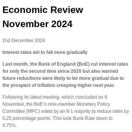
Economic Review
November 2024
2nd December 2024
Interest rates set to fall more gradually
Last month, the Bank of England (BoE) cut interest rates
for only the second time since 2020 but also warned
future reductions were likely to be more gradual due to
the prospect of inflation creeping higher next year.
Following its latest meeting, which concluded on 6
November, the BoE’s nine-member Monetary Policy
Committee (MPC) voted by an 8-1 majority to reduce rates by
0.25 percentage points. This took Bank Rate down to
4.75%.