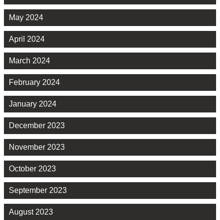
May 2024
April 2024
March 2024
February 2024
January 2024
December 2023
November 2023
October 2023
September 2023
August 2023