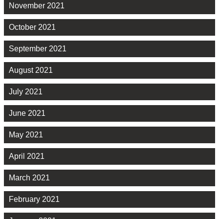
November 2021
October 2021
September 2021
August 2021
July 2021
June 2021
May 2021
April 2021
March 2021
February 2021