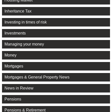
Housing Market
Inheritance Tax
Investing in times of risk
Investments
Managing your money
Money
Mortgages
Mortgages & General Property News
News in Review
Pensions
Pensions & Retirement