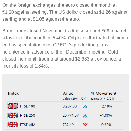
On the foreign exchanges, the euro closed the month at
€1.20 against sterling. The US dollar closed at $1.26 against
sterling and at $1.05 against the euro.
Brent crude closed November trading at around $68 a barrel,
a loss over the month of 5.40%. Oil prices fluctuated at month
end as speculation over OPEC+’s production plans
heightened in advance of their December meeting. Gold
closed the month trading at around $2,683 a troy ounce, a
monthly loss of 1.84%.