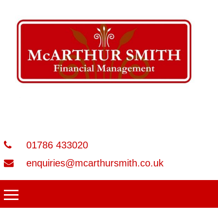
01786 433020
enquiries@mcarthursmith.co.uk