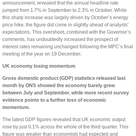
announcement, revealed that the annual headline rate
jumped from 1.7% in September to 2.3% in October. While
this sharp increase was largely driven by October’s energy
price hike, the figure did come in slightly ahead of analysts’
expectations. This overshoot, combined with the Governor’s
comments, has undoubtedly increased the prospect of
interest rates remaining unchanged following the MPC’s final
meeting of the year on 19 December.
UK economy losing momentum
Gross domestic product (GDP) statistics released last
month by ONS showed the economy barely grew
between July and September, while more recent survey
evidence points to a further loss of economic
momentum.
The latest GDP figures revealed that UK economic output
rose by just 0.1% across the whole of the third quarter. This
figure was weaker than economists had expected and