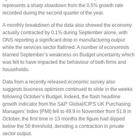
represents a sharp slowdown from the 0.5% growth rate
recorded during the second quarter of the year.
A monthly breakdown of the data also showed the economy
actually contracted by 0.1% during September alone, with
ONS reporting a significant drop in manufacturing output
while the services sector flatlined. A number of economists
blamed September’s weakness on Budget uncertainty which
was felt to have impacted the behaviour of both firms and
households.
Data from a recently released economic survey also
suggests business optimism continued to slide in the weeks
following October’s Budget. Indeed, the flash headline
growth indicator from the S&P Global/CIPS UK Purchasing
Managers’ Index (PMI) fell to 49.9 in November from 51.8 in
October, the first time in 13 months the figure had dipped
below the 50 threshold, denoting a contraction in private
sector output.