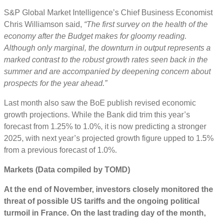
S&P Global Market Intelligence’s Chief Business Economist
Chris Williamson said,
“The first survey on the health of the
economy after the Budget makes for gloomy reading.
Although only marginal, the downturn in output represents a
marked contrast to the robust growth rates seen back in the
summer and are accompanied by deepening concern about
prospects for the year ahead.”
Last month also saw the BoE publish revised economic
growth projections. While the Bank did trim this year’s
forecast from 1.25% to 1.0%, it is now predicting a stronger
2025, with next year’s projected growth figure upped to 1.5%
from a previous forecast of 1.0%.
Markets (Data compiled by TOMD)
At the end of November, investors closely monitored the
threat of possible US tariffs and the ongoing political
turmoil in France. On the last trading day of the month,