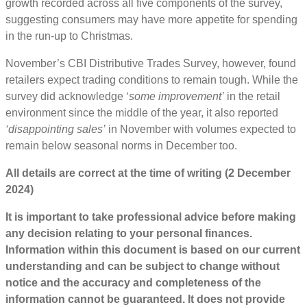
growth recorded across all five components of the survey,
suggesting consumers may have more appetite for spending
in the run-up to Christmas.
November’s CBI Distributive Trades Survey, however, found
retailers expect trading conditions to remain tough. While the
survey did acknowledge ‘
some improvement’
in the retail
environment since the middle of the year, it also reported
‘disappointing sales’
in November with volumes expected to
remain below seasonal norms in December too.
All details are correct at the time of writing (2 December
2024)
It is important to take professional advice before making
any decision relating to your personal finances.
Information within this document is based on our current
understanding and can be subject to change without
notice and the accuracy and completeness of the
information cannot be guaranteed. It does not provide