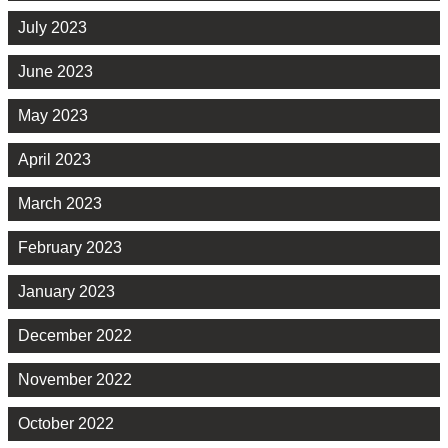
July 2023
June 2023
May 2023
April 2023
March 2023
February 2023
January 2023
December 2022
November 2022
October 2022