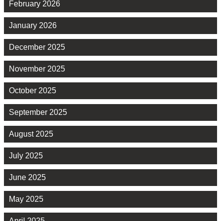
February 2026
January 2026
December 2025
November 2025
October 2025
September 2025
August 2025
July 2025
June 2025
May 2025
April 2025