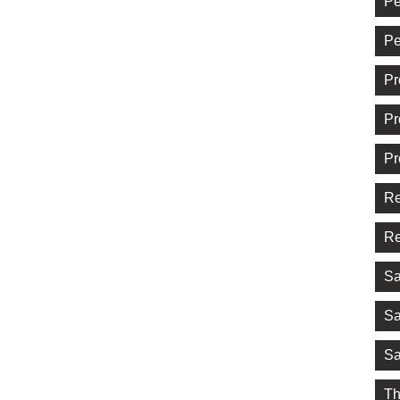
Pe
Pe
Pr
Pr
Pr
Re
Re
Sa
Sa
Sa
Th