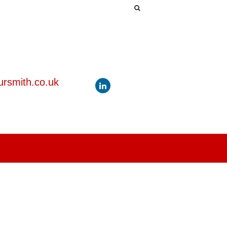
rsmith.co.uk