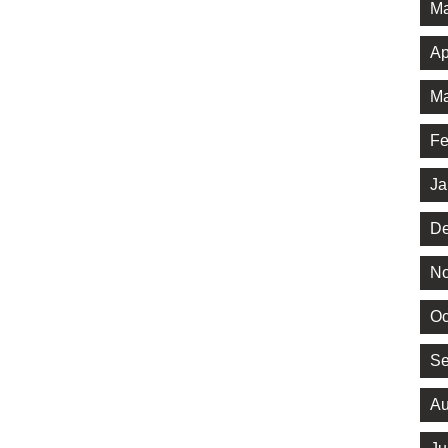
Ma
Ap
Ma
Fe
Ja
De
No
Oc
Se
Au