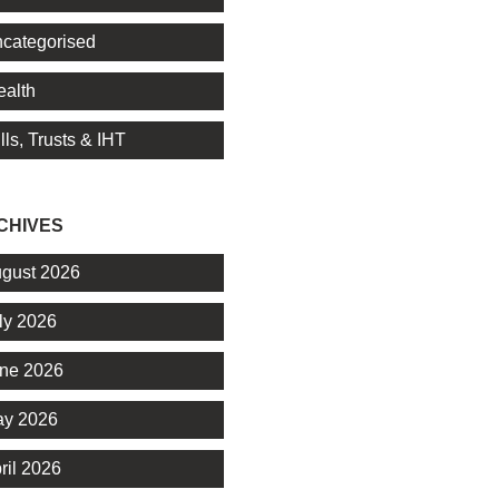
categorised
alth
lls, Trusts & IHT
CHIVES
gust 2026
ly 2026
ne 2026
y 2026
ril 2026