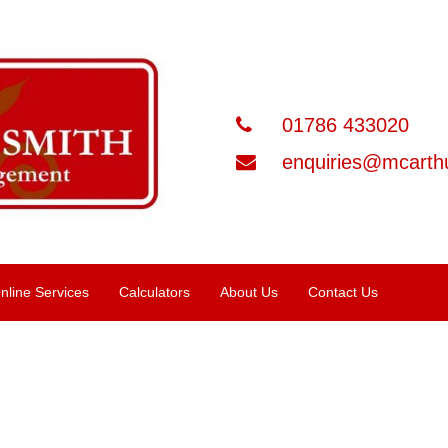
01786 433020
enquiries@mcarthu
nline Services
Calculators
About Us
Contact Us