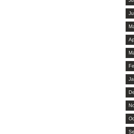
Ju
Ju
Ma
Ap
Ma
Fe
Ja
De
No
Oc
Se