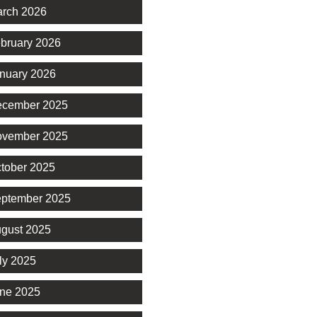
rch 2026
bruary 2026
nuary 2026
cember 2025
vember 2025
tober 2025
ptember 2025
gust 2025
ly 2025
ne 2025