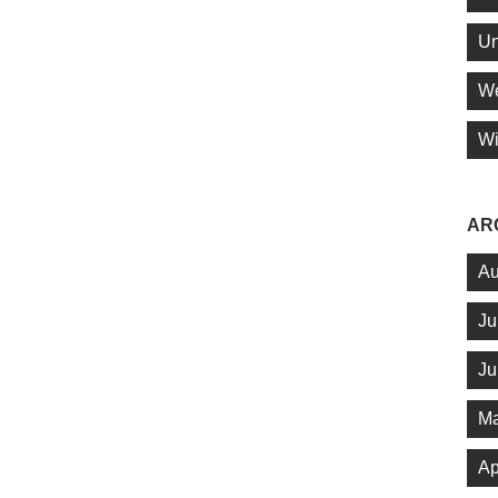
Un
We
Wi
AR
Au
Ju
Ju
Ma
Ap