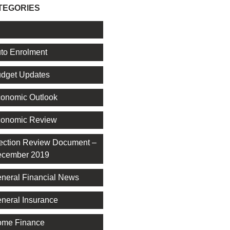
TEGORIES
l
to Enrolment
dget Updates
onomic Outlook
onomic Review
ection Review Document –
cember 2019
neral Financial News
neral Insurance
me Finance