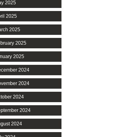
y 2025
ril 2025
rch 2025
bruary 2025
nuary 2025
cember 2024
vember 2024
tober 2024
ptember 2024
gust 2024