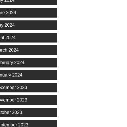
ly 2024
ne 2024
y 2024
ril 2024
rch 2024
bruary 2024
nuary 2024
cember 2023
vember 2023
tober 2023
ptember 2023