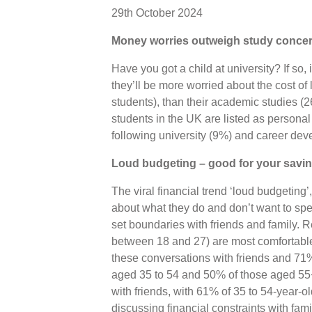
29th October 2024
Money worries outweigh study concern
Have you got a child at university? If so, 
they’ll be more worried about the cost of 
students), than their academic studies (
students in the UK are listed as persona
following university (9%) and career de
Loud budgeting – good for your savi
The viral financial trend ‘loud budgeting
about what they do and don’t want to spe
set boundaries with friends and family. 
between 18 and 27) are most comfortabl
these conversations with friends and 71
aged 35 to 54 and 50% of those aged 55+
with friends, with 61% of 35 to 54-year-
discussing financial constraints with fami