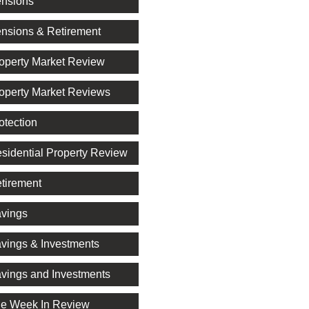
nsions
nsions & Retirement
operty Market Review
operty Market Reviews
otection
sidential Property Review
tirement
vings
vings & Investments
vings and Investments
e Week In Review