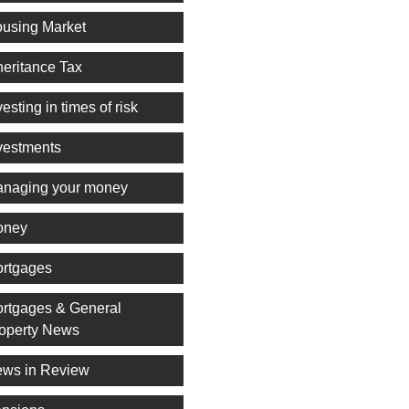
using Market
heritance Tax
vesting in times of risk
vestments
naging your money
oney
rtgages
rtgages & General
operty News
ws in Review