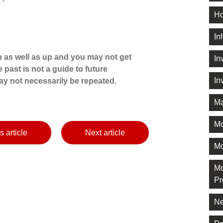
Ho
In
 as well as up and you may not get
In
 past is not a guide to future
In
y not necessarily be repeated.
Ma
M
s article
Next article
Mo
Mo
Pr
Ne