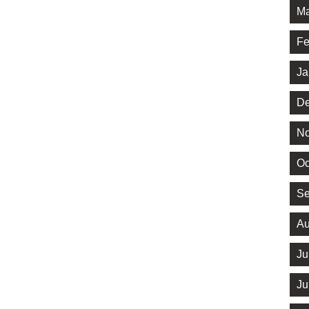
Ma
Fe
Ja
De
No
Oc
Se
Au
Ju
Ju