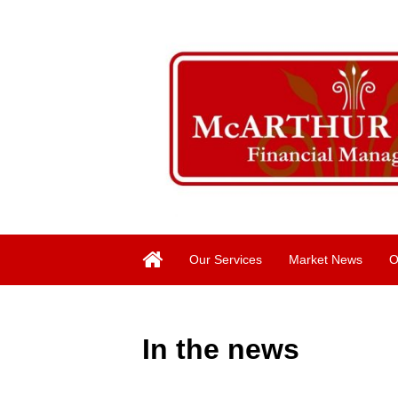
Our Services
Market News
O
In the news