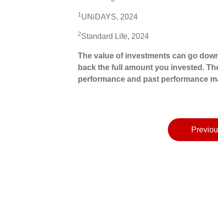
1
UNiDAYS, 2024
2
Standard Life, 2024
The value of investments can go down
back the full amount you invested. The
performance and past performance ma
Previou