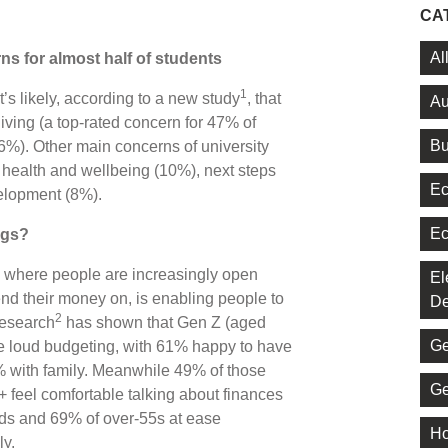
CA
Al
s for almost half of students
1
it’s likely, according to a new study
, that
Au
living (a top-rated concern for 47% of
Bu
26%). Other main concerns of university
l health and wellbeing (10%), next steps
Ec
velopment (8%).
Ec
ngs?
’, where people are increasingly open
El
nd their money on, is enabling people to
De
2
Research
has shown that Gen Z (aged
Ge
e loud budgeting, with 61% happy to have
% with family. Meanwhile 49% of those
Ge
 feel comfortable talking about finances
olds and 69% of over-55s at ease
Ho
ly.