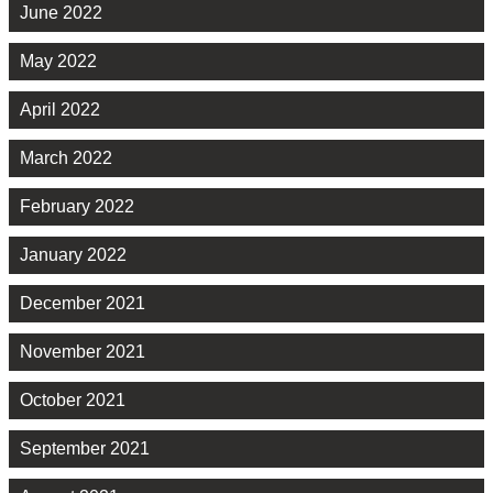
June 2022
May 2022
April 2022
March 2022
February 2022
January 2022
December 2021
November 2021
October 2021
September 2021