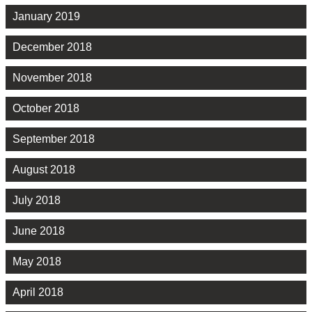
January 2019
December 2018
November 2018
October 2018
September 2018
August 2018
July 2018
June 2018
May 2018
April 2018