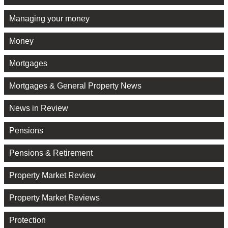
Managing your money
Money
Mortgages
Mortgages & General Property News
News in Review
Pensions
Pensions & Retirement
Property Market Review
Property Market Reviews
Protection