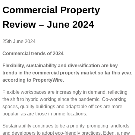
Commercial Property
Review – June 2024
25th June 2024
Commercial trends of 2024
Flexibility, sustainability and diversification are key
trends in the commercial property market so far this year,
according to PropertyWire.
Flexible workspaces are increasingly in demand, reflecting
the shift to hybrid working since the pandemic. Co-working
spaces, quality buildings and adaptable offices are more
popular, as are those in prime locations.
Sustainability continues to be a priority, prompting landlords
and developers to adopt eco-friendly practices. Eden, a new