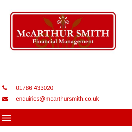
01786 433020
enquiries@mcarthursmith.co.uk