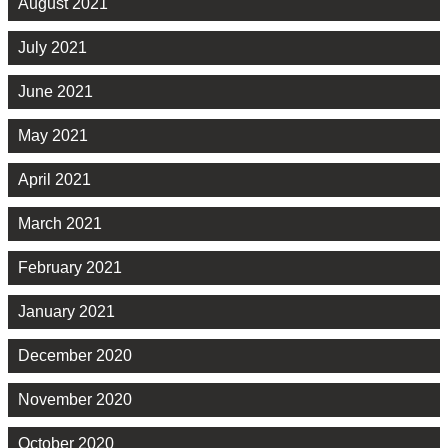
August 2021
July 2021
June 2021
May 2021
April 2021
March 2021
February 2021
January 2021
December 2020
November 2020
October 2020