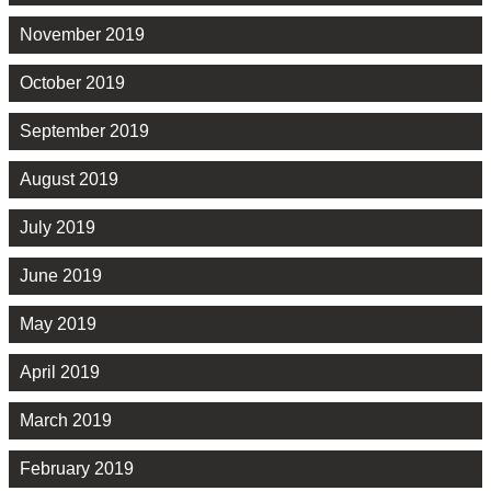
November 2019
October 2019
September 2019
August 2019
July 2019
June 2019
May 2019
April 2019
March 2019
February 2019