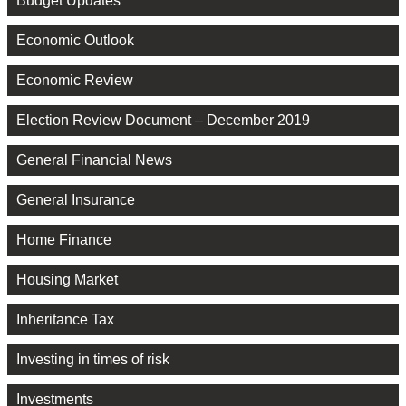
Budget Updates
Economic Outlook
Economic Review
Election Review Document – December 2019
General Financial News
General Insurance
Home Finance
Housing Market
Inheritance Tax
Investing in times of risk
Investments