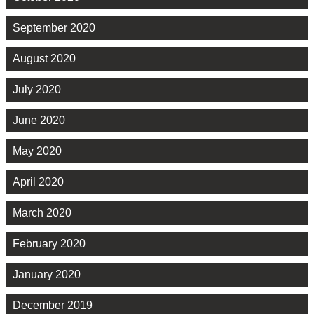
September 2020
August 2020
July 2020
June 2020
May 2020
April 2020
March 2020
February 2020
January 2020
December 2019