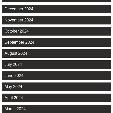
December 2024
November 2024
October 2024
September 2024
August 2024
July 2024
June 2024
May 2024
April 2024
March 2024