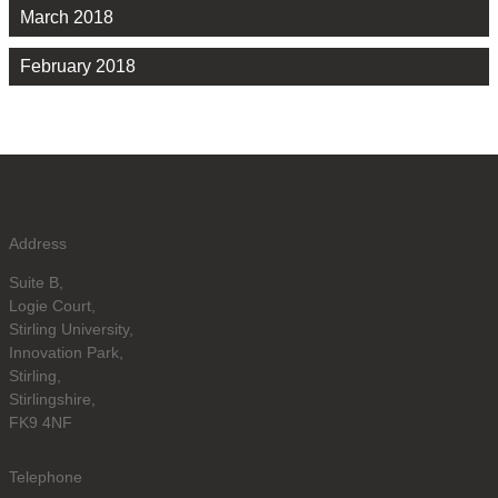
March 2018
February 2018
Address
Suite B,
Logie Court,
Stirling University,
Innovation Park,
Stirling,
Stirlingshire,
FK9 4NF
Telephone