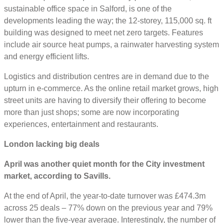
sustainable office space in Salford, is one of the
developments leading the way; the 12-storey, 115,000 sq. ft
building was designed to meet net zero targets. Features
include air source heat pumps, a rainwater harvesting system
and energy efficient lifts.
Logistics and distribution centres are in demand due to the
upturn in e-commerce. As the online retail market grows, high
street units are having to diversify their offering to become
more than just shops; some are now incorporating
experiences, entertainment and restaurants.
London lacking big deals
April was another quiet month for the City investment
market, according to Savills.
At the end of April, the year-to-date turnover was £474.3m
across 25 deals – 77% down on the previous year and 79%
lower than the five-year average. Interestingly, the number of