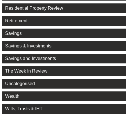
Residential Property Review
Retirement
Savings
Savings & Investments
Savings and Investments
The Week In Review
Uncategorised
Wealth
Wills, Trusts & IHT