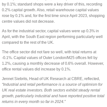
by 0.1%; standard shops were a key driver of this, recording
0.2% capital growth. Also, retail warehouse capital values
rose by 0.1% and, for the first time since April 2023, shopping
centre values did not decrease.
As for the industrial sector, capital values were up 0.3% in
April, with the South East region performing particularly well
compared to the rest of the UK.
The office sector did not fare so well, with total returns at
-0.1%. Capital values of Outer London/M25 offices fell by
1.2%, causing a monthly decrease of 0.6% overall. However,
office rental values did increase by 0.1%.
Jennet Siebrits, Head of UK Research at CBRE, reflected,
“Industrial and retail performance is a source of optimism for
UK real estate investors. Both sectors exhibit steady rental
growth, particularly industrial and have reported positive total
returns in every month so far in 2024.”