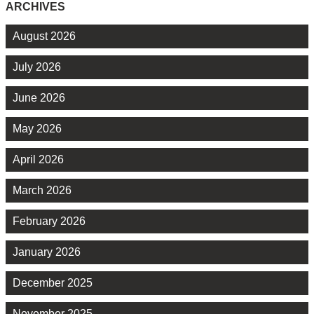
ARCHIVES
August 2026
July 2026
June 2026
May 2026
April 2026
March 2026
February 2026
January 2026
December 2025
November 2025