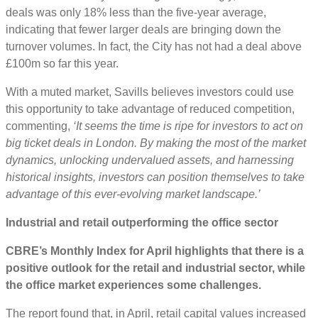
deals was only 18% less than the five-year average,
indicating that fewer larger deals are bringing down the
turnover volumes. In fact, the City has not had a deal above
£100m so far this year.
With a muted market, Savills believes investors could use
this opportunity to take advantage of reduced competition,
commenting,
‘
It seems the time is ripe for investors to act on
big ticket deals in London. By making the most of the market
dynamics, unlocking undervalued assets, and harnessing
historical insights, investors can position themselves to take
advantage of this ever-evolving market landscape.’
Industrial and retail outperforming the office sector
CBRE’s Monthly Index for April highlights that there is a
positive outlook for the retail and industrial sector, while
the office market experiences some challenges.
The report found that, in April, retail capital values increased