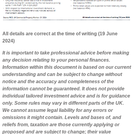
All details are correct at the time of writing (19 June
2024)
It is important to take professional advice before making
any decision relating to your personal finances.
Information within this document is based on our current
understanding and can be subject to change without
notice and the accuracy and completeness of the
information cannot be guaranteed. It does not provide
individual tailored investment advice and is for guidance
only. Some rules may vary in different parts of the UK.
We cannot assume legal liability for any errors or
omissions it might contain. Levels and bases of, and
reliefs from, taxation are those currently applying or
proposed and are subject to change; their value