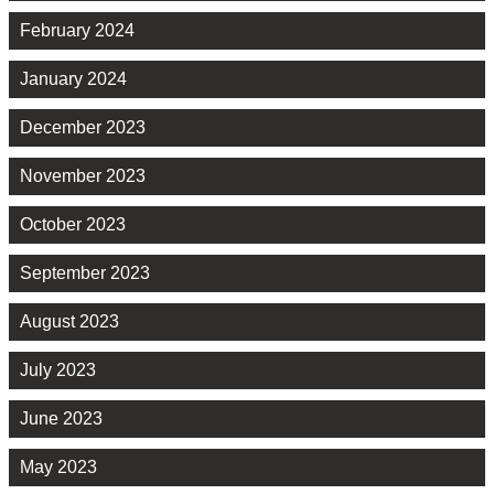
February 2024
January 2024
December 2023
November 2023
October 2023
September 2023
August 2023
July 2023
June 2023
May 2023