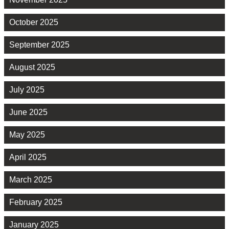
October 2025
September 2025
August 2025
July 2025
June 2025
May 2025
April 2025
March 2025
February 2025
January 2025