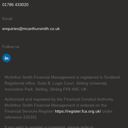
01786 433020
Email
enquiries@mcarthursmith.co.uk
Follow us
McArthur Smith Financial Management is registered in Scotland.
Registered office, Suite B, Logie Court, Stirling University
Innovation Park, Stirling, Stirling FK9 4NF, UK.
Authorised and regulated by the Financial Conduct Authority.
McArthur Smith Financial Management is entered on the
Financial Services Register
https://register.fca.org.uk/
under
reference 226391
If you wish to register a complaint, please write to