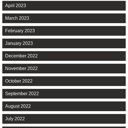
April 2023
March 2023
February 2023
January 2023
December 2022
November 2022
October 2022
September 2022
August 2022
July 2022