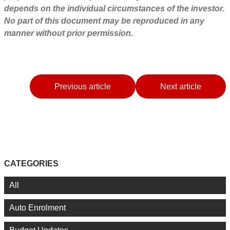
depends on the individual circumstances of the investor.
No part of this document may be reproduced in any
manner without prior permission.
Previous article
Next article
CATEGORIES
All
Auto Enrolment