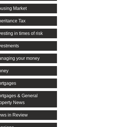
using Market
heritance Tax
vesting in times of risk
vestments
naging your money
oney
rtgages
rtgages & General
operty News
ws in Review