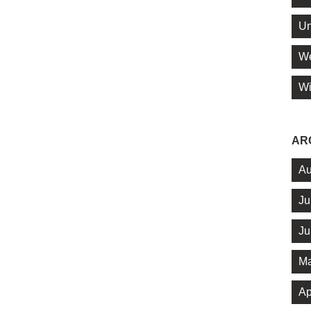
Un
We
Wi
AR
Au
Ju
Ju
Ma
Ap