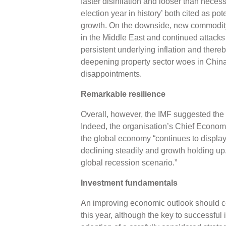
faster disinflation and looser than necess
election year in history’ both cited as pot
growth. On the downside, new commodity 
in the Middle East and continued attacks
persistent underlying inflation and there
deepening property sector woes in China
disappointments.
Remarkable resilience
Overall, however, the IMF suggested the 
Indeed, the organisation’s Chief Economi
the global economy “continues to display 
declining steadily and growth holding up
global recession scenario.”
Investment fundamentals
An improving economic outlook should cer
this year, although the key to successful