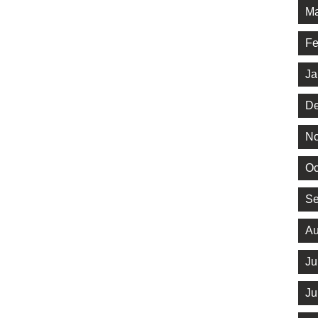
Ma
Fe
Ja
De
No
Oc
Se
Au
Ju
Ju