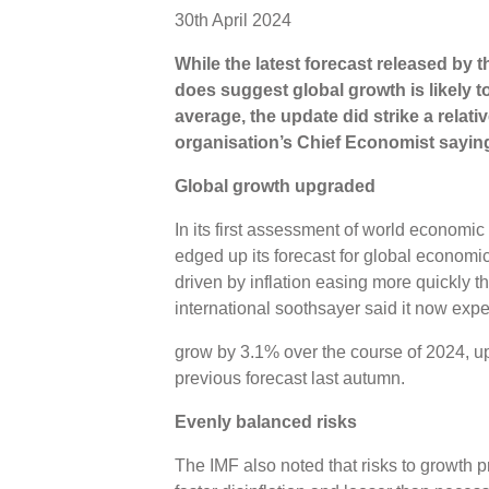
30th April 2024
While the latest forecast released by 
does suggest global growth is likely t
average, the update did strike a relativ
organisation’s Chief Economist saying 
Global growth upgraded
In its first assessment of world economic
edged up its forecast for global economi
driven by inflation easing more quickly t
international soothsayer said it now exp
grow by 3.1% over the course of 2024, up
previous forecast last autumn.
Evenly balanced risks
The IMF also noted that risks to growth 