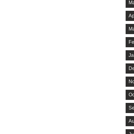
Ma
Ap
Ma
Fe
Ja
De
No
Oc
Se
Au