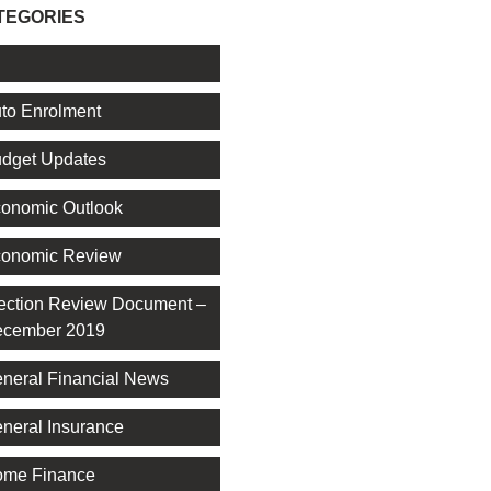
TEGORIES
l
to Enrolment
dget Updates
onomic Outlook
onomic Review
ection Review Document –
cember 2019
neral Financial News
neral Insurance
me Finance