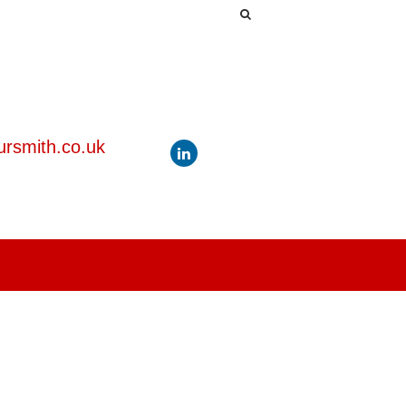
rsmith.co.uk