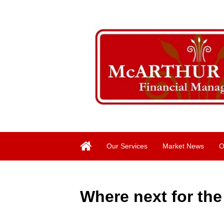
Our Services
Market News
O
Where next for th