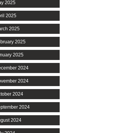
y 2025
ril 2025
rch 2025
bruary 2025
nuary 2025
cember 2024
vember 2024
tober 2024
ptember 2024
gust 2024