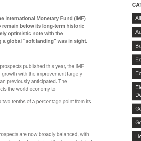
CA
Al
the International Monetary Fund (IMF)
o remain below its long-term historic
Au
ely optimistic note with the
a global “soft landing” was in sight.
Bu
Ec
 prospects published this year, the IMF
Ec
c growth with the improvement largely
han previously anticipated. The
El
ects the world economy to
De
 two-tenths of a percentage point from its
Ge
Ge
prospects are now broadly balanced, with
Ho