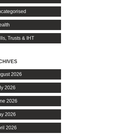
categorised
alth
lls, Trusts & IHT
CHIVES
gust 2026
ly 2026
ne 2026
y 2026
ril 2026