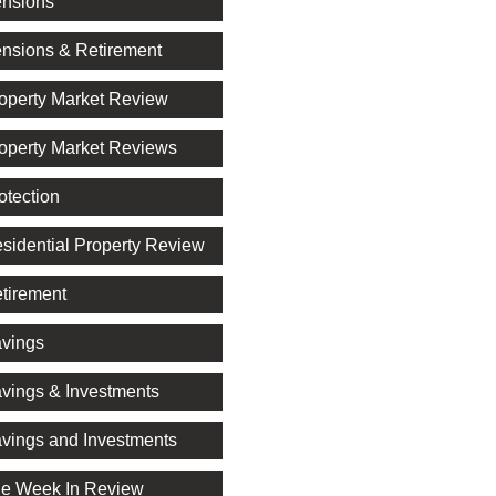
nsions
nsions & Retirement
operty Market Review
operty Market Reviews
otection
sidential Property Review
tirement
vings
vings & Investments
vings and Investments
e Week In Review