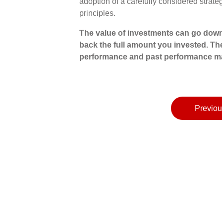
adoption of a carefully considered strat
principles.
The value of investments can go down
back the full amount you invested. The
performance and past performance ma
Previou