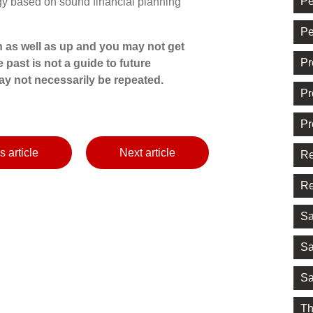
Pe
egy based on sound financial planning
Pe
 as well as up and you may not get
Pr
 past is not a guide to future
y not necessarily be repeated.
Pr
Pr
s article
Next article
Re
Re
Sa
Sa
Sa
Th