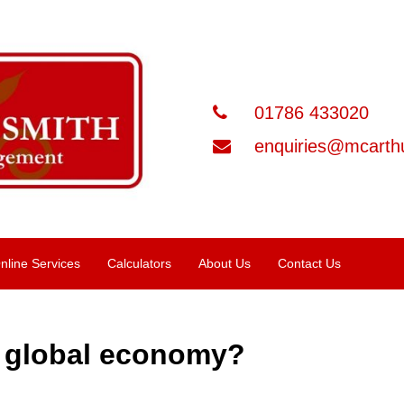
01786 433020
enquiries@mcarthu
nline Services
Calculators
About Us
Contact Us
e global economy?