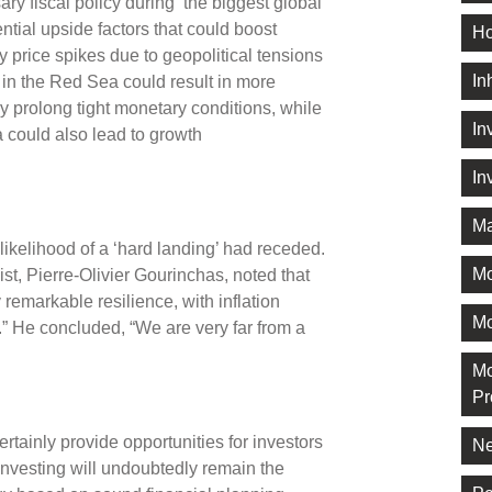
ary fiscal policy during ‘the biggest global
ential upside factors that could boost
Ho
price spikes due to geopolitical tensions
In
 in the Red Sea could result in more
by prolong tight monetary conditions, while
In
 could also lead to growth
In
Ma
likelihood of a ‘hard landing’ had receded.
M
st, Pierre-Olivier Gourinchas, noted that
remarkable resilience, with inflation
Mo
.” He concluded, “We are very far from a
Mo
Pr
tainly provide opportunities for investors
Ne
 investing will undoubtedly remain the