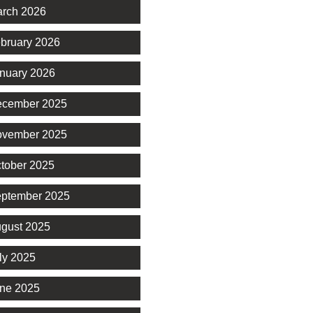
rch 2026
bruary 2026
nuary 2026
cember 2025
vember 2025
tober 2025
ptember 2025
gust 2025
ly 2025
ne 2025