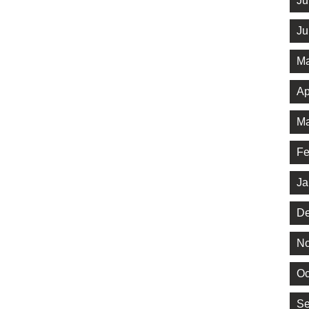
Ju
Ju
Ma
Ap
Ma
Fe
Ja
De
No
Oc
Se