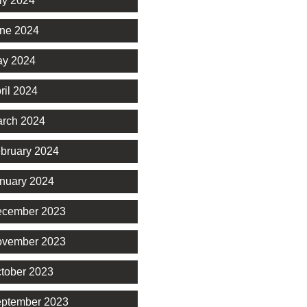
ly 2024
ne 2024
y 2024
ril 2024
rch 2024
bruary 2024
nuary 2024
cember 2023
vember 2023
tober 2023
ptember 2023