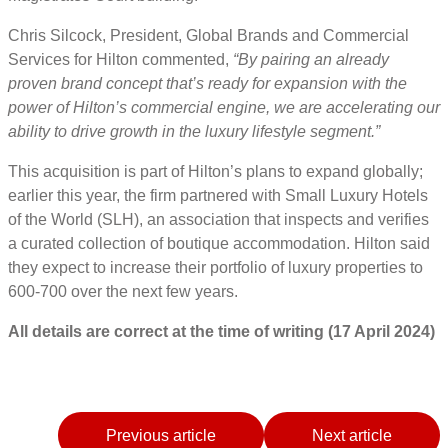
Chris Silcock, President, Global Brands and Commercial
Services for Hilton commented,
“By pairing an already
proven brand concept that’s ready for expansion with the
power of Hilton’s commercial engine, we are accelerating our
ability to drive growth in the luxury lifestyle segment.”
This acquisition is part of Hilton’s plans to expand globally;
earlier this year, the firm partnered with Small Luxury Hotels
of the World (SLH), an association that inspects and verifies
a curated collection of boutique accommodation. Hilton said
they expect to increase their portfolio of luxury properties to
600-700 over the next few years.
All details are correct at the time of writing (17 April 2024)
Previous article
Next article