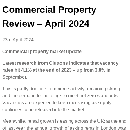
Commercial Property
Review – April 2024
23rd April 2024
Commercial property market update
Latest research from Cluttons indicates that vacancy
rates hit 4.1% at the end of 2023 – up from 3.8% in
September.
This is partly due to e-commerce activity remaining strong
and the demand for buildings to meet net zero standards.
Vacancies are expected to keep increasing as supply
continues to be released into the market.
Meanwhile, rental growth is easing across the UK; at the end
of last year, the annual growth of asking rents in London was