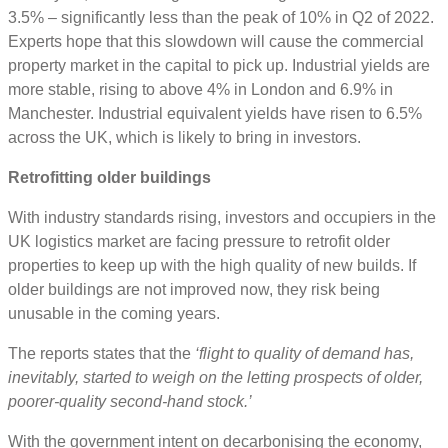
3.5% – significantly less than the peak of 10% in Q2 of 2022.
Experts hope that this slowdown will cause the commercial
property market in the capital to pick up. Industrial yields are
more stable, rising to above 4% in London and 6.9% in
Manchester. Industrial equivalent yields have risen to 6.5%
across the UK, which is likely to bring in investors.
Retrofitting older buildings
With industry standards rising, investors and occupiers in the
UK logistics market are facing pressure to retrofit older
properties to keep up with the high quality of new builds. If
older buildings are not improved now, they risk being
unusable in the coming years.
The reports states that the
‘flight to quality of demand has,
inevitably, started to weigh on the letting prospects of older,
poorer-quality second-hand stock.’
With the government intent on decarbonising the economy,