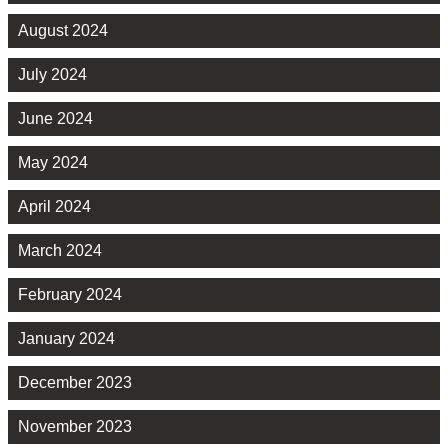
August 2024
July 2024
June 2024
May 2024
April 2024
March 2024
February 2024
January 2024
December 2023
November 2023