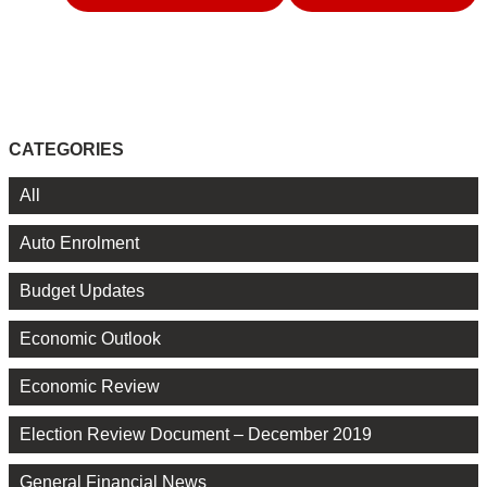
CATEGORIES
All
Auto Enrolment
Budget Updates
Economic Outlook
Economic Review
Election Review Document – December 2019
General Financial News