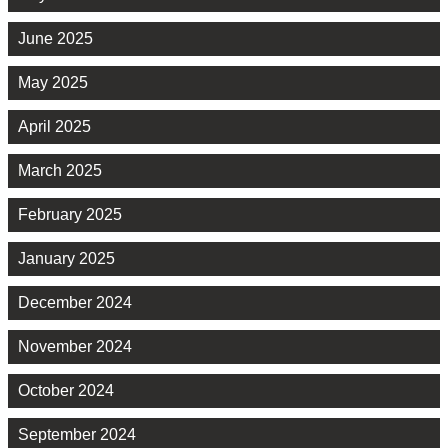
June 2025
May 2025
April 2025
March 2025
February 2025
January 2025
December 2024
November 2024
October 2024
September 2024