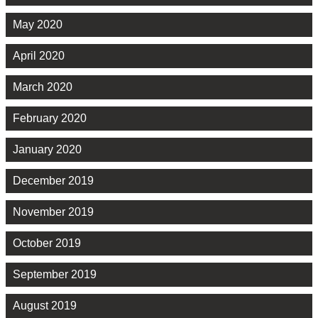
May 2020
April 2020
March 2020
February 2020
January 2020
December 2019
November 2019
October 2019
September 2019
August 2019