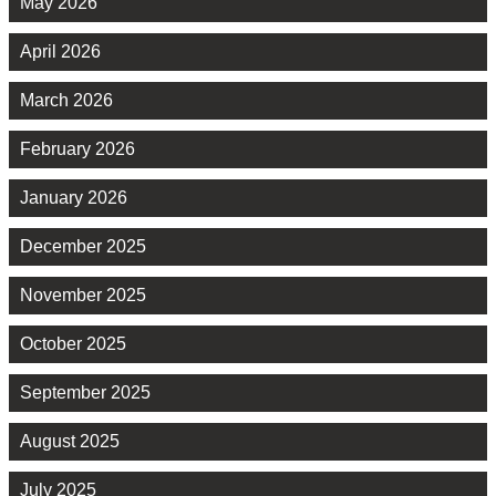
May 2026
April 2026
March 2026
February 2026
January 2026
December 2025
November 2025
October 2025
September 2025
August 2025
July 2025