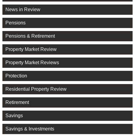
News in Review
Pensions
Pensions & Retirement
Property Market Review
Property Market Reviews
Protection
Residential Property Review
Retirement
Savings
Savings & Investments