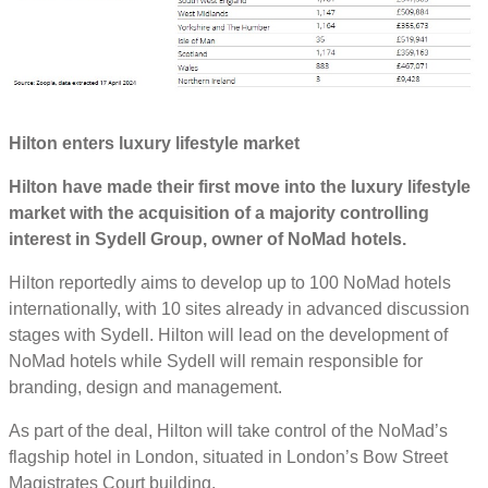
Hilton enters luxury lifestyle market
Hilton have made their first move into the luxury lifestyle
market with the acquisition of a majority controlling
interest in Sydell Group, owner of NoMad hotels.
Hilton reportedly aims to develop up to 100 NoMad hotels
internationally, with 10 sites already in advanced discussion
stages with Sydell. Hilton will lead on the development of
NoMad hotels while Sydell will remain responsible for
branding, design and management.
As part of the deal, Hilton will take control of the NoMad’s
flagship hotel in London, situated in London’s Bow Street
Magistrates Court building.