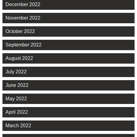
December 2022
November 2022
October 2022
September 2022
August 2022
July 2022
June 2022
May 2022
April 2022
March 2022