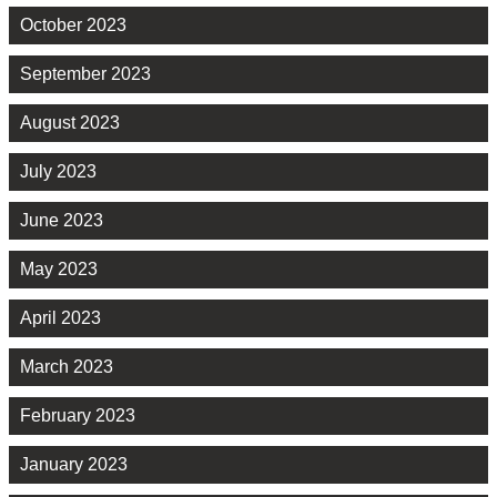
October 2023
September 2023
August 2023
July 2023
June 2023
May 2023
April 2023
March 2023
February 2023
January 2023