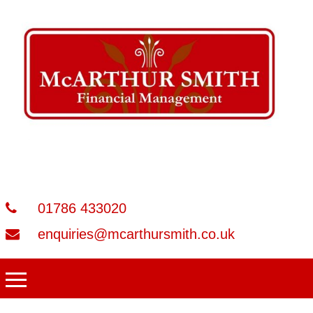
01786 433020
enquiries@mcarthursmith.co.uk