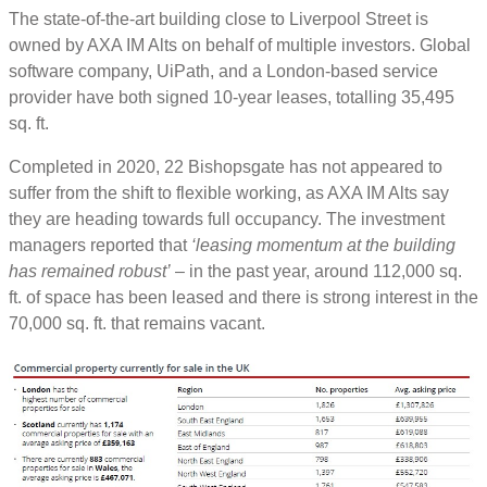
The state-of-the-art building close to Liverpool Street is
owned by AXA IM Alts on behalf of multiple investors. Global
software company, UiPath, and a London-based service
provider have both signed 10-year leases, totalling 35,495
sq. ft.
Completed in 2020, 22 Bishopsgate has not appeared to
suffer from the shift to flexible working, as AXA IM Alts say
they are heading towards full occupancy. The investment
managers reported that
‘leasing momentum at the building
has remained robust’
– in the past year, around 112,000 sq.
ft. of space has been leased and there is strong interest in the
70,000 sq. ft. that remains vacant.