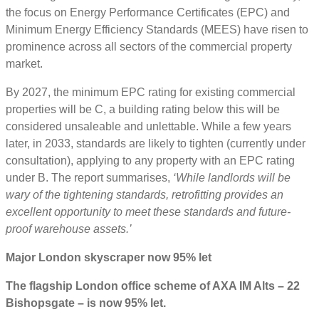
the focus on Energy Performance Certificates (EPC) and
Minimum Energy Efficiency Standards (MEES) have risen to
prominence across all sectors of the commercial property
market.
By 2027, the minimum EPC rating for existing commercial
properties will be C, a building rating below this will be
considered unsaleable and unlettable. While a few years
later, in 2033, standards are likely to tighten (currently under
consultation), applying to any property with an EPC rating
under B. The report summarises,
‘While landlords will be
wary of the tightening standards, retrofitting provides an
excellent opportunity to meet these standards and future-
proof warehouse assets.’
Major London skyscraper now 95% let
The flagship London office scheme of AXA IM Alts – 22
Bishopsgate – is now 95% let.