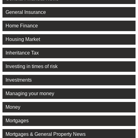
General Insurance
Home Finance
Housing Market
Inheritance Tax
Investing in times of risk
Investments
Managing your money
Money
Mortgages
Mortgages & General Property News