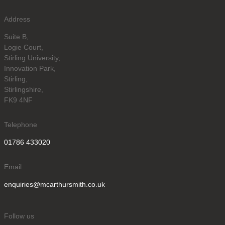
Address
Suite B,
Logie Court,
Stirling University,
Innovation Park,
Stirling,
Stirlingshire,
FK9 4NF
Telephone
01786 433020
Email
enquiries@mcarthursmith.co.uk
Follow us