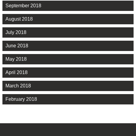
September 2018
August 2018
July 2018
June 2018
May 2018
April 2018
March 2018
February 2018