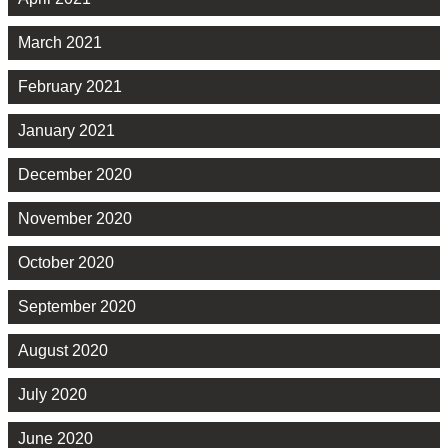
March 2021
February 2021
January 2021
December 2020
November 2020
October 2020
September 2020
August 2020
July 2020
June 2020