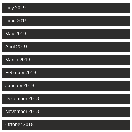
July 2019
June 2019
May 2019
April 2019
March 2019
February 2019
January 2019
December 2018
November 2018
October 2018