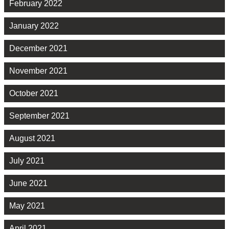
February 2022
January 2022
December 2021
November 2021
October 2021
September 2021
August 2021
July 2021
June 2021
May 2021
April 2021