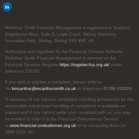
McArthur Smith Financial Management is registered in Scotland.
Registered office, Suite B, Logie Court, Stirling University
Innovation Park, Stirling, Stirling FK9 4NF, UK.
Authorised and regulated by the Financial Conduct Authority.
McArthur Smith Financial Management is entered on the
Financial Services Register
https://register.fca.org.uk/
under
reference 226391
If you wish to register a complaint, please write to
via
kmcarthur@mcarthursmith.co.uk
or telephone
01786 433020
A summary of our internal complaints handling procedures for the
reasonable and prompt handling of complaints is available on
request and if you cannot settle your complaint with us, you may
be entitled to refer it to the Financial Ombudsman Service
at
www.financial-ombudsman.org.uk
or by contacting them on
0800 0234 567.