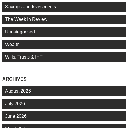
Savings and Investments
The Week In Review
Uncategorised
Wealth
Wills, Trusts & IHT
ARCHIVES
August 2026
July 2026
June 2026