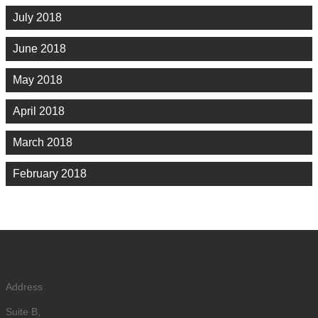
July 2018
June 2018
May 2018
April 2018
March 2018
February 2018
Address
Suite B,