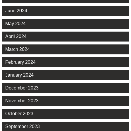
June 2024
May 2024
April 2024
March 2024
February 2024
January 2024
December 2023
November 2023
October 2023
September 2023