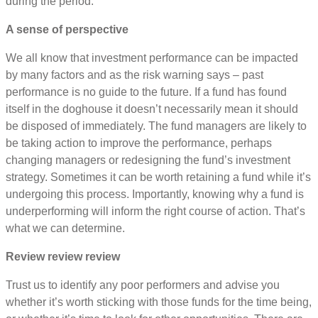
during the period.
A sense of perspective
We all know that investment performance can be impacted
by many factors and as the risk warning says – past
performance is no guide to the future. If a fund has found
itself in the doghouse it doesn’t necessarily mean it should
be disposed of immediately. The fund managers are likely to
be taking action to improve the performance, perhaps
changing managers or redesigning the fund’s investment
strategy. Sometimes it can be worth retaining a fund while it’s
undergoing this process. Importantly, knowing why a fund is
underperforming will inform the right course of action. That’s
what we can determine.
Review review review
Trust us to identify any poor performers and advise you
whether it’s worth sticking with those funds for the time being,