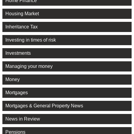
Home Finance
Housing Market
Inheritance Tax
Investing in times of risk
Investments
Managing your money
Money
Mortgages
Mortgages & General Property News
News in Review
Pensions