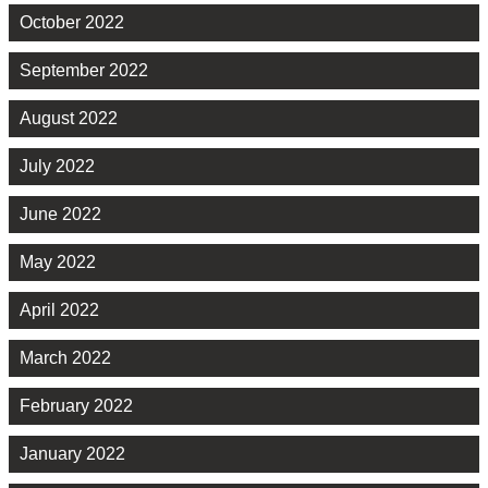
October 2022
September 2022
August 2022
July 2022
June 2022
May 2022
April 2022
March 2022
February 2022
January 2022