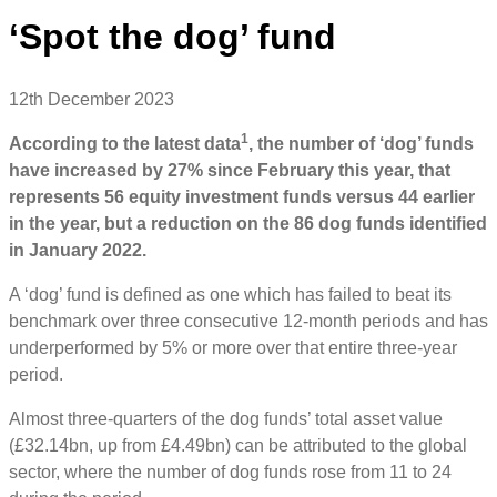
‘Spot the dog’ fund
12th December 2023
1
According to the latest data
, the number of ‘dog’ funds
have increased by 27% since February this year, that
represents 56 equity investment funds versus 44 earlier
in the year, but a reduction on the 86 dog funds identified
in January 2022.
A ‘dog’ fund is defined as one which has failed to beat its
benchmark over three consecutive 12-month periods and has
underperformed by 5% or more over that entire three-year
period.
Almost three-quarters of the dog funds’ total asset value
(£32.14bn, up from £4.49bn) can be attributed to the global
sector, where the number of dog funds rose from 11 to 24