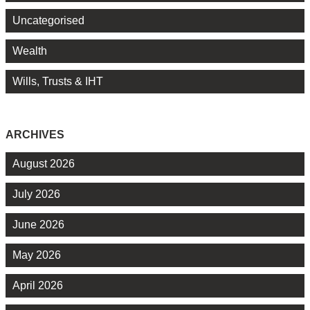
Uncategorised
Wealth
Wills, Trusts & IHT
ARCHIVES
August 2026
July 2026
June 2026
May 2026
April 2026