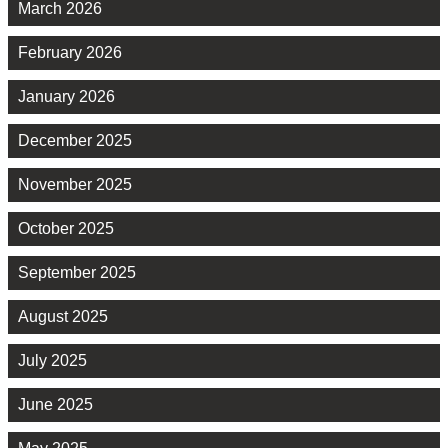
March 2026
February 2026
January 2026
December 2025
November 2025
October 2025
September 2025
August 2025
July 2025
June 2025