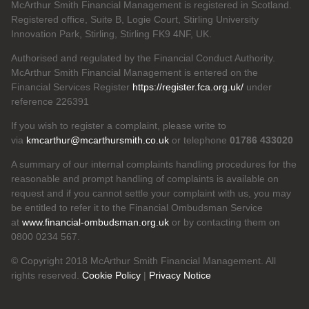
McArthur Smith Financial Management is registered in Scotland.
Registered office, Suite B, Logie Court, Stirling University
Innovation Park, Stirling, Stirling FK9 4NF, UK.
Authorised and regulated by the Financial Conduct Authority.
McArthur Smith Financial Management is entered on the
Financial Services Register
https://register.fca.org.uk/
under
reference 226391
If you wish to register a complaint, please write to
via
kmcarthur@mcarthursmith.co.uk
or telephone
01786 433020
A summary of our internal complaints handling procedures for the
reasonable and prompt handling of complaints is available on
request and if you cannot settle your complaint with us, you may
be entitled to refer it to the Financial Ombudsman Service
at
www.financial-ombudsman.org.uk
or by contacting them on
0800 0234 567.
© Copyright 2018 McArthur Smith Financial Management. All
rights reserved.
Cookie Policy
|
Privacy Notice