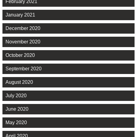
February 2021
January 2021
December 2020
November 2020
October 2020
September 2020
August 2020
July 2020
June 2020
May 2020
April 2020