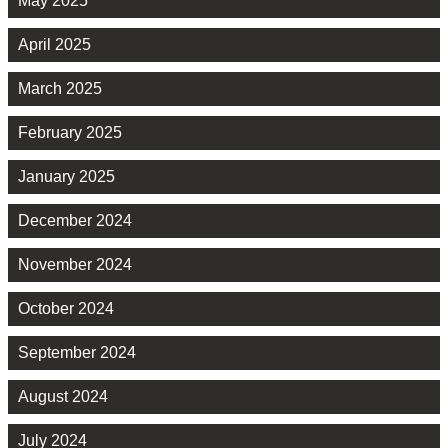
May 2025
April 2025
March 2025
February 2025
January 2025
December 2024
November 2024
October 2024
September 2024
August 2024
July 2024