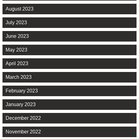
August 2023
July 2023
June 2023
May 2023
April 2023
March 2023
February 2023
January 2023
December 2022
November 2022