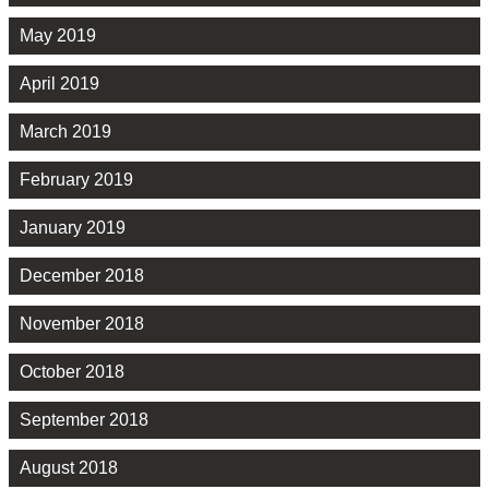
May 2019
April 2019
March 2019
February 2019
January 2019
December 2018
November 2018
October 2018
September 2018
August 2018