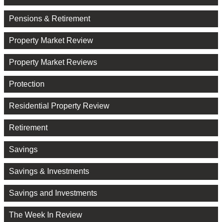
Pensions & Retirement
Property Market Review
Property Market Reviews
Protection
Residential Property Review
Retirement
Savings
Savings & Investments
Savings and Investments
The Week In Review