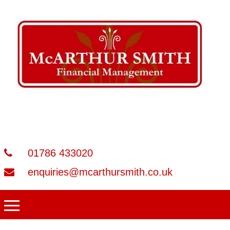
01786 433020
enquiries@mcarthursmith.co.uk