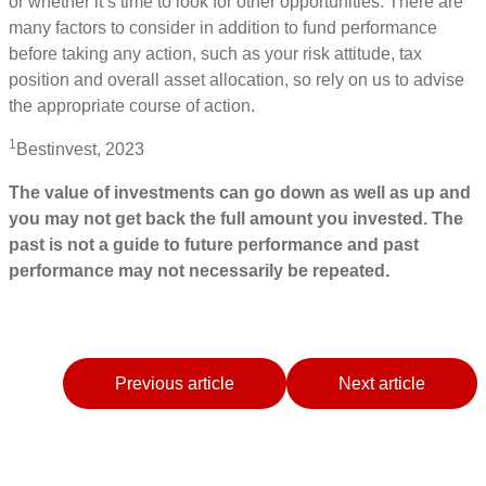
or whether it’s time to look for other opportunities. There are
many factors to consider in addition to fund performance
before taking any action, such as your risk attitude, tax
position and overall asset allocation, so rely on us to advise
the appropriate course of action.
1
Bestinvest, 2023
The value of investments can go down as well as up and
you may not get back the full amount you invested. The
past is not a guide to future performance and past
performance may not necessarily be repeated.
Previous article
Next article