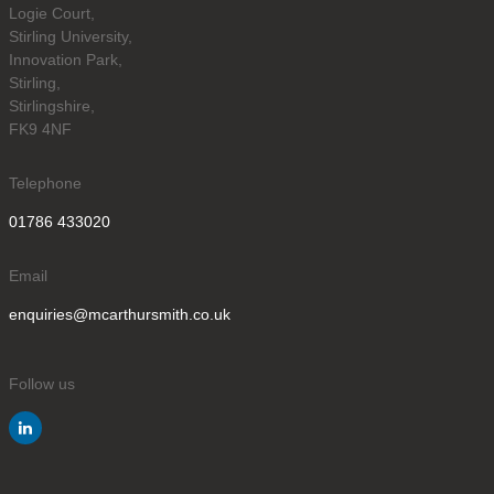
Logie Court,
Stirling University,
Innovation Park,
Stirling,
Stirlingshire,
FK9 4NF
Telephone
01786 433020
Email
enquiries@mcarthursmith.co.uk
Follow us