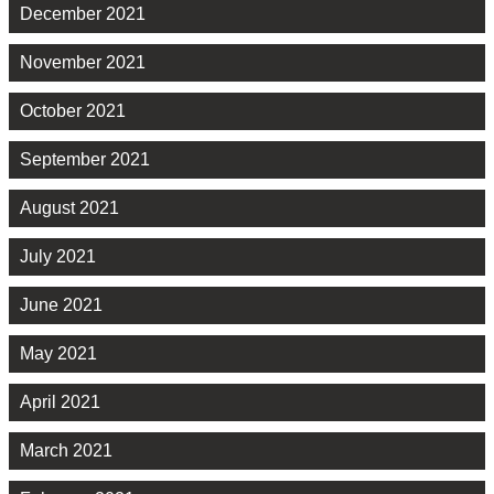
December 2021
November 2021
October 2021
September 2021
August 2021
July 2021
June 2021
May 2021
April 2021
March 2021