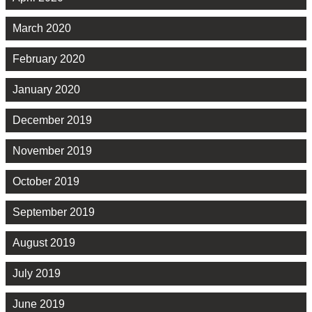
March 2020
February 2020
January 2020
December 2019
November 2019
October 2019
September 2019
August 2019
July 2019
June 2019