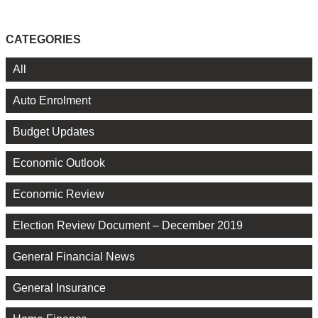
CATEGORIES
All
Auto Enrolment
Budget Updates
Economic Outlook
Economic Review
Election Review Document – December 2019
General Financial News
General Insurance