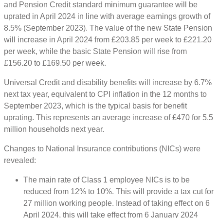
and Pension Credit standard minimum guarantee will be
uprated in April 2024 in line with average earnings growth of
8.5% (September 2023). The value of the new State Pension
will increase in April 2024 from £203.85 per week to £221.20
per week, while the basic State Pension will rise from
£156.20 to £169.50 per week.
Universal Credit and disability benefits will increase by 6.7%
next tax year, equivalent to CPI inflation in the 12 months to
September 2023, which is the typical basis for benefit
uprating. This represents an average increase of £470 for 5.5
million households next year.
Changes to National Insurance contributions (NICs) were
revealed:
The main rate of Class 1 employee NICs is to be
reduced from 12% to 10%. This will provide a tax cut for
27 million working people. Instead of taking effect on 6
April 2024, this will take effect from 6 January 2024