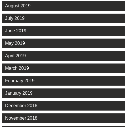
August 2019
July 2019
June 2019
May 2019
April 2019
March 2019
February 2019
January 2019
December 2018
November 2018