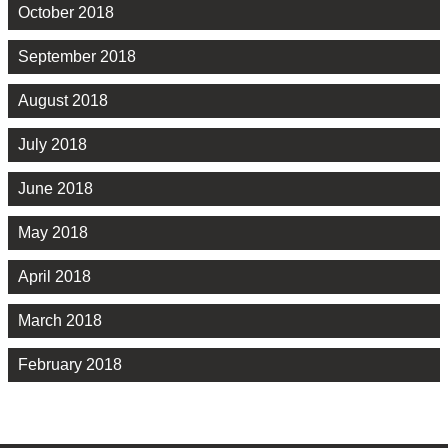
October 2018
September 2018
August 2018
July 2018
June 2018
May 2018
April 2018
March 2018
February 2018