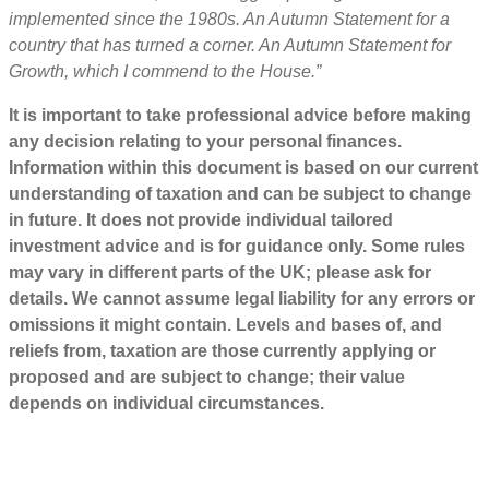
implemented since the 1980s. An Autumn Statement for a
country that has turned a corner. An Autumn Statement for
Growth, which I commend to the House.”
It is important to take professional advice before making
any decision relating to your personal finances.
Information within this document is based on our current
understanding of taxation and can be subject to change
in future. It does not provide individual tailored
investment advice and is for guidance only. Some rules
may vary in different parts of the UK; please ask for
details. We cannot assume legal liability for any errors or
omissions it might contain. Levels and bases of, and
reliefs from, taxation are those currently applying or
proposed and are subject to change; their value
depends on individual circumstances.