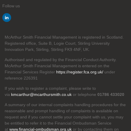
Follow us
McArthur Smith Financial Management is registered in Scotland.
Registered office, Suite B, Logie Court, Stirling University
Innovation Park, Stirling, Stirling FK9 4NF, UK.
Authorised and regulated by the Financial Conduct Authority.
McArthur Smith Financial Management is entered on the
Financial Services Register
https://register.fca.org.uk/
under
reference 226391
If you wish to register a complaint, please write to
via
kmcarthur@mcarthursmith.co.uk
or telephone
01786 433020
A summary of our internal complaints handling procedures for the
reasonable and prompt handling of complaints is available on
request and if you cannot settle your complaint with us, you may
be entitled to refer it to the Financial Ombudsman Service
at
www.financial-ombudsman.org.uk
or by contacting them on