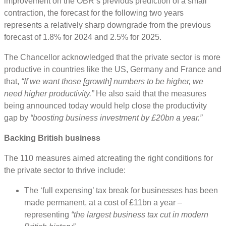
improvement on the OBR’s previous prediction of a small
contraction, the forecast for the following two years
represents a relatively sharp downgrade from the previous
forecast of 1.8% for 2024 and 2.5% for 2025.
The Chancellor acknowledged that the private sector is more
productive in countries like the US, Germany and France and
that,
“If we want those [growth] numbers to be higher, we
need higher productivity.”
He also said that the measures
being announced today would help close the productivity
gap by
“boosting business investment by £20bn a year.”
Backing British business
The 110 measures aimed atcreating the right conditions for
the private sector to thrive include:
The ‘full expensing’ tax break for businesses has been
made permanent, at a cost of £11bn a year –
representing
“the largest business tax cut in modern