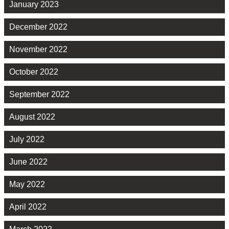
January 2023
December 2022
November 2022
October 2022
September 2022
August 2022
July 2022
June 2022
May 2022
April 2022