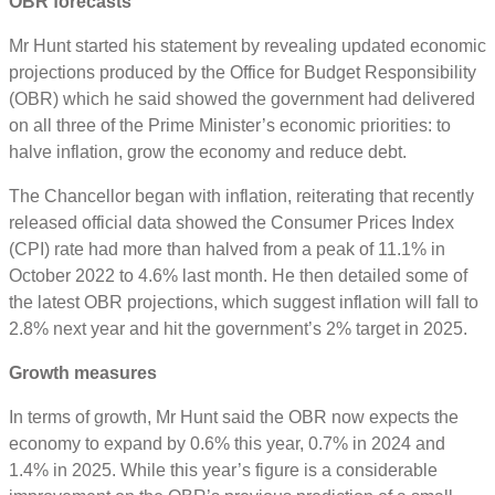
OBR
forecasts
Mr Hunt started his statement by revealing updated economic
projections produced by the Office for Budget Responsibility
(OBR) which he said showed the government had delivered
on all three of the Prime Minister’s economic priorities: to
halve inflation, grow the economy and reduce debt.
The Chancellor began with inflation, reiterating that recently
released official data showed the Consumer Prices Index
(CPI) rate had more than halved from a peak of 11.1% in
October 2022 to 4.6% last month. He then detailed some of
the latest OBR projections, which suggest inflation will fall to
2.8% next year and hit the government’s 2% target in 2025.
Growth measures
In terms of growth, Mr Hunt said the OBR now expects the
economy to expand by 0.6% this year, 0.7% in 2024 and
1.4% in 2025. While this year’s figure is a considerable