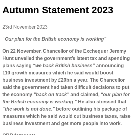
Autumn Statement 2023
23rd November 2023
“
Our plan for the British economy is working”
On 22 November, Chancellor of the Exchequer Jeremy
Hunt unveiled the government’s latest tax and spending
plans saying
“we back British business”
announcing
110 growth measures which he said would boost
business investment by £20bn a year
.
The Chancellor
said the government had taken difficult decisions to put
the economy
“back on track”
and claimed,
“our plan for
the British economy is working.”
He also stressed that
“the work is not done,”
before outlining his package of
measures which he said would cut business taxes, raise
business investment and get more people into work.