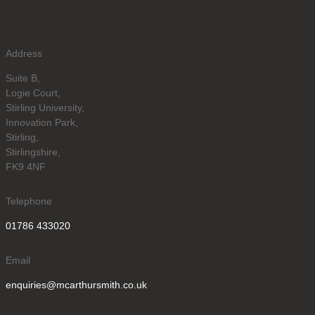
Address
Suite B,
Logie Court,
Stirling University,
Innovation Park,
Stirling,
Stirlingshire,
FK9 4NF
Telephone
01786 433020
Email
enquiries@mcarthursmith.co.uk