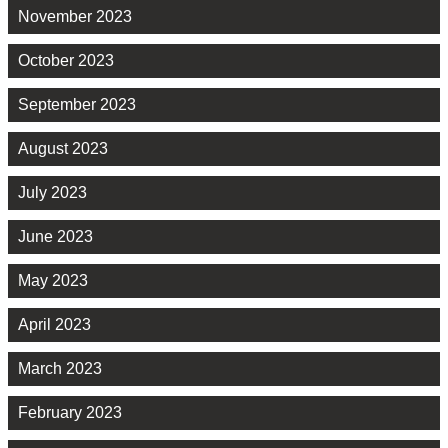
November 2023
October 2023
September 2023
August 2023
July 2023
June 2023
May 2023
April 2023
March 2023
February 2023