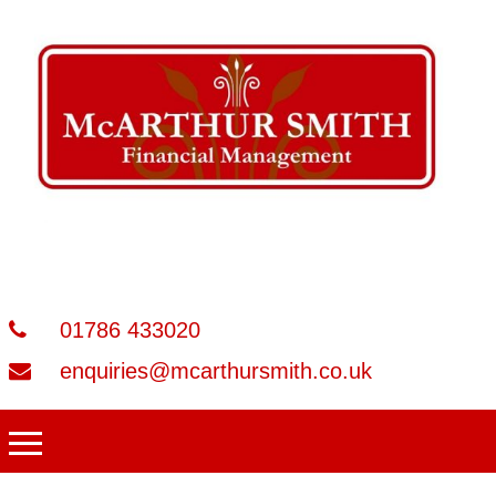
01786 433020
enquiries@mcarthursmith.co.uk