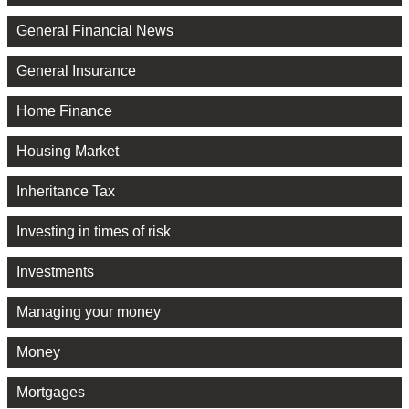
General Financial News
General Insurance
Home Finance
Housing Market
Inheritance Tax
Investing in times of risk
Investments
Managing your money
Money
Mortgages