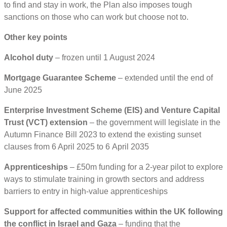
to find and stay in work, the Plan also imposes tough
sanctions on those who can work but choose not to.
Other key points
Alcohol duty
– frozen until 1 August 2024
Mortgage Guarantee Scheme
– extended until the end of
June 2025
Enterprise Investment Scheme (EIS) and Venture Capital
Trust (VCT) extension
– the government will legislate in the
Autumn Finance Bill 2023 to extend the existing sunset
clauses from 6 April 2025 to 6 April 2035
Apprenticeships
– £50m funding for a 2-year pilot to explore
ways to stimulate training in growth sectors and address
barriers to entry in high-value apprenticeships
Support for affected communities within the UK following
the conflict in Israel and Gaza
– funding that the