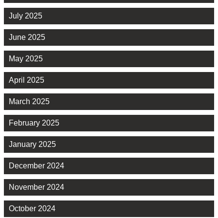
July 2025
June 2025
May 2025
April 2025
March 2025
February 2025
January 2025
December 2024
November 2024
October 2024