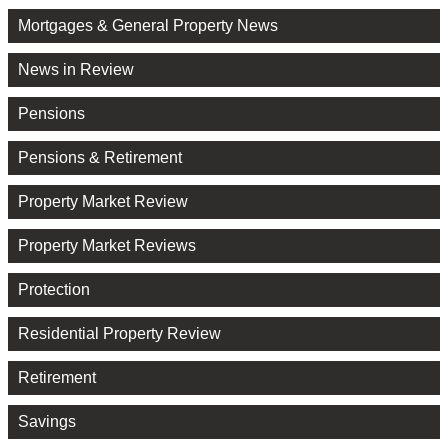
Mortgages & General Property News
News in Review
Pensions
Pensions & Retirement
Property Market Review
Property Market Reviews
Protection
Residential Property Review
Retirement
Savings