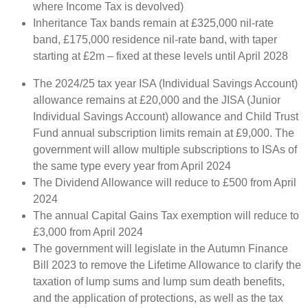
where Income Tax is devolved)
Inheritance Tax bands remain at £325,000 nil-rate
band, £175,000 residence nil-rate band, with taper
starting at £2m – fixed at these levels until April 2028
The 2024/25 tax year ISA (Individual Savings Account)
allowance remains at £20,000 and the JISA (Junior
Individual Savings Account) allowance and Child Trust
Fund annual subscription limits remain at £9,000. The
government will allow multiple subscriptions to ISAs of
the same type every year from April 2024
The Dividend Allowance will reduce to £500 from April
2024
The annual Capital Gains Tax exemption will reduce to
£3,000 from April 2024
The government will legislate in the Autumn Finance
Bill 2023 to remove the Lifetime Allowance to clarify the
taxation of lump sums and lump sum death benefits,
and the application of protections, as well as the tax