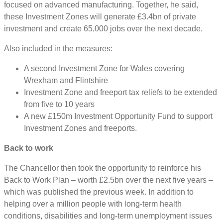
focused on advanced manufacturing. Together, he said,
these Investment Zones will generate £3.4bn of private
investment and create 65,000 jobs over the next decade.
Also included in the measures:
A second Investment Zone for Wales covering
Wrexham and Flintshire
Investment Zone and freeport tax reliefs to be extended
from five to 10 years
A new £150m Investment Opportunity Fund to support
Investment Zones and freeports.
Back to work
The Chancellor then took the opportunity to reinforce his
Back to Work Plan – worth £2.5bn over the next five years –
which was published the previous week. In addition to
helping over a million people with long-term health
conditions, disabilities and long-term unemployment issues