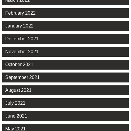
March 2022
February 2022
January 2022
December 2021
November 2021
October 2021
September 2021
August 2021
July 2021
June 2021
May 2021