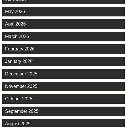
May 2026
April 2026
March 2026
February 2026
January 2026
December 2025
November 2025
October 2025
September 2025
August 2025