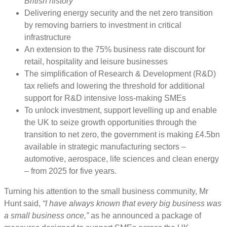
British history”
Delivering energy security and the net zero transition
by removing barriers to investment in critical
infrastructure
An extension to the 75% business rate discount for
retail, hospitality and leisure businesses
The simplification of Research & Development (R&D)
tax reliefs and lowering the threshold for additional
support for R&D intensive loss-making SMEs
To unlock investment, support levelling up and enable
the UK to seize growth opportunities through the
transition to net zero, the government is making £4.5bn
available in strategic manufacturing sectors –
automotive, aerospace, life sciences and clean energy
– from 2025 for five years.
Turning his attention to the small business community, Mr
Hunt said,
“I have always known that every big business was
a small business once,”
as he announced a package of