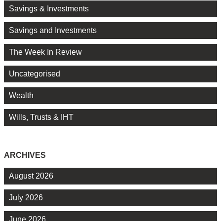
Savings & Investments
Savings and Investments
The Week In Review
Uncategorised
Wealth
Wills, Trusts & IHT
ARCHIVES
August 2026
July 2026
June 2026