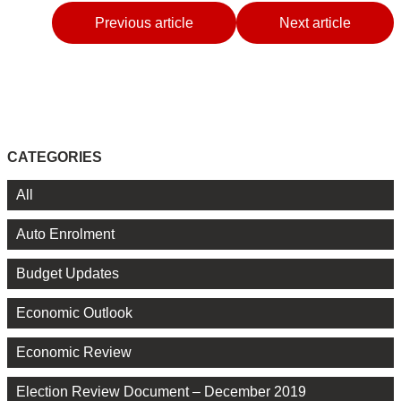
Previous article
Next article
CATEGORIES
All
Auto Enrolment
Budget Updates
Economic Outlook
Economic Review
Election Review Document – December 2019