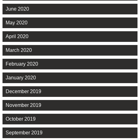
June 2020
May 2020
April 2020
March 2020
February 2020
January 2020
December 2019
November 2019
October 2019
September 2019