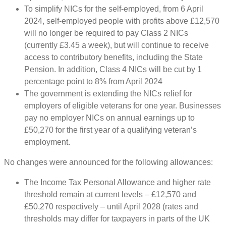
To simplify NICs for the self-employed, from 6 April
2024, self-employed people with profits above £12,570
will no longer be required to pay Class 2 NICs
(currently £3.45 a week), but will continue to receive
access to contributory benefits, including the State
Pension. In addition, Class 4 NICs will be cut by 1
percentage point to 8% from April 2024
The government is extending the NICs relief for
employers of eligible veterans for one year. Businesses
pay no employer NICs on annual earnings up to
£50,270 for the first year of a qualifying veteran’s
employment.
No changes were announced for the following allowances:
The Income Tax Personal Allowance and higher rate
threshold remain at current levels – £12,570 and
£50,270 respectively – until April 2028 (rates and
thresholds may differ for taxpayers in parts of the UK