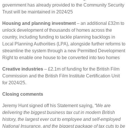
government has already provided to the Community Security
Trust will be maintained in 2024/25
Housing and planning investment
– an additional £32m to
unlock development of thousands of homes across the
country, including funding to tackle planning backlogs in
Local Planning Authorities (LPA), alongside further reforms to
streamline the system through a new Permitted Development
Right to enable one house to be converted into two homes
Creative industries
– £2.1m of funding for the British Film
Commission and the British Film Institute Certification Unit
for 2024/25.
Closing comments
Jeremy Hunt signed off his Statement saying,
“We are
delivering the biggest business tax cut in modern British
history, the largest ever cut to employee and self-employed
National Insurance, and the biggest package of tax cuts to be