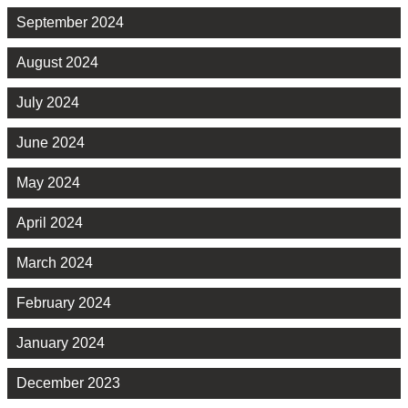
September 2024
August 2024
July 2024
June 2024
May 2024
April 2024
March 2024
February 2024
January 2024
December 2023