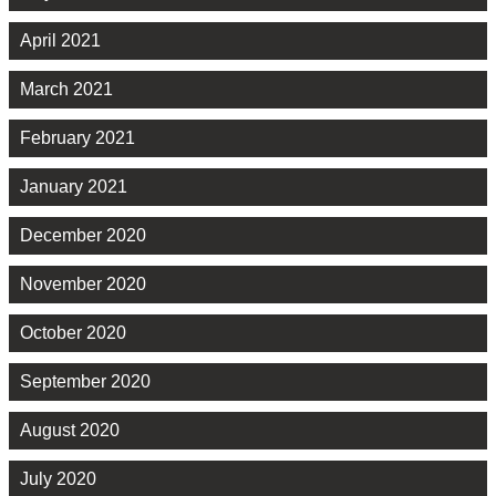
April 2021
March 2021
February 2021
January 2021
December 2020
November 2020
October 2020
September 2020
August 2020
July 2020