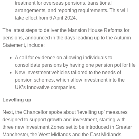
treatment for overseas pensions, transitional
arrangements, and reporting requirements. This will
take effect from 6 April 2024.
The latest steps to deliver the Mansion House Reforms for
pensions, announced in the days leading up to the Autumn
Statement, include:
A call for evidence on allowing individuals to
consolidate pensions by having one pension pot for life
New investment vehicles tailored to the needs of
pension schemes, which allow investment into the
UK’s innovative companies.
Levelling up
Next, the Chancellor spoke about ‘levelling up’ measures
designed to support growth and investment, starting with
three new Investment Zones set to be introduced in Greater
Manchester, the West Midlands and the East Midlands,