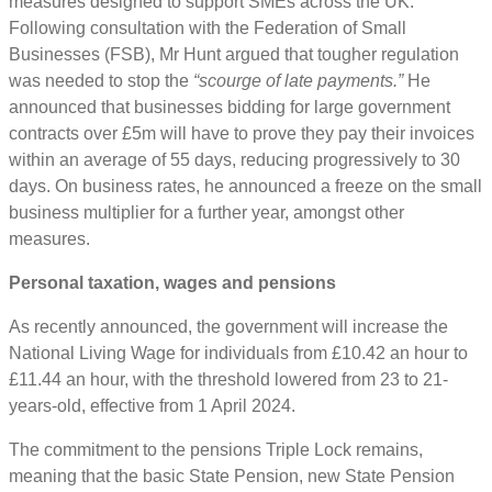
measures designed to support SMEs across the UK.
Following consultation with the Federation of Small
Businesses (FSB), Mr Hunt argued that tougher regulation
was needed to stop the
“scourge of late payments.”
He
announced that businesses bidding for large government
contracts over £5m will have to prove they pay their invoices
within an average of 55 days, reducing progressively to 30
days. On business rates, he announced a freeze on the small
business multiplier for a further year, amongst other
measures.
Personal taxation, wages and pensions
As recently announced, the government will increase the
National Living Wage for individuals from £10.42 an hour to
£11.44 an hour, with the threshold lowered from 23 to 21-
years-old, effective from 1 April 2024.
The commitment to the pensions Triple Lock remains,
meaning that the basic State Pension, new State Pension