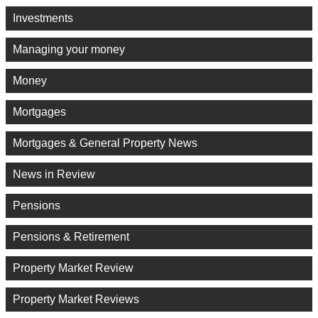
Investments
Managing your money
Money
Mortgages
Mortgages & General Property News
News in Review
Pensions
Pensions & Retirement
Property Market Review
Property Market Reviews