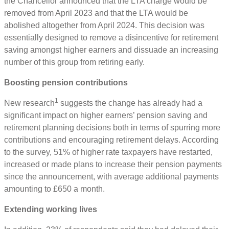
the Chancellor announced that the LTA charge would be
removed from April 2023 and that the LTA would be
abolished altogether from April 2024. This decision was
essentially designed to remove a disincentive for retirement
saving amongst higher earners and dissuade an increasing
number of this group from retiring early.
Boosting pension contributions
1
New research
suggests the change has already had a
significant impact on higher earners’ pension saving and
retirement planning decisions both in terms of spurring more
contributions and encouraging retirement delays. According
to the survey, 51% of higher rate taxpayers have restarted,
increased or made plans to increase their pension payments
since the announcement, with average additional payments
amounting to £650 a month.
Extending working lives