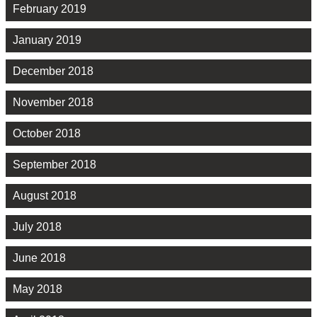
February 2019
January 2019
December 2018
November 2018
October 2018
September 2018
August 2018
July 2018
June 2018
May 2018