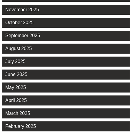
November 2025
October 2025
September 2025
August 2025
July 2025
June 2025
May 2025
April 2025
March 2025
February 2025