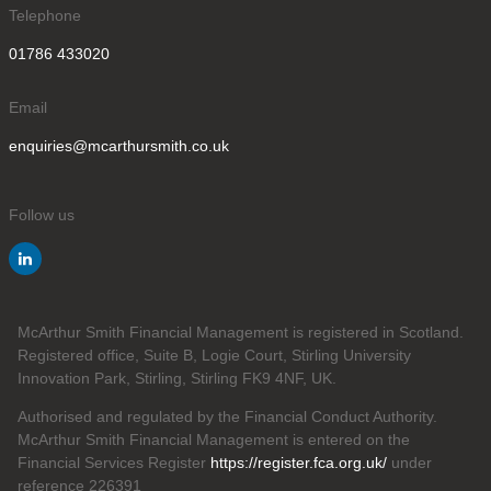
Telephone
01786 433020
Email
enquiries@mcarthursmith.co.uk
Follow us
McArthur Smith Financial Management is registered in Scotland.
Registered office, Suite B, Logie Court, Stirling University
Innovation Park, Stirling, Stirling FK9 4NF, UK.
Authorised and regulated by the Financial Conduct Authority.
McArthur Smith Financial Management is entered on the
Financial Services Register
https://register.fca.org.uk/
under
reference 226391