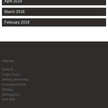
April 2018
March 2018
February 2018
Address
Suite B,
Logie Court,
Stirling University,
Innovation Park,
Stirling,
Stirlingshire,
FK9 4NF