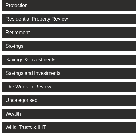
Protection
Residential Property Review
Retirement
Savings
Savings & Investments
Savings and Investments
The Week In Review
Uncategorised
Wealth
Wills, Trusts & IHT