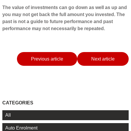
The value of investments can go down as well as up and
you may not get back the full amount you invested. The
past is not a guide to future performance and past
performance may not necessarily be repeated.
Previous article
Next article
CATEGORIES
All
Auto Enrolment