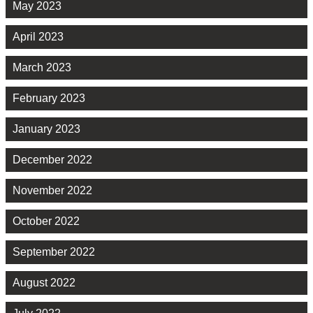
May 2023
April 2023
March 2023
February 2023
January 2023
December 2022
November 2022
October 2022
September 2022
August 2022