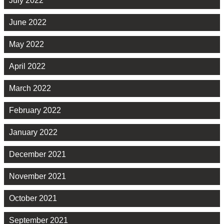
July 2022
June 2022
May 2022
April 2022
March 2022
February 2022
January 2022
December 2021
November 2021
October 2021
September 2021