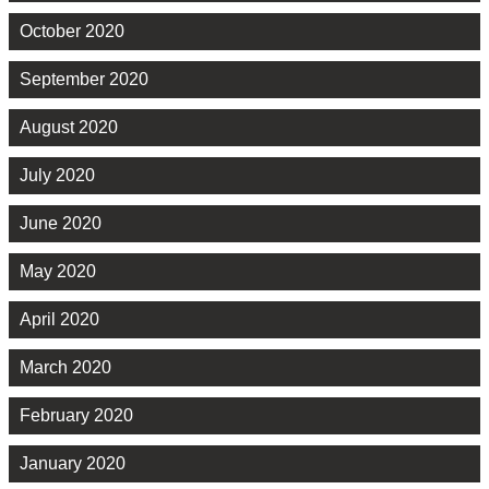
October 2020
September 2020
August 2020
July 2020
June 2020
May 2020
April 2020
March 2020
February 2020
January 2020