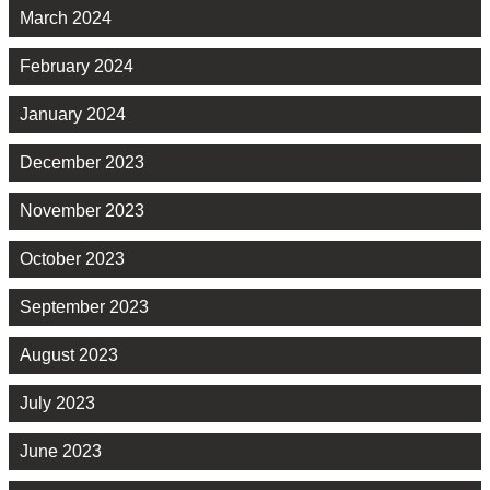
March 2024
February 2024
January 2024
December 2023
November 2023
October 2023
September 2023
August 2023
July 2023
June 2023