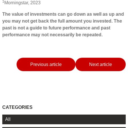
1
Morningstar, 2023
The value of investments can go down as well as up and
you may not get back the full amount you invested. The
past is not a guide to future performance and past
performance may not necessarily be repeated.
Previous article
Next article
CATEGORIES
All