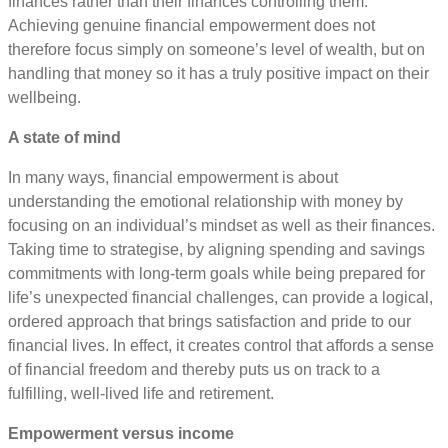
finances rather than their finances controlling them.
Achieving genuine financial empowerment does not
therefore focus simply on someone’s level of wealth, but on
handling that money so it has a truly positive impact on their
wellbeing.
A state of mind
In many ways, financial empowerment is about
understanding the emotional relationship with money by
focusing on an individual’s mindset as well as their finances.
Taking time to strategise, by aligning spending and savings
commitments with long-term goals while being prepared for
life’s unexpected financial challenges, can provide a logical,
ordered approach that brings satisfaction and pride to our
financial lives. In effect, it creates control that affords a sense
of financial freedom and thereby puts us on track to a
fulfilling, well-lived life and retirement.
Empowerment versus income