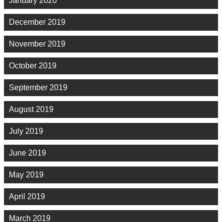
January 2020
December 2019
November 2019
October 2019
September 2019
August 2019
July 2019
June 2019
May 2019
April 2019
March 2019