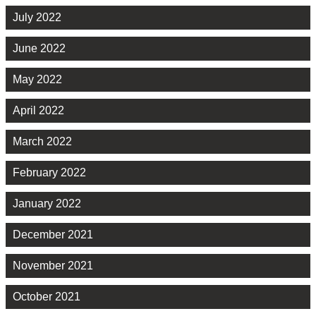
July 2022
June 2022
May 2022
April 2022
March 2022
February 2022
January 2022
December 2021
November 2021
October 2021