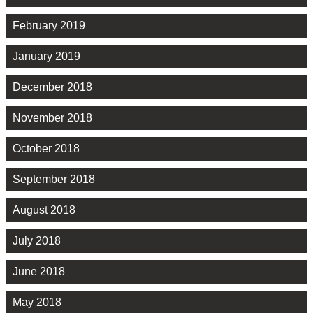
February 2019
January 2019
December 2018
November 2018
October 2018
September 2018
August 2018
July 2018
June 2018
May 2018