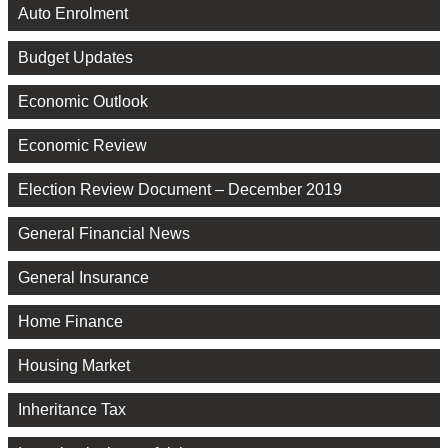
Auto Enrolment
Budget Updates
Economic Outlook
Economic Review
Election Review Document – December 2019
General Financial News
General Insurance
Home Finance
Housing Market
Inheritance Tax