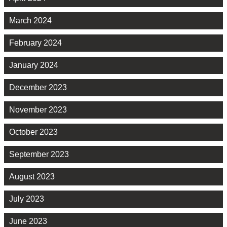
March 2024
February 2024
January 2024
December 2023
November 2023
October 2023
September 2023
August 2023
July 2023
June 2023