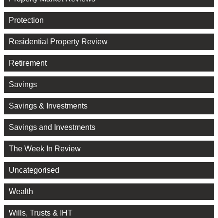
Protection
Residential Property Review
Retirement
Savings
Savings & Investments
Savings and Investments
The Week In Review
Uncategorised
Wealth
Wills, Trusts & IHT