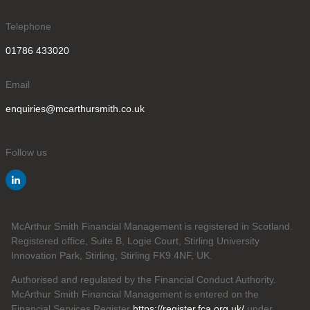
Telephone
01786 433020
Email
enquiries@mcarthursmith.co.uk
Follow us
McArthur Smith Financial Management is registered in Scotland.
Registered office, Suite B, Logie Court, Stirling University
Innovation Park, Stirling, Stirling FK9 4NF, UK.
Authorised and regulated by the Financial Conduct Authority.
McArthur Smith Financial Management is entered on the
Financial Services Register
https://register.fca.org.uk/
under