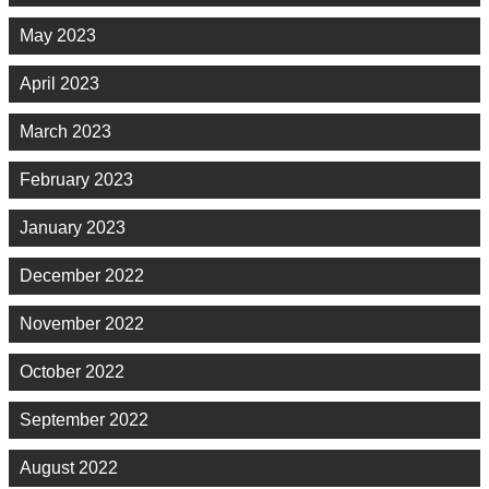
May 2023
April 2023
March 2023
February 2023
January 2023
December 2022
November 2022
October 2022
September 2022
August 2022