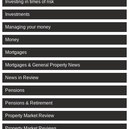
Investing in times of risk
Investments
Managing your money
Money
Mortgages
Mortgages & General Property News
News in Review
Pensions
Pensions & Retirement
Property Market Review
Property Market Reviews