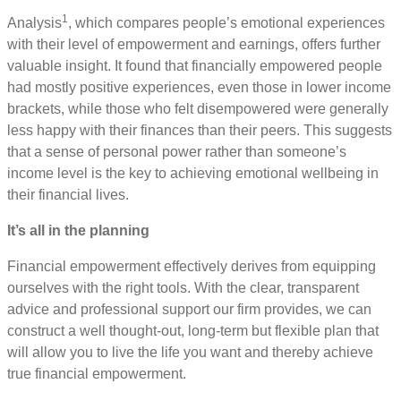
1
Analysis
, which compares people’s emotional experiences
with their level of empowerment and earnings, offers further
valuable insight. It found that financially empowered people
had mostly positive experiences, even those in lower income
brackets, while those who felt disempowered were generally
less happy with their finances than their peers. This suggests
that a sense of personal power rather than someone’s
income level is the key to achieving emotional wellbeing in
their financial lives.
It’s all in the planning
Financial empowerment effectively derives from equipping
ourselves with the right tools. With the clear, transparent
advice and professional support our firm provides, we can
construct a well thought-out, long-term but flexible plan that
will allow you to live the life you want and thereby achieve
true financial empowerment.