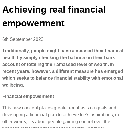
Achieving real financial
empowerment
6th September 2023
Traditionally, people might have assessed their financial
health by simply checking the balance on their bank
account or totalling their amassed level of wealth. In
recent years, however, a different measure has emerged
which seeks to balance financial stability with emotional
wellbeing.
Financial empowerment
This new concept places greater emphasis on goals and
developing a financial plan to achieve life’s aspirations; in
other words, it’s about people gaining control over their