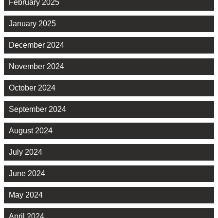
February 2025
January 2025
December 2024
November 2024
October 2024
September 2024
August 2024
July 2024
June 2024
May 2024
April 2024