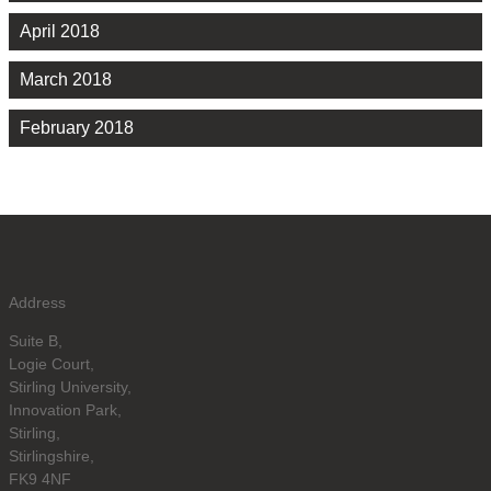
April 2018
March 2018
February 2018
Address
Suite B,
Logie Court,
Stirling University,
Innovation Park,
Stirling,
Stirlingshire,
FK9 4NF