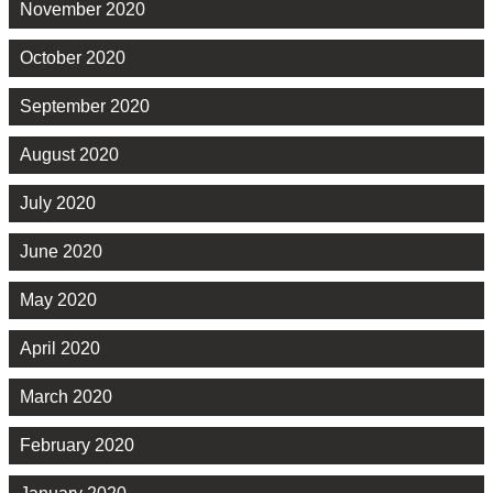
November 2020
October 2020
September 2020
August 2020
July 2020
June 2020
May 2020
April 2020
March 2020
February 2020