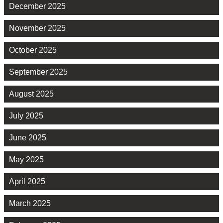
December 2025
November 2025
October 2025
September 2025
August 2025
July 2025
June 2025
May 2025
April 2025
March 2025