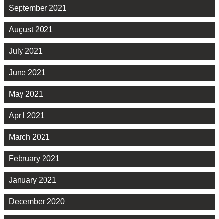
September 2021
August 2021
July 2021
June 2021
May 2021
April 2021
March 2021
February 2021
January 2021
December 2020