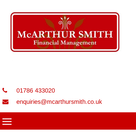
01786 433020
enquiries@mcarthursmith.co.uk