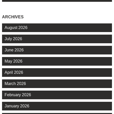
ARCHIVES
August 2026
July 2026
June 2026
May 2026
April 2026
March 2026
February 2026
January 2026