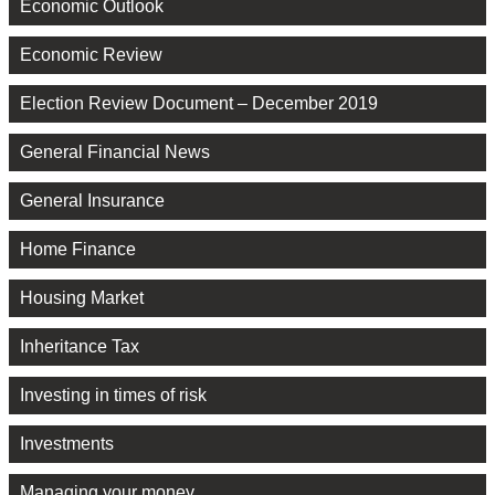
Economic Outlook
Economic Review
Election Review Document – December 2019
General Financial News
General Insurance
Home Finance
Housing Market
Inheritance Tax
Investing in times of risk
Investments
Managing your money