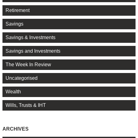
Retirement
Savings
Savings & Investments
Savings and Investments
The Week In Review
Uncategorised
Wealth
Wills, Trusts & IHT
ARCHIVES