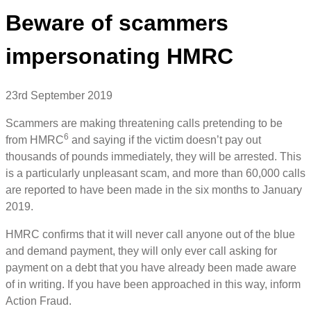
Beware of scammers
impersonating HMRC
23rd September 2019
Scammers are making threatening calls pretending to be
6
from HMRC
and saying if the victim doesn’t pay out
thousands of pounds immediately, they will be arrested. This
is a particularly unpleasant scam, and more than 60,000 calls
are reported to have been made in the six months to January
2019.
HMRC confirms that it will never call anyone out of the blue
and demand payment, they will only ever call asking for
payment on a debt that you have already been made aware
of in writing. If you have been approached in this way, inform
Action Fraud.