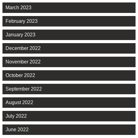
March 2023
February 2023
January 2023
December 2022
November 2022
October 2022
September 2022
August 2022
July 2022
June 2022