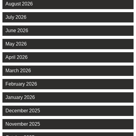
August 2026
July 2026
June 2026
May 2026
April 2026
March 2026
February 2026
January 2026
December 2025
November 2025