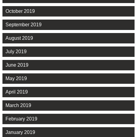
October 2019
September 2019
August 2019
July 2019
June 2019
May 2019
April 2019
March 2019
February 2019
January 2019