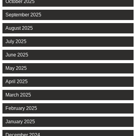
October 2025
September 2025
August 2025
July 2025
June 2025
May 2025
April 2025
March 2025
February 2025
January 2025
December 2024