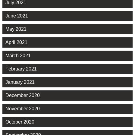
July 2021
June 2021
May 2021
April 2021
March 2021
February 2021
January 2021
December 2020
November 2020
October 2020