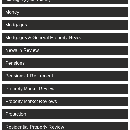
Money
Mortgages
Mortgages & General Property News
News in Review
Pensions
Pensions & Retirement
Property Market Review
Property Market Reviews
Protection
Residential Property Review