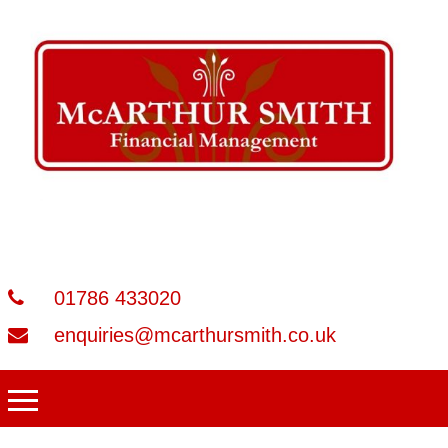
01786 433020
enquiries@mcarthursmith.co.uk