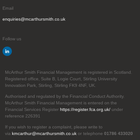
Email
enquiries@mcarthursmith.co.uk
Follow us
McArthur Smith Financial Management is registered in Scotland.
Registered office, Suite B, Logie Court, Stirling University
Innovation Park, Stirling, Stirling FK9 4NF, UK.
Authorised and regulated by the Financial Conduct Authority.
McArthur Smith Financial Management is entered on the
Financial Services Register
https://register.fca.org.uk/
under
reference 226391
If you wish to register a complaint, please write to
via
kmcarthur@mcarthursmith.co.uk
or telephone
01786 433020