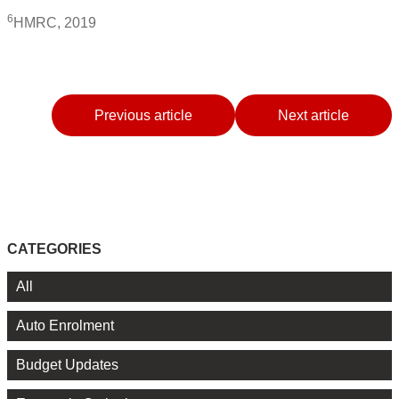
6
HMRC, 2019
Previous article
Next article
CATEGORIES
All
Auto Enrolment
Budget Updates