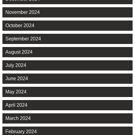
November 2024
October 2024
September 2024
August 2024
July 2024
June 2024
May 2024
April 2024
March 2024
February 2024