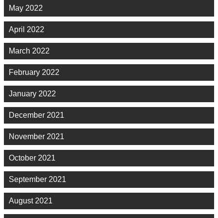
May 2022
April 2022
March 2022
February 2022
January 2022
December 2021
November 2021
October 2021
September 2021
August 2021