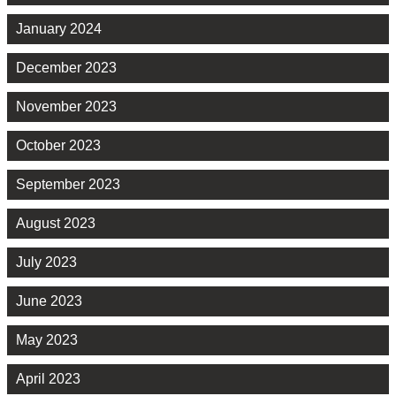
January 2024
December 2023
November 2023
October 2023
September 2023
August 2023
July 2023
June 2023
May 2023
April 2023