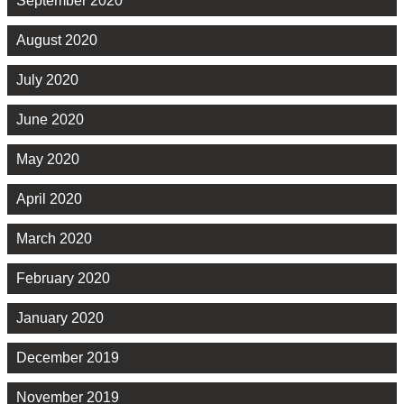
September 2020
August 2020
July 2020
June 2020
May 2020
April 2020
March 2020
February 2020
January 2020
December 2019
November 2019