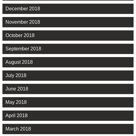
December 2018
November 2018
October 2018
September 2018
August 2018
July 2018
June 2018
May 2018
April 2018
March 2018