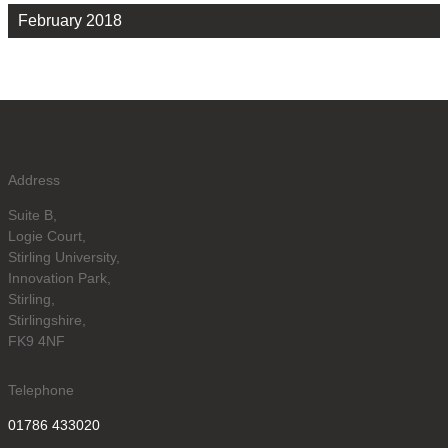
February 2018
Address
Suite B,
Logie Court,
Stirling University,
Innovation Park,
Stirling,
Stirlingshire,
FK9 4NF
Telephone
01786 433020