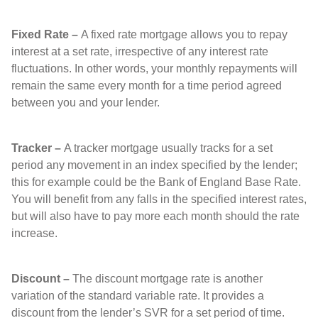
Fixed Rate –
A fixed rate mortgage allows you to repay
interest at a set rate, irrespective of any interest rate
fluctuations. In other words, your monthly repayments will
remain the same every month for a time period agreed
between you and your lender.
Tracker –
A tracker mortgage usually tracks for a set
period any movement in an index specified by the lender;
this for example could be the Bank of England Base Rate.
You will benefit from any falls in the specified interest rates,
but will also have to pay more each month should the rate
increase.
Discount –
The discount mortgage rate is another
variation of the standard variable rate. It provides a
discount from the lender’s SVR for a set period of time.