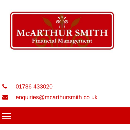
01786 433020
enquiries@mcarthursmith.co.uk