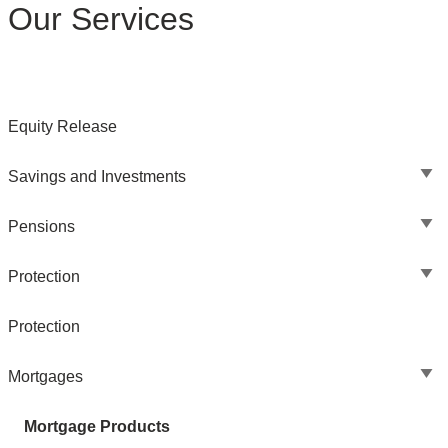
Our Services
Equity Release
Savings and Investments
Pensions
Protection
Protection
Mortgages
Mortgage Products