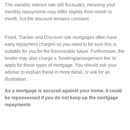
The variable interest rate still fluctuates, meaning your
monthly repayments may differ slightly from month to
month, but the discount remains constant.
Fixed, Tracker and Discount rate mortgages often have
early repayment charges so you need to be sure this is
suitable for you for the foreseeable future. Furthermore, the
lender may also charge a ‘booking/arrangement fee’ to
apply for these types of mortgage. You should ask your
adviser to explain these in more detail, or ask for an
illustration.
As a mortgage is secured against your home, it could
be repossessed if you do not keep up the mortgage
repayments