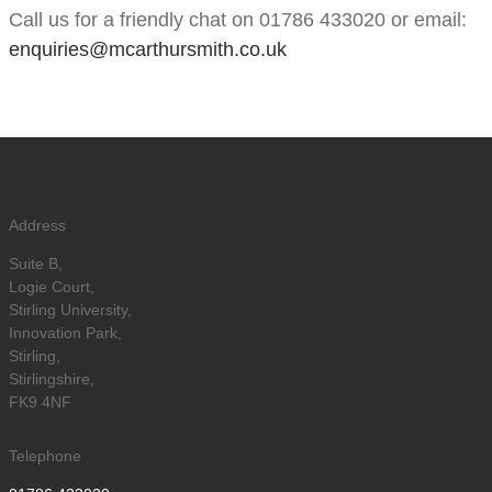
Call us for a friendly chat on 01786 433020 or email:
enquiries@mcarthursmith.co.uk
Address
Suite B,
Logie Court,
Stirling University,
Innovation Park,
Stirling,
Stirlingshire,
FK9 4NF
Telephone