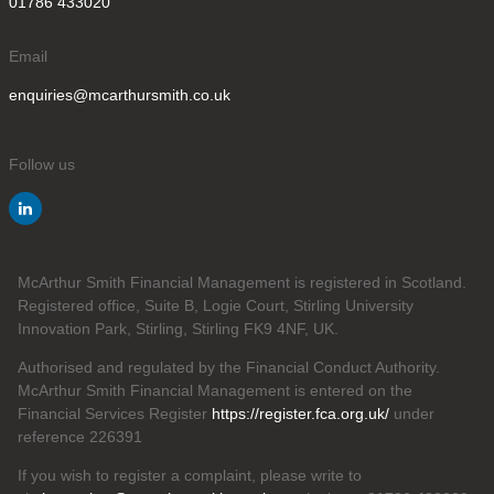
01786 433020
Email
enquiries@mcarthursmith.co.uk
Follow us
McArthur Smith Financial Management is registered in Scotland.
Registered office, Suite B, Logie Court, Stirling University
Innovation Park, Stirling, Stirling FK9 4NF, UK.
Authorised and regulated by the Financial Conduct Authority.
McArthur Smith Financial Management is entered on the
Financial Services Register
https://register.fca.org.uk/
under
reference 226391
If you wish to register a complaint, please write to