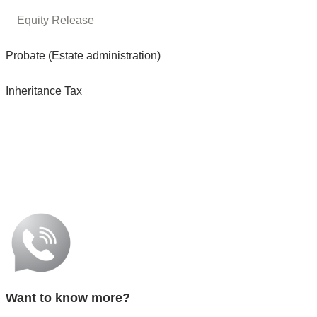
Equity Release
Probate (Estate administration)
Inheritance Tax
Want to know more?