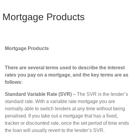
Mortgage Products
Mortgage Products
There are several terms used to describe the interest
rates you pay on a mortgage, and the key terms are as
follows:
Standard Variable Rate (SVR) –
The SVR is the lender’s
standard rate. With a variable rate mortgage you are
normally able to switch lenders at any time without being
penalised. If you take out a mortgage that has a fixed,
tracker or discounted rate, once the set period of time ends
the loan will usually revert to the lender’s SVR.