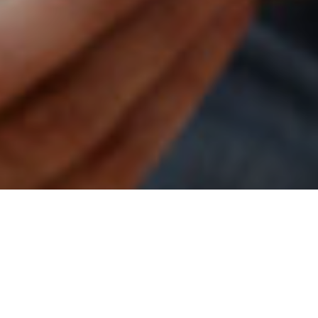
1ST AUGUST 2022
1
The Class of 2022 retirement report
provides a riveting
insight into the plans and thoughts of those either
planning to retire this year or recent retirees, really