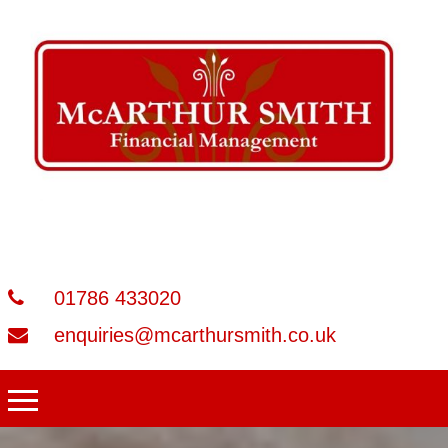
01786 433020
enquiries@mcarthursmith.co.uk