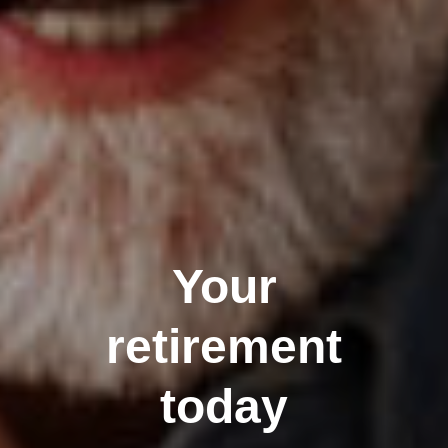
Your
retirement
today