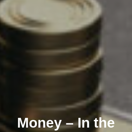
Money – In the