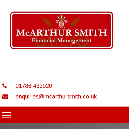
01786 433020
enquiries@mcarthursmith.co.uk