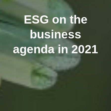
ESG on the
business
agenda in 2021