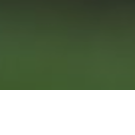
11TH FEBRUARY 2021
Hello to a new year, a fresh start and forward focus. We
aren’t the only ones looking forward and appraising the