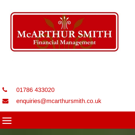
01786 433020
enquiries@mcarthursmith.co.uk