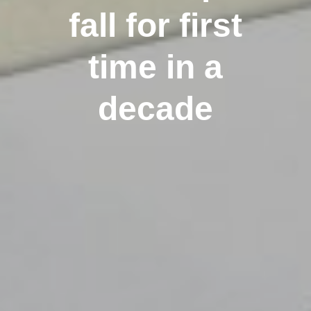
fall for first
time in a
decade