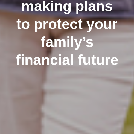
making plans
to protect your
family’s
financial future