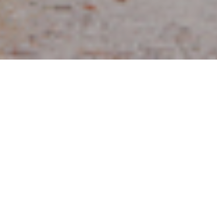
10TH SEPTEMBER 2020
In addition to organising your finances to ensure your
assets are protected for your loved ones on your death,
estate planning also encompasses ensuring you have
enough money to live on; it is a tenuous balance for
many. A good starting point is obtaining a
comprehensive view of your assets, to assess the value
of your estate and ensuring you have the right
documentation in place, such as Wills, Lasting Powers of
Attorney (LPA) and the formation of any relevant trusts.