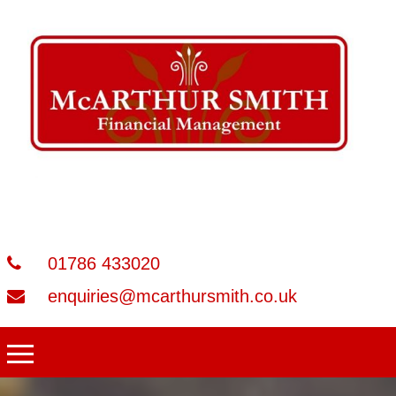
01786 433020
enquiries@mcarthursmith.co.uk