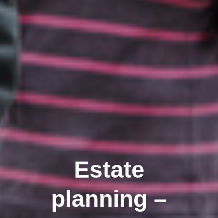
Estate
planning –