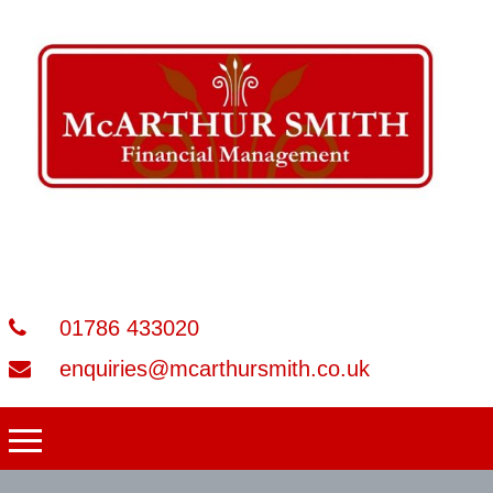
01786 433020
enquiries@mcarthursmith.co.uk