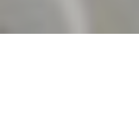
5TH JUNE 2020
INFLATION FALLS SHARPLY
Official data has
revealed that the
headline rate of inflation in the UK is now at its lowest
level since August 2016, as the economic fallout from the
COVID-19 pandemic continues to force price rises down.
Figures released by the Office for National Statistics (ONS)
showed that the Consumer Prices Index (CPI) 12-month rate
– which compares prices in the current month with the same