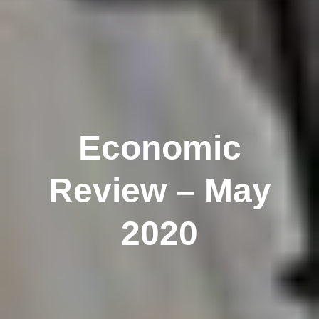
Economic
Review – May
2020