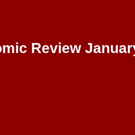
mic Review Januar