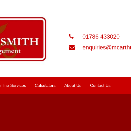
01786 433020
enquiries@mcarthu
nline Services
Calculators
About Us
Contact Us