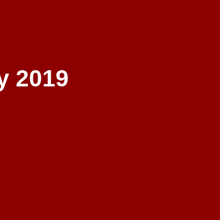
y 2019