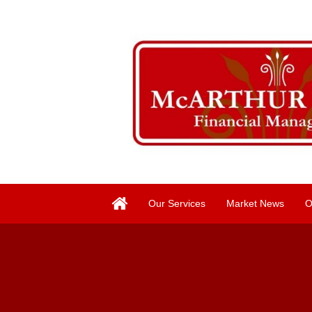
Our Services
Market News
O