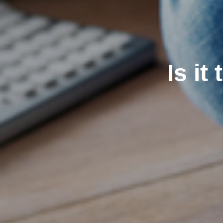
Is it