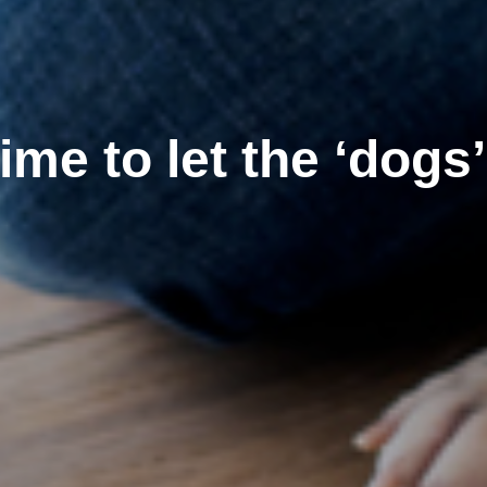
 time to let the ‘dogs