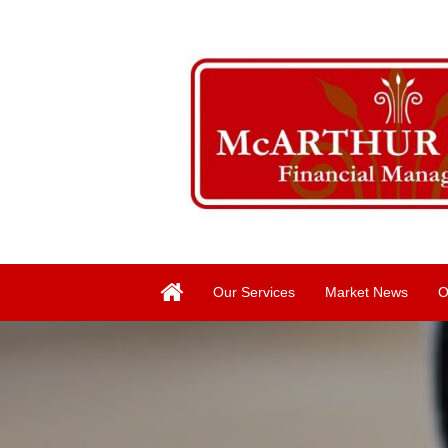
Our Services
Market News
O