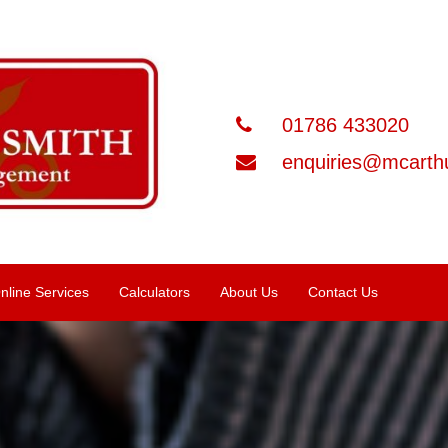
01786 433020
enquiries@mcarthu
nline Services
Calculators
About Us
Contact Us