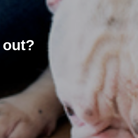
’ out?