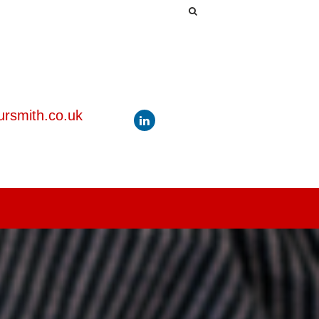
rsmith.co.uk