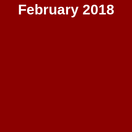
February 2018