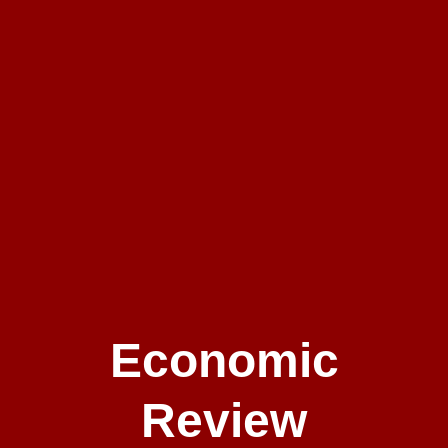
Economic
Review