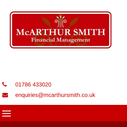
01786 433020
enquiries@mcarthursmith.co.uk